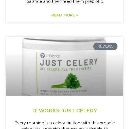
balance and then feed them prebiotic
READ MORE »
REVIEWS
IT WORKS! JUST CELERY
Every morning is a celery-bration with this organic