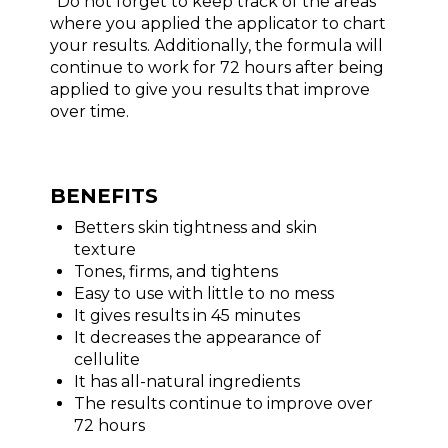
*Do not forget to keep track of the areas
where you applied the applicator to chart
your results. Additionally, the formula will
continue to work for 72 hours after being
applied to give you results that improve
over time.
BENEFITS
Betters skin tightness and skin
texture
Tones, firms, and tightens
Easy to use with little to no mess
It gives results in 45 minutes
It decreases the appearance of
cellulite
It has all-natural ingredients
The results continue to improve over
72 hours