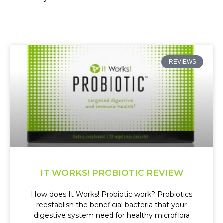
REVIEWS
IT WORKS! PROBIOTIC REVIEW
How does It Works! Probiotic work? Probiotics
reestablish the beneficial bacteria that your
digestive system need for healthy microflora