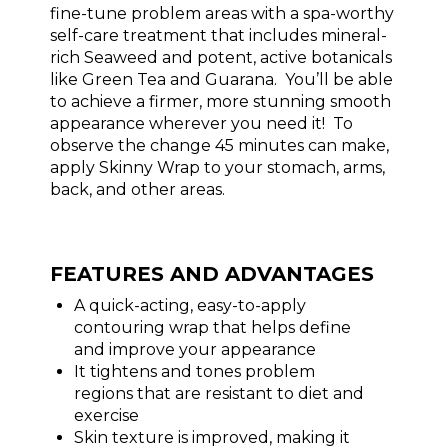
fine-tune problem areas with a spa-worthy
self-care treatment that includes mineral-
rich Seaweed and potent, active botanicals
like Green Tea and Guarana. You’ll be able
to achieve a firmer, more stunning smooth
appearance wherever you need it! To
observe the change 45 minutes can make,
apply Skinny Wrap to your stomach, arms,
back, and other areas.
FEATURES AND ADVANTAGES
A quick-acting, easy-to-apply
contouring wrap that helps define
and improve your appearance
It tightens and tones problem
regions that are resistant to diet and
exercise
Skin texture is improved, making it