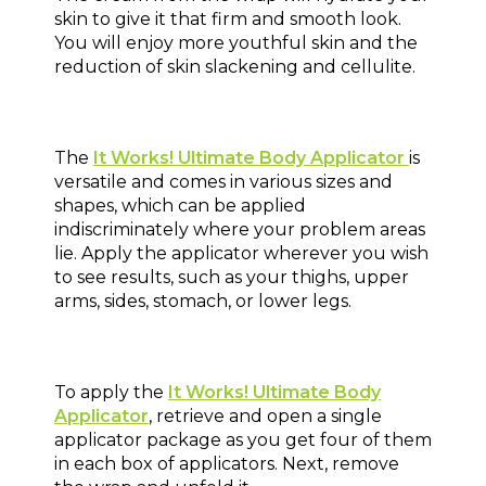
skin to give it that firm and smooth look.
You will enjoy more youthful skin and the
reduction of skin slackening and cellulite.
The
It Works! Ultimate Body Applicator
is
versatile and comes in various sizes and
shapes, which can be applied
indiscriminately where your problem areas
lie. Apply the applicator wherever you wish
to see results, such as your thighs, upper
arms, sides, stomach, or lower legs.
To apply the
It Works! Ultimate Body
Applicator
, retrieve and open a single
applicator package as you get four of them
in each box of applicators. Next, remove