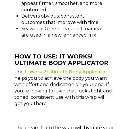
appear firmer, smoother, and more
contoured
Delivers obvious, consistent
outcomes that improve with time
Seaweed, Green Tea, and Guarana
are used in a new, enhanced mix
HOW TO USE: IT WORKS!
ULTIMATE BODY APPLICATOR
The
It Works! Ultimate Body Applicator
helps you to achieve the body you want
with effort and dedication on your end. If
you’re looking for skin that looks tight and
toned, consistent use with this wrap will
get you there.
The cream from the wrap will hydrate your