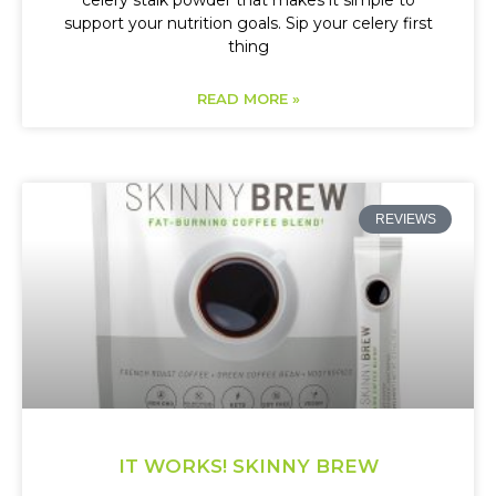
celery stalk powder that makes it simple to
support your nutrition goals. Sip your celery first
thing
READ MORE »
REVIEWS
IT WORKS! SKINNY BREW