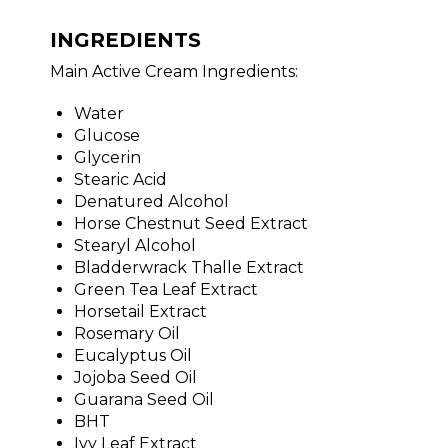
INGREDIENTS
Main Active Cream Ingredients:
Water
Glucose
Glycerin
Stearic Acid
Denatured Alcohol
Horse Chestnut Seed Extract
Stearyl Alcohol
Bladderwrack Thalle Extract
Green Tea Leaf Extract
Horsetail Extract
Rosemary Oil
Eucalyptus Oil
Jojoba Seed Oil
Guarana Seed Oil
BHT
Ivy Leaf Extract