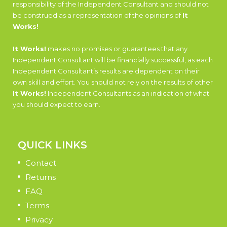
responsibility of the Independent Consultant and should not
be construed as a representation of the opinions of
It
Works!
It Works!
makes no promises or guarantees that any
Independent Consultant will be financially successful, as each
Independent Consultant’s results are dependent on their
own skill and effort. You should not rely on the results of other
It Works!
Independent Consultants as an indication of what
you should expect to earn.
QUICK LINKS
Contact
Returns
FAQ
Terms
Privacy