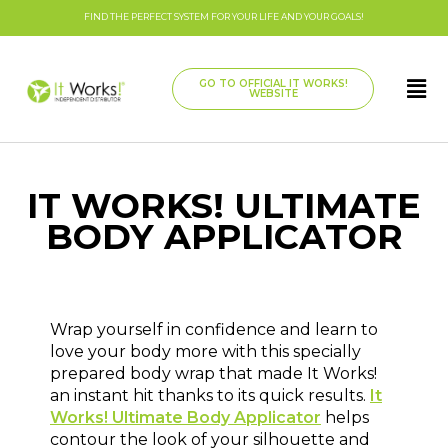
FIND THE PERFECT SYSTEM FOR YOUR LIFE AND YOUR GOALS!
GO TO OFFICIAL IT WORKS!
WEBSITE
IT WORKS! ULTIMATE
BODY APPLICATOR
Wrap yourself in confidence and learn to
love your body more with this specially
prepared body wrap that made It Works!
an instant hit thanks to its quick results.
It
Works! Ultimate Body Applicator
helps
contour the look of your silhouette and