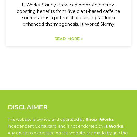
It Works! Skinny Brew can promote energy-
boosting benefits from five plant-based caffeine
sources, plus a potential of burning fat from
enhanced thermogenesis. It Works! Skinny
READ MORE »
DISCLAIMER
This website is owned and operated by
Shop iWorks
Independent Consultant, and is not endorsed by
It Works!
.
Any opinions expressed on this website are made by and the