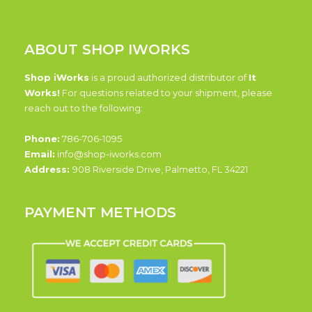
ABOUT SHOP IWORKS
Shop iWorks
is a proud authorized distributor of
It
Works!
For questions related to your shipment, please
reach out to the following:
Phone:
786-706-1095
Email:
info@shop-iworks.com
Address:
908 Riverside Drive, Palmetto, FL 34221
PAYMENT METHODS