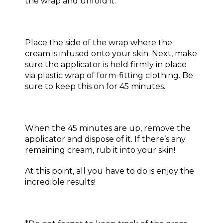
the wrap and unfold it.
Place the side of the wrap where the
cream is infused onto your skin. Next, make
sure the applicator is held firmly in place
via plastic wrap of form-fitting clothing. Be
sure to keep this on for 45 minutes.
When the 45 minutes are up, remove the
applicator and dispose of it. If there’s any
remaining cream, rub it into your skin!
At this point, all you have to do is enjoy the
incredible results!