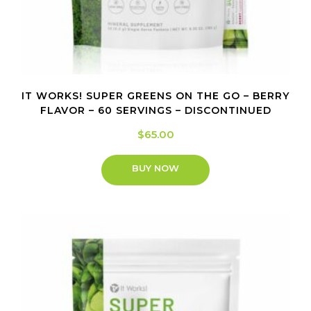
IT WORKS! SUPER GREENS ON THE GO – BERRY
FLAVOR – 60 SERVINGS – DISCONTINUED
$
65.00
BUY NOW