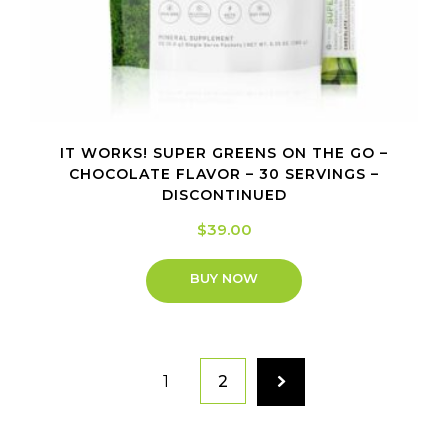
IT WORKS! SUPER GREENS ON THE GO –
CHOCOLATE FLAVOR – 30 SERVINGS –
DISCONTINUED
$
39.00
BUY NOW
1
2