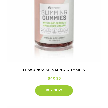
IT WORKS! SLIMMING GUMMIES
$
40.95
BUY NOW