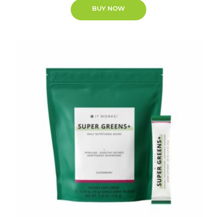
BUY NOW