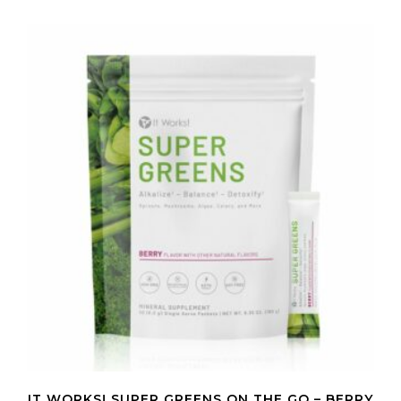
IT WORKS! SUPER GREENS ON THE GO – BERRY