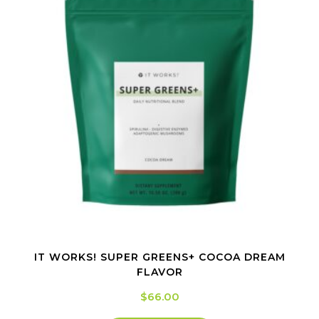
IT WORKS! SUPER GREENS+ COCOA DREAM
FLAVOR
$
66.00