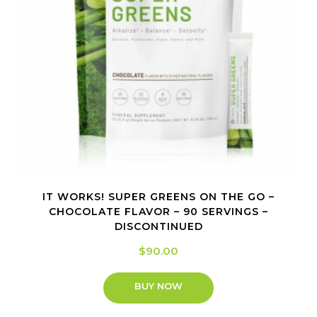
IT WORKS! SUPER GREENS ON THE GO –
CHOCOLATE FLAVOR – 90 SERVINGS –
DISCONTINUED
$
90.00
BUY NOW