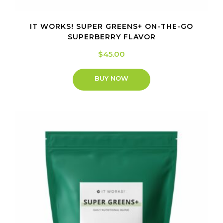
IT WORKS! SUPER GREENS+ ON-THE-GO
SUPERBERRY FLAVOR
$
45.00
BUY NOW