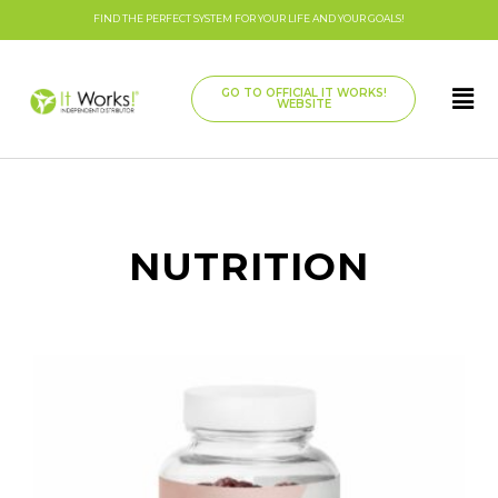
FIND THE PERFECT SYSTEM FOR YOUR LIFE AND YOUR GOALS!
GO TO OFFICIAL IT WORKS!
WEBSITE
NUTRITION