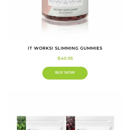
IT WORKS! SLIMMING GUMMIES
$
40.95
BUY NOW