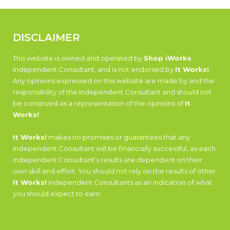
DISCLAIMER
This website is owned and operated by
Shop iWorks
Independent Consultant, and is not endorsed by
It Works!
.
Any opinions expressed on this website are made by and the
responsibility of the Independent Consultant and should not
be construed as a representation of the opinions of
It
Works!
It Works!
makes no promises or guarantees that any
Independent Consultant will be financially successful, as each
Independent Consultant’s results are dependent on their
own skill and effort. You should not rely on the results of other
It Works!
Independent Consultants as an indication of what
you should expect to earn.