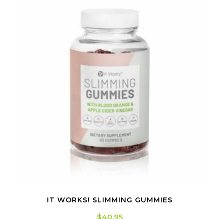
IT WORKS! SLIMMING GUMMIES
$
40.95