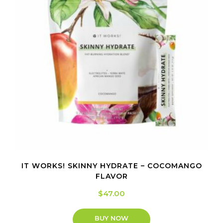
IT WORKS! SKINNY HYDRATE – COCOMANGO
FLAVOR
$
47.00
BUY NOW