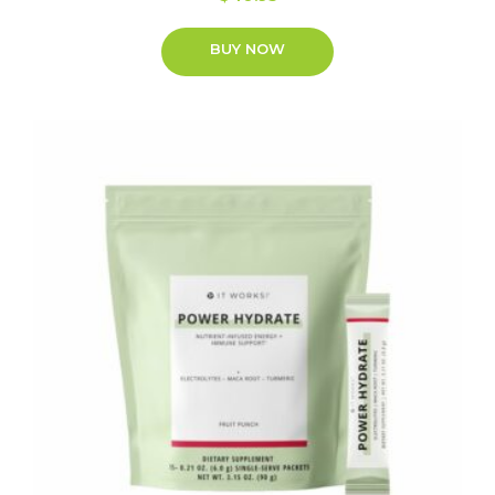
BUY NOW