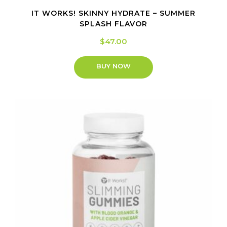
IT WORKS! SKINNY HYDRATE – SUMMER
SPLASH FLAVOR
$
47.00
BUY NOW