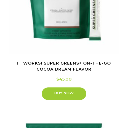
IT WORKS! SUPER GREENS+ ON-THE-GO
COCOA DREAM FLAVOR
$
45.00
BUY NOW