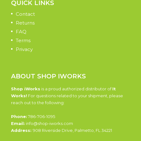
QUICK LINKS
Contact
Returns
FAQ
Terms
Privacy
ABOUT SHOP IWORKS
Shop iWorks
is a proud authorized distributor of
It
Works!
For questions related to your shipment, please
reach out to the following:
Phone:
786-706-1095
Email:
info@shop-iworks.com
Address:
908 Riverside Drive, Palmetto, FL 34221