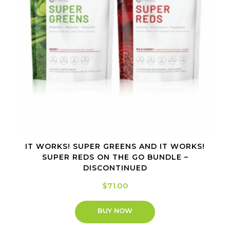
IT WORKS! SUPER GREENS AND IT WORKS!
SUPER REDS ON THE GO BUNDLE –
DISCONTINUED
$
71.00
BUY NOW