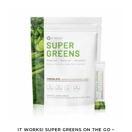
IT WORKS! SUPER GREENS ON THE GO –