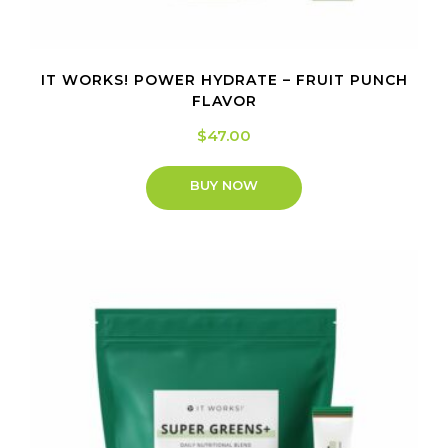
IT WORKS! POWER HYDRATE – FRUIT PUNCH
FLAVOR
$
47.00
BUY NOW