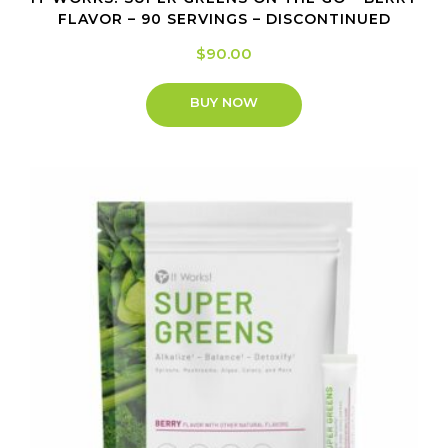
FLAVOR – 90 SERVINGS – DISCONTINUED
$
90.00
BUY NOW