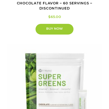
CHOCOLATE FLAVOR – 60 SERVINGS –
DISCONTINUED
$
65.00
BUY NOW