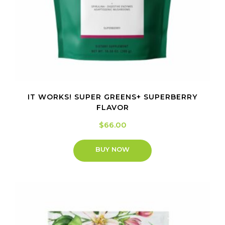
IT WORKS! SUPER GREENS+ SUPERBERRY
FLAVOR
$
66.00
BUY NOW