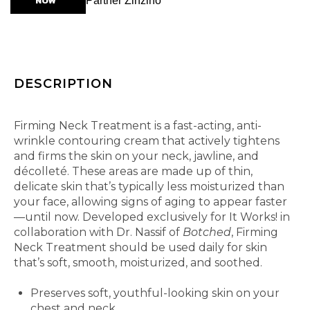
NOW
Partner Zinzino
DESCRIPTION
Get up to your neck in firming results.
Firming Neck Treatment is a fast-acting, anti-
wrinkle contouring cream that actively tightens
and firms the skin on your neck, jawline, and
décolleté. These areas are made up of thin,
delicate skin that’s typically less moisturized than
your face, allowing signs of aging to appear faster
—until now. Developed exclusively for It Works! in
collaboration with Dr. Nassif of
Botched
, Firming
Neck Treatment should be used daily for skin
that’s soft, smooth, moisturized, and soothed.
Features and Benefits
Preserves soft, youthful-looking skin on your
chest and neck