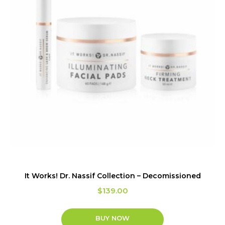
It Works! Dr. Nassif Collection – Decomissioned
$
139.00
BUY NOW