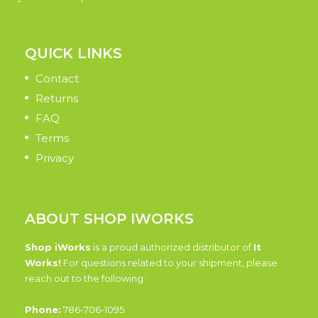
QUICK LINKS
Contact
Returns
FAQ
Terms
Privacy
ABOUT SHOP IWORKS
Shop iWorks
is a proud authorized distributor of
It
Works!
For questions related to your shipment, please
reach out to the following:
Phone:
786-706-1095