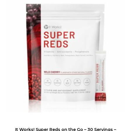
It Works! Super Reds on the Go – 30 Servings –