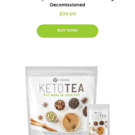
Decomissioned
$
39.00
BUY NOW