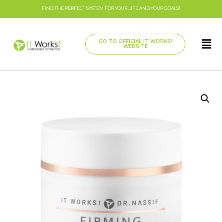
FIND THE PERFECT SYSTEM FOR YOUR LIFE AND YOUR GOALS!
GO TO OFFICIAL IT WORKS!
WEBSITE