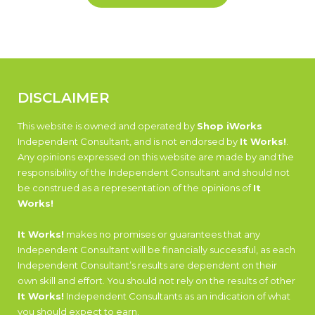
DISCLAIMER
This website is owned and operated by
Shop iWorks
Independent Consultant, and is not endorsed by
It Works!
.
Any opinions expressed on this website are made by and the
responsibility of the Independent Consultant and should not
be construed as a representation of the opinions of
It
Works!
It Works!
makes no promises or guarantees that any
Independent Consultant will be financially successful, as each
Independent Consultant’s results are dependent on their
own skill and effort. You should not rely on the results of other
It Works!
Independent Consultants as an indication of what
you should expect to earn.