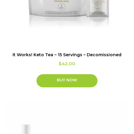
It Works! Keto Tea – 15 Servings – Decomissioned
$
42.00
BUY NOW