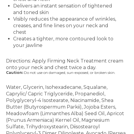
Delivers an instant sensation of tightened
and toned skin
Visibly reduces the appearance of wrinkles,
creases, and fine lines on your neck and
chest
Creates a tighter, more contoured look to
your jawline
How to Use
Directions: Apply Firming Neck Treatment cream
onto your neck and chest twice a day.
Caution:
Do not use on damaged, sun-exposed, or broken skin.
Ingredients
Water, Glycerin, Isohexadecane, Squalane,
Caprylic/ Capric Triglyceride, Propanediol,
Polyglyceryl-4 Isostearate, Niacinamide, Shea
Butter (Butyrospermum Parkii), Jojoba Esters,
Meadowfoam (Limnanthes Alba) Seed Oil, Apricot
(Prunus Armeniaca) Kernel Oil, Magnesium
Sulfate, Trihydroxystearin, Diisostearoyl
Polyglyceryl-3 Dimer Dilinoleate, Avocado (Persea