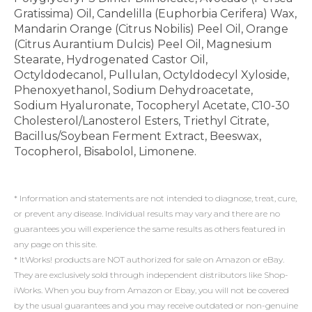
Gratissima) Oil, Candelilla (Euphorbia Cerifera) Wax,
Mandarin Orange (Citrus Nobilis) Peel Oil, Orange
(Citrus Aurantium Dulcis) Peel Oil, Magnesium
Stearate, Hydrogenated Castor Oil,
Octyldodecanol, Pullulan, Octyldodecyl Xyloside,
Phenoxyethanol, Sodium Dehydroacetate,
Sodium Hyaluronate, Tocopheryl Acetate, C10-30
Cholesterol/Lanosterol Esters, Triethyl Citrate,
Bacillus/Soybean Ferment Extract, Beeswax,
Tocopherol, Bisabolol, Limonene.
* Information and statements are not intended to diagnose, treat, cure,
or prevent any disease. Individual results may vary and there are no
guarantees you will experience the same results as others featured in
any page on this site.
* ItWorks! products are NOT authorized for sale on Amazon or eBay.
They are exclusively sold through independent distributors like Shop-
iWorks. When you buy from Amazon or Ebay, you will not be covered
by the usual guarantees and you may receive outdated or non-genuine