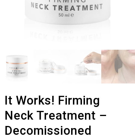
It Works! Firming
Neck Treatment –
Decomissioned