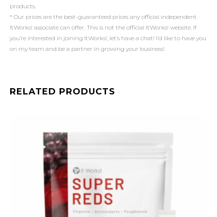
products.
* Our prices are the best-guaranteed prices any official independent
ItWorks! associate can offer. This is not the official ItWorks! website. If
you’re interested in joining ItWorks!, let’s have a chat! I’d like to have you
on my team and be a partner in growing your business!
RELATED PRODUCTS