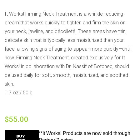
It Works! Firming Neck Treatment is a wrinkle-reducing
cream that works quickly to tighten and firm the skin on
your neck, jawline, and décolleté. These areas have thin,
delicate skin that is typically less moisturized than your
face, allowing signs of aging to appear more quickly—until
now. Firming Neck Treatment, created exclusively for It
Works! in collaboration with Dr. Nassif of Botched, should
be used daily for soft, smooth, moisturized, and soothed
skin.
1.7 oz / 50 g
$
55.00
**It Works! Products are now sold through
BUY