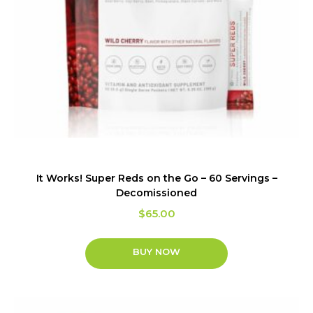
It Works! Super Reds on the Go – 60 Servings –
Decomissioned
$
65.00
BUY NOW