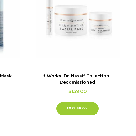
 Mask –
It Works! Dr. Nassif Collection –
Decomissioned
$
139.00
BUY NOW