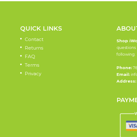
QUICK LINKS
ABOU
Contact
Shop iW
Returns
questions 
following:
FAQ
Terms
Phone:
78
Privacy
Email:
inf
Address
PAYM