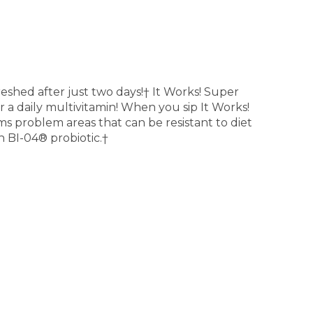
eshed after just two days!† It Works! Super
a daily multivitamin! When you sip It Works!
ms problem areas that can be resistant to diet
n BI-04® probiotic.†