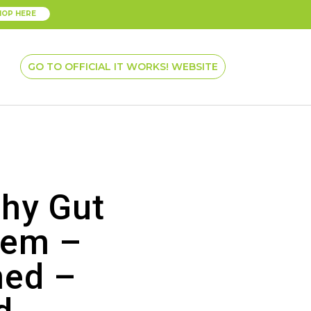
HOP HERE
GO TO OFFICIAL IT WORKS! WEBSITE
thy Gut
tem –
ed –