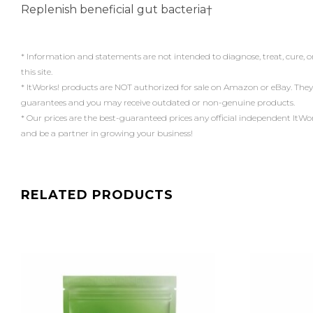
Replenish beneficial gut bacteria†
* Information and statements are not intended to diagnose, treat, cure, o
this site.
* ItWorks! products are NOT authorized for sale on Amazon or eBay. They
guarantees and you may receive outdated or non-genuine products.
* Our prices are the best-guaranteed prices any official independent ItWorks!
and be a partner in growing your business!
RELATED PRODUCTS