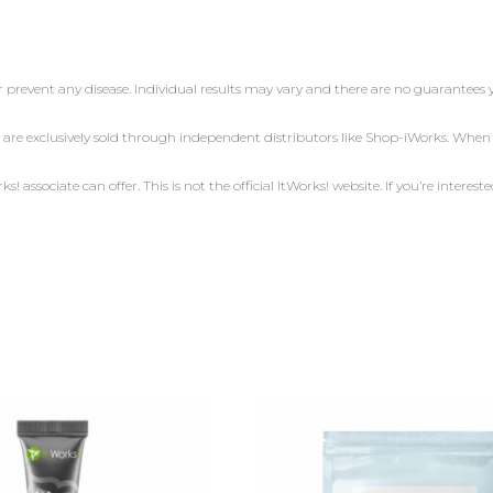
r prevent any disease. Individual results may vary and there are no guarantees 
 are exclusively sold through independent distributors like Shop-iWorks. Whe
 associate can offer. This is not the official ItWorks! website. If you’re intereste