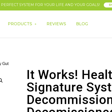
E PERFECT SYSTEM FOR YOUR LIFE AND YOUR GOALS!
S
PRODUCTS
REVIEWS
BLOG
y Gut
It Works! Heal
Signature Sys
Decommission