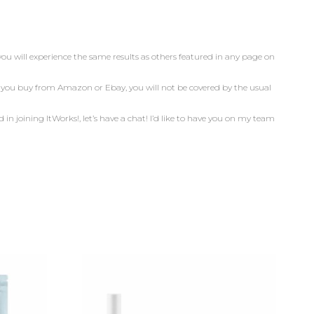
you will experience the same results as others featured in any page on
n you buy from Amazon or Ebay, you will not be covered by the usual
d in joining ItWorks!, let’s have a chat! I’d like to have you on my team