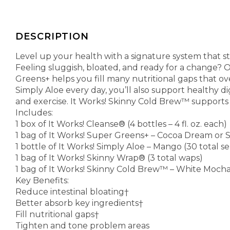
DESCRIPTION
Level up your health with a signature system that 
Feeling sluggish, bloated, and ready for a change? O
Greens+ helps you fill many nutritional gaps that o
Simply Aloe every day, you’ll also support healthy d
and exercise. It Works! Skinny Cold Brew™ supports 
Includes:
1 box of It Works! Cleanse® (4 bottles – 4 fl. oz. each)
1 bag of It Works! Super Greens+ – Cocoa Dream or S
1 bottle of It Works! Simply Aloe – Mango (30 total 
1 bag of It Works! Skinny Wrap® (3 total waps)
1 bag of It Works! Skinny Cold Brew™ – White Mocha 
Key Benefits:
Reduce intestinal bloating†
Better absorb key ingredients†
Fill nutritional gaps†
Tighten and tone problem areas