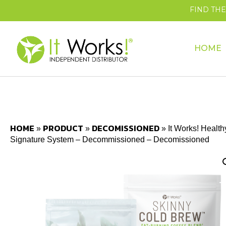
FIND TH
HOME
HOME
PRODUCT
DECOMISSIONED
»
»
»
It Works! Health
Signature System – Decommissioned – Decomissioned