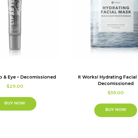
ip & Eye – Decomissioned
It Works! Hydrating Facial
Decomissioned
$
29.00
$
59.00
BUY NOW
BUY NOW