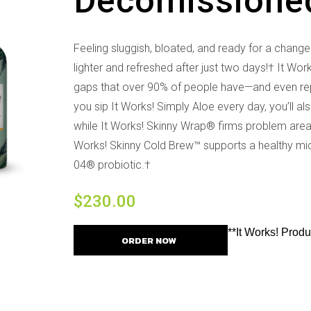
Decomissione
Feeling sluggish, bloated, and ready for a chang
lighter and refreshed after just two days!† It Wor
gaps that over 90% of people have—and even repl
you sip It Works! Simply Aloe every day, you’ll a
while It Works! Skinny Wrap® firms problem areas 
Works! Skinny Cold Brew™ supports a healthy micr
04® probiotic.†
$
230.00
**It Works! Prod
ORDER NOW