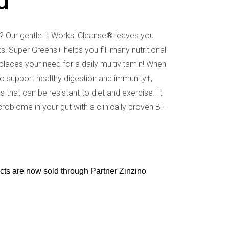
d
e? Our gentle It Works! Cleanse® leaves you
ks! Super Greens+ helps you fill many nutritional
aces your need for a daily multivitamin! When
lso support healthy digestion and immunity†,
that can be resistant to diet and exercise. It
obiome in your gut with a clinically proven BI-
ucts are now sold through Partner Zinzino