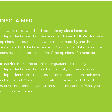
DISCLAIMER
This website is owned and operated by
Shop iWorks
Independent Consultant, and is not endorsed by
It Works!
. Any
opinions expressed on this website are made by and the
responsibility of the Independent Consultant and should not be
construed as a representation of the opinions of
It Works!
It Works!
makes no promises or guarantees that any
Independent Consultant will be financially successful, as each
Independent Consultant’s results are dependent on their own
skill and effort. You should not rely on the results of other
It
Works!
Independent Consultants as an indication of what you
should expect to earn.