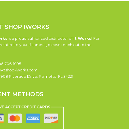
T SHOP IWORKS
orks
is a proud authorized distributor of
It Works!
For
related to your shipment, please reach out to the
6-706-1095
o@shop-iworks.com
:
908 Riverside Drive, Palmetto, FL 34221
ENT METHODS