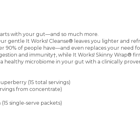
starts with your gut—and so much more.
ur gentle It Works! Cleanse® leaves you lighter and refr
ver 90% of people have—and even replaces your need for 
igestion and immunity†, while It Works! Skinny Wrap® fir
a healthy microbiome in your gut with a clinically prove
uperberry (15 total servings)
servings from concentrate)
(15 single-serve packets)