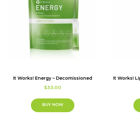
It Works! Energy – Decomissioned
It Works! L
$
33.00
BUY NOW