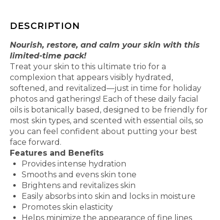
DESCRIPTION
Nourish, restore, and calm your skin with this
limited-time pack!
Treat your skin to this ultimate trio for a
complexion that appears visibly hydrated,
softened, and revitalized—just in time for holiday
photos and gatherings! Each of these daily facial
oils is botanically based, designed to be friendly for
most skin types, and scented with essential oils, so
you can feel confident about putting your best
face forward.
Features and Benefits
Provides intense hydration
Smooths and evens skin tone
Brightens and revitalizes skin
Easily absorbs into skin and locks in moisture
Promotes skin elasticity
Helps minimize the appearance of fine lines