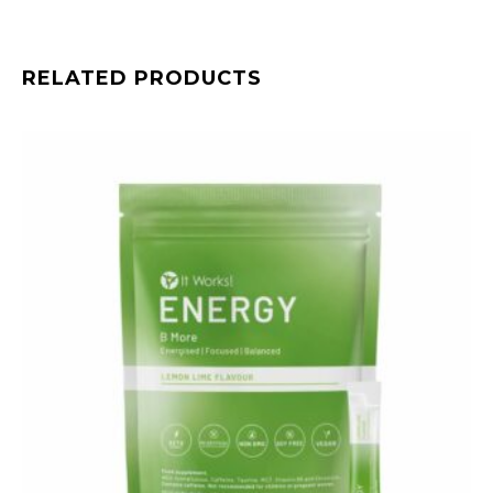
RELATED PRODUCTS