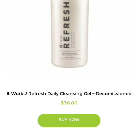
It Works! Refresh Daily Cleansing Gel – Decomissioned
$
36.00
BUY NOW