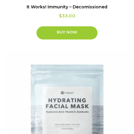
It Works! Immunity – Decomissioned
$
33.00
BUY NOW