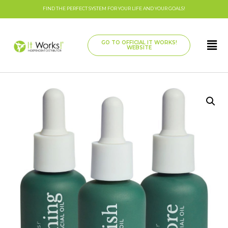
FIND THE PERFECT SYSTEM FOR YOUR LIFE AND YOUR GOALS!
GO TO OFFICIAL IT WORKS!
WEBSITE