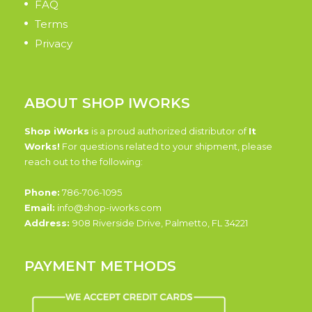
FAQ
Terms
Privacy
ABOUT SHOP IWORKS
Shop iWorks
is a proud authorized distributor of
It
Works!
For questions related to your shipment, please
reach out to the following:
Phone:
786-706-1095
Email:
info@shop-iworks.com
Address:
908 Riverside Drive, Palmetto, FL 34221
PAYMENT METHODS