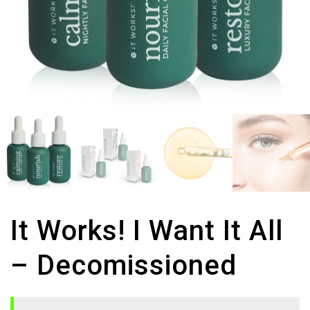
It Works! I Want It All
– Decomissioned