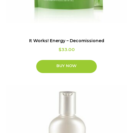
It Works! Energy – Decomissioned
$
33.00
BUY NOW