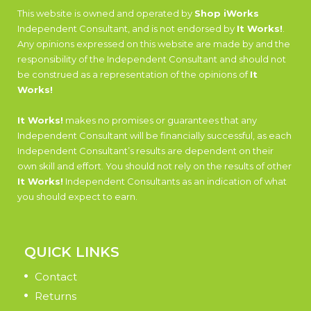
This website is owned and operated by
Shop iWorks
Independent Consultant, and is not endorsed by
It Works!
.
Any opinions expressed on this website are made by and the
responsibility of the Independent Consultant and should not
be construed as a representation of the opinions of
It
Works!
It Works!
makes no promises or guarantees that any
Independent Consultant will be financially successful, as each
Independent Consultant’s results are dependent on their
own skill and effort. You should not rely on the results of other
It Works!
Independent Consultants as an indication of what
you should expect to earn.
QUICK LINKS
Contact
Returns