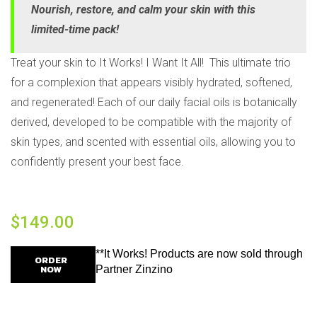
Nourish, restore, and calm your skin with this
limited-time pack!
Treat your skin to It Works! I Want It All! This ultimate trio
for a complexion that appears visibly hydrated, softened,
and regenerated! Each of our daily facial oils is botanically
derived, developed to be compatible with the majority of
skin types, and scented with essential oils, allowing you to
confidently present your best face.
$
149.00
**It Works! Products are now sold through
ORDER
NOW
Partner Zinzino