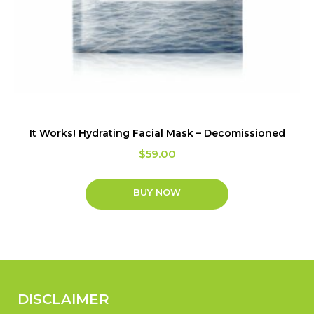
It Works! Hydrating Facial Mask – Decomissioned
$
59.00
BUY NOW
DISCLAIMER