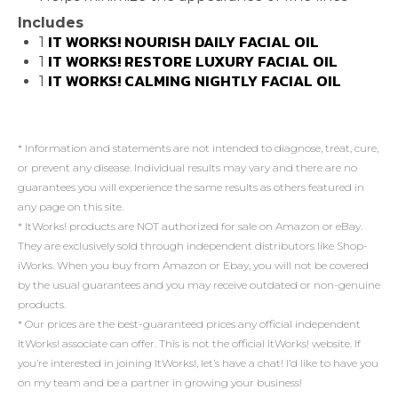
Includes
IT WORKS! NOURISH DAILY FACIAL OIL
1
IT WORKS! RESTORE LUXURY FACIAL OIL
1
IT WORKS! CALMING NIGHTLY FACIAL OIL
1
* Information and statements are not intended to diagnose, treat, cure,
or prevent any disease. Individual results may vary and there are no
guarantees you will experience the same results as others featured in
any page on this site.
* ItWorks! products are NOT authorized for sale on Amazon or eBay.
They are exclusively sold through independent distributors like Shop-
iWorks. When you buy from Amazon or Ebay, you will not be covered
by the usual guarantees and you may receive outdated or non-genuine
products.
* Our prices are the best-guaranteed prices any official independent
ItWorks! associate can offer. This is not the official ItWorks! website. If
you’re interested in joining ItWorks!, let’s have a chat! I’d like to have you
on my team and be a partner in growing your business!