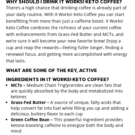
WHY SHOULD I DRINK IT WORKS! KETO COFFEE?
There’s a high chance that drinking coffee is already part of
your daily routine. With It Works! Keto Coffee you can start
benefitting from more than just a caffeine boost. It Works!
Keto Coffee combines the richness of your current coffee
with enhancements from Grass-Fed Butter and MCTs, and
we’re sure it will become your new favorite brew! Enjoy a
cup and reap the rewards—feeling fuller longer, finding a
renewed focus, and getting more accomplished with energy
that lasts.
WHAT ARE SOME OF THE KEY, ACTIVE
INGREDIENTS IN IT WORKS! KETO COFFEE?
MCTs –
Medium
Chain Triglycerides are clean fats that
are quickly absorbed by the body and metabolized into
ketones
Grass-Fed Butter –
A source of unique, fatty acids that
help convert fat into fuel while filling you up and adding a
delicious, buttery flavor to each cup
Green Coffee Bean –
This powerful ingredient provides
ketone-boosting caffeine to energize both the body and
mind