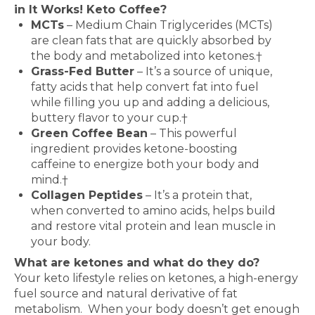
in It Works! Keto Coffee?
MCTs
– Medium Chain Triglycerides (MCTs)
are clean fats that are quickly absorbed by
the body and metabolized into ketones.†
Grass-Fed Butter
– It’s a source of unique,
fatty acids that help convert fat into fuel
while filling you up and adding a delicious,
buttery flavor to your cup.†
Green Coffee Bean
– This powerful
ingredient provides ketone-boosting
caffeine to energize both your body and
mind.†
Collagen Peptides
– It’s a protein that,
when converted to amino acids, helps build
and restore vital protein and lean muscle in
your body.
What are ketones and what do they do?
Your keto lifestyle relies on ketones, a high-energy
fuel source and natural derivative of fat
metabolism.
When your body doesn’t get enough