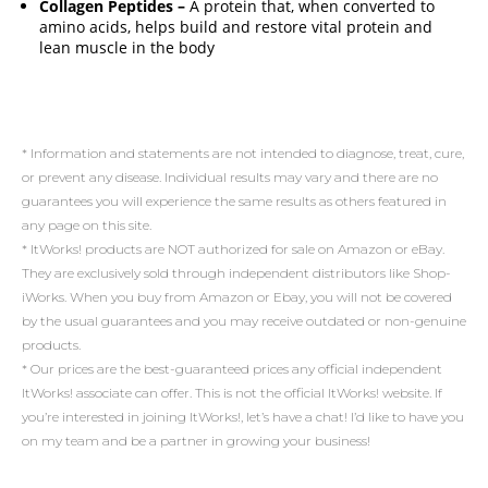
Collagen Peptides –
A protein that, when converted to
amino acids, helps build and restore vital protein and
lean muscle in the body
* Information and statements are not intended to diagnose, treat, cure,
or prevent any disease. Individual results may vary and there are no
guarantees you will experience the same results as others featured in
any page on this site.
* ItWorks! products are NOT authorized for sale on Amazon or eBay.
They are exclusively sold through independent distributors like Shop-
iWorks. When you buy from Amazon or Ebay, you will not be covered
by the usual guarantees and you may receive outdated or non-genuine
products.
* Our prices are the best-guaranteed prices any official independent
ItWorks! associate can offer. This is not the official ItWorks! website. If
you’re interested in joining ItWorks!, let’s have a chat! I’d like to have you
on my team and be a partner in growing your business!