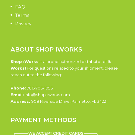
FAQ
Terms
Privacy
ABOUT SHOP IWORKS
Shop iWorks
is a proud authorized distributor of
It
Works!
For questions related to your shipment, please
reach out to the following:
Phone:
786-706-1095
Email:
info@shop-iworks.com
Address:
908 Riverside Drive, Palmetto, FL 34221
PAYMENT METHODS