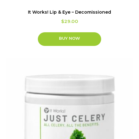
It Works! Lip & Eye – Decomissioned
$
29.00
BUY NOW