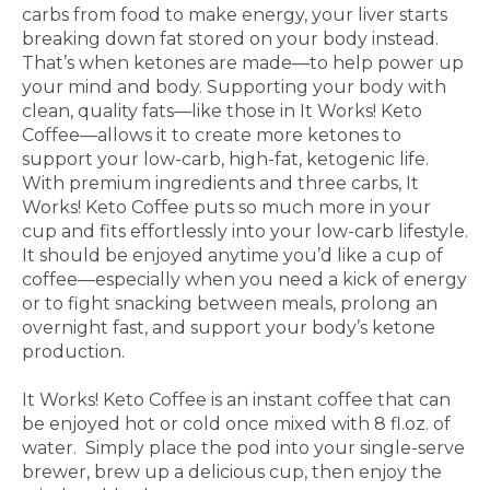
carbs from food
to make energy, your liver starts
breaking down fat
stored on your body instead.
That’s when ketones
are made—to help power up
your mind and body.
Supporting your body with
clean, quality fats—like
those in It Works! Keto
Coffee—allows it to create
more ketones to
support your low-carb, high-fat,
ketogenic life.
With premium ingredients and three carbs,
It
Works! Keto Coffee puts so much more in your
cup and fits effortlessly into your low-carb lifestyle.
It
should be enjoyed anytime you’d like a cup of
coffee—
especially when you need a kick of energy
or to fight
snacking between meals, prolong an
overnight fast, and
support your body’s ketone
production.
It Works! Keto Coffee is an instant coffee that can
be
enjoyed hot or cold once mixed with 8 fl.oz. of
water.
Simply place the pod into your single-serve
brewer,
brew up a delicious cup, then enjoy the