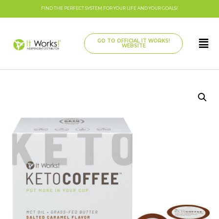
FIND THE PERFECT SYSTEM FOR YOUR LIFE AND YOUR GOALS!
GO TO OFFICIAL IT WORKS!
WEBSITE