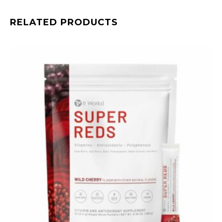
RELATED PRODUCTS