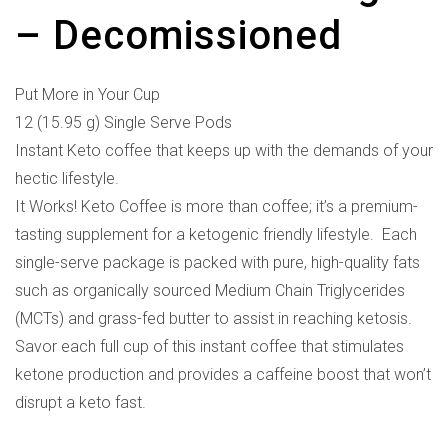
– Decomissioned
Put More in Your Cup
12 (15.95 g) Single Serve Pods
Instant Keto coffee that keeps up with the demands of your
hectic lifestyle.
It Works! Keto Coffee is more than coffee; it’s a premium-
tasting supplement for a ketogenic friendly lifestyle. Each
single-serve package is packed with pure, high-quality fats
such as organically sourced Medium Chain Triglycerides
(MCTs) and grass-fed butter to assist in reaching ketosis.
Savor each full cup of this instant coffee that stimulates
ketone production and provides a caffeine boost that won’t
disrupt a keto fast.