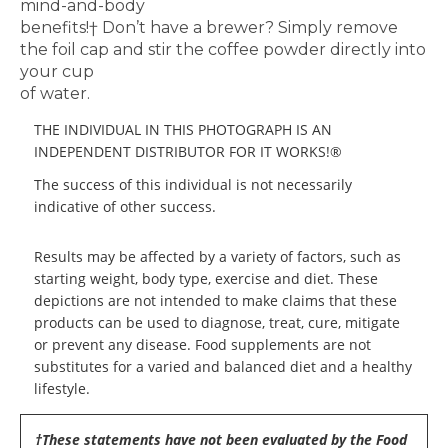
mind-and-body
benefits!
†
Don’t have a brewer? Simply remove
the foil
cap and stir the coffee powder directly into
your cup
of water.
THE INDIVIDUAL IN THIS PHOTOGRAPH IS AN
INDEPENDENT DISTRIBUTOR FOR IT WORKS!®
The success of this individual is not necessarily
indicative of other success.
Results may be affected by a variety of factors, such as
starting weight, body type, exercise and diet. These
depictions are not intended to make claims that these
products can be used to diagnose, treat, cure, mitigate
or prevent any disease. Food supplements are not
substitutes for a varied and balanced diet and a healthy
lifestyle.
†These statements have not been evaluated by the Food