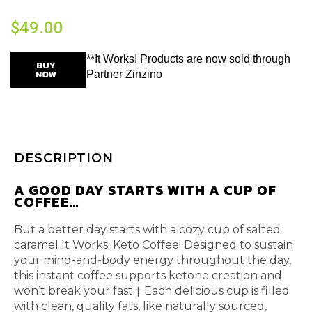
$
49.00
**It Works! Products are now sold through
BUY
NOW
Partner Zinzino
DESCRIPTION
A GOOD DAY STARTS WITH A CUP OF
COFFEE…
But a better day starts with a cozy cup of salted
caramel It Works! Keto Coffee! Designed to sustain
your mind-and-body energy throughout the day,
this instant coffee supports ketone creation and
won’t break your fast.† Each delicious cup is filled
with clean, quality fats, like naturally sourced,