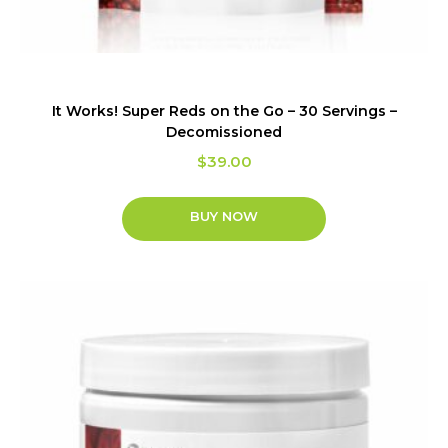
It Works! Super Reds on the Go – 30 Servings –
Decomissioned
$
39.00
BUY NOW