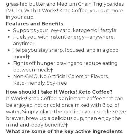
grass-fed butter and Medium Chain Triglycerides
(MCTs). With It Works! Keto Coffee, you put more
in your cup.
Features and Benefits
Supports your low-carb, ketogenic lifestyle
Fuels you with instant energy—anywhere,
anytime†
Helps you stay sharp, focused, and in a good
mood†
Fights off hunger cravings to reduce eating
between meals†
Non-GMO, No Artificial Colors or Flavors,
Keto-friendly, Soy-free
How should I take It Works! Keto Coffee?
It Works! Keto Coffee is an instant coffee that can
be enjoyed hot or cold once mixed with 8 oz. of
water. Simply place the pod into your single-serve
brewer, brew up a delicious cup, then enjoy the
mind-and-body benefits!†
What are some of the key active ingredients