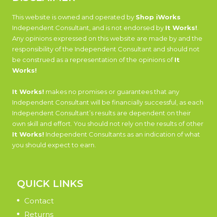
This website is owned and operated by
Shop iWorks
Independent Consultant, and is not endorsed by
It Works!
.
Any opinions expressed on this website are made by and the
responsibility of the Independent Consultant and should not
be construed as a representation of the opinions of
It
Works!
It Works!
makes no promises or guarantees that any
Independent Consultant will be financially successful, as each
Independent Consultant’s results are dependent on their
own skill and effort. You should not rely on the results of other
It Works!
Independent Consultants as an indication of what
you should expect to earn.
QUICK LINKS
Contact
Returns