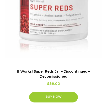
It Works! Super Reds Jar – Discontinued –
Decomissioned
$
39.00
BUY NOW