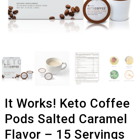
It Works! Keto Coffee
Pods Salted Caramel
Flavor – 15 Servings