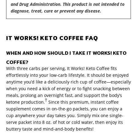
and Drug Administration. This product is not intended to
diagnose, treat, cure or prevent any disease.
IT WORKS! KETO COFFEE FAQ
WHEN AND HOW SHOULD I TAKE IT WORKS! KETO
COFFEE?
With three carbs per serving, It Works! Keto Coffee fits
effortlessly into your low-carb lifestyle. It should be enjoyed
anytime you’d like a deliciously rich cup of coffee—especially
when you need a kick of energy or to fight snacking between
meals, prolong an overnight fast, and support the body’s
†
ketone production.
Since this premium, instant coffee
supplement comes in on-the-go packets, you can enjoy a
cup anywhere your day takes you. Simply mix one single-
serve packet into 8 oz. of hot or cold water, then enjoy its
buttery taste and mind-and-body benefits!