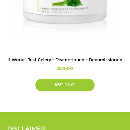
It Works! Just Celery – Discontinued – Decomissioned
$
39.00
BUY NOW
DISCLAIMER