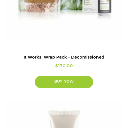
It Works! Wrap Pack – Decomissioned
$
170.00
BUY NOW