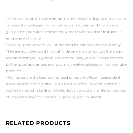
* Information and statements are not intended to diagnose, treat, cure,
or prevent any disease. Individual results may vary and there are no
guarantees you will experience the same results as others featured in
any page on this site.
* ItWorks! products are NOT authorized for sale on Amazon or eBay.
They are exclusively sold through independent distributors like Shop-
iWorks. When you buy from Amazon or Ebay, you will not be covered
by the usual guarantees and you may receive outdated or non-genuine
products.
* Our prices are the best-guaranteed prices any official independent
ItWorks! associate can offer. This is not the official ItWorks! website. If
you’re interested in joining ItWorks!, let’s have a chat! I’d like to have you
on my team and be a partner in growing your business!
RELATED PRODUCTS