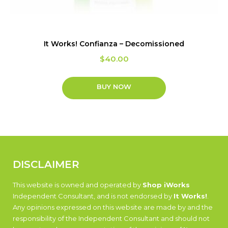
It Works! Confianza – Decomissioned
$
40.00
BUY NOW
DISCLAIMER
This website is owned and operated by
Shop iWorks
Independent Consultant, and is not endorsed by
It Works!
.
Any opinions expressed on this website are made by and the
responsibility of the Independent Consultant and should not