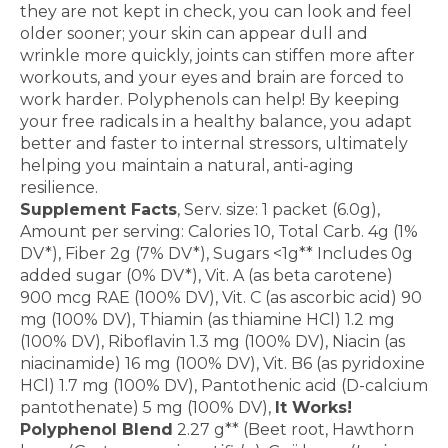
they are not
kept in check, you can look and feel
older sooner; your
skin can appear dull and
wrinkle more quickly, joints can
stiffen more after
workouts, and your eyes and brain are
forced to
work harder. Polyphenols can help! By keeping
your free radicals in a healthy balance, you adapt
better
and faster to internal stressors, ultimately
helping you
maintain a natural, anti-aging
resilience.
Supplement Facts
, Serv. size: 1 packet (6.0g),
Amount per serving: Calories 10, Total Carb. 4g (1%
DV*), Fiber 2g (7% DV*), Sugars <1g** Includes 0g
added sugar (0% DV*), Vit. A (as beta carotene)
900 mcg RAE (100% DV), Vit. C (as ascorbic acid) 90
mg (100% DV), Thiamin (as thiamine HCl) 1.2 mg
(100% DV), Riboflavin 1.3 mg (100% DV), Niacin (as
niacinamide) 16 mg (100% DV), Vit. B6 (as pyridoxine
HCl) 1.7 mg (100% DV), Pantothenic acid (D-calcium
pantothenate) 5 mg (100% DV),
It Works!
Polyphenol Blend
2.27 g** (Beet root, Hawthorn