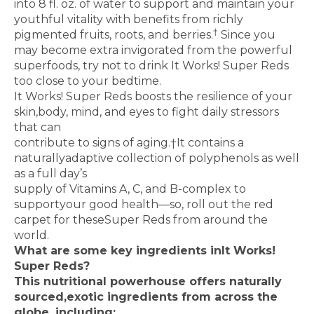
into 8 fl. oz. of water to support and maintain your
youthful vitality with benefits from richly
†
pigmented fruits, roots, and berries.
Since you
may become extra invigorated from the powerful
superfoods, try not to drink It Works! Super Reds
too close to your bedtime.
It Works! Super Reds boosts the resilience of your
skin,
body, mind, and eyes to fight daily stressors
that can
contribute to signs of aging.
†
It contains a
naturally
adaptive collection of polyphenols as well
as a full day’s
supply of Vitamins A, C, and B-complex to
support
your good health—so, roll out the red
carpet for these
Super Reds from around the
world.
What are some key ingredients in
It Works!
Super Reds?
This nutritional powerhouse offers naturally
sourced,
exotic ingredients from across the
globe, including: