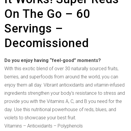
On The Go – 60
Servings –
Decomissioned
Do you enjoy having “feel-good” moments?
With this exotic blend of over 30 naturally sourced fruits,
berries, and superfoods from around the world, you can
enjoy them all day. Vibrant antioxidants and vitamin-infused
ingredients strengthen your body’s resistance to stress and
provide you with the Vitamins A, C, and B you need for the
day. Use this nutritional powerhouse of reds, blues, and
violets to showcase your best fruit.
Vitamins – Antioxidants – Polyphenols