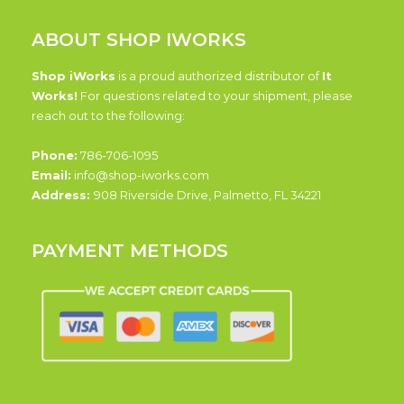
ABOUT SHOP IWORKS
Shop iWorks
is a proud authorized distributor of
It
Works!
For questions related to your shipment, please
reach out to the following:
Phone:
786-706-1095
Email:
info@shop-iworks.com
Address:
908 Riverside Drive, Palmetto, FL 34221
PAYMENT METHODS