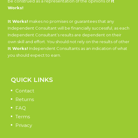
be construed as a representation of the opinions of
It
Works!
It Works!
makes no promises or guarantees that any
Independent Consultant will be financially successful, as each
Independent Consultant’s results are dependent on their
own skill and effort. You should not rely on the results of other
It Works!
Independent Consultants as an indication of what
you should expect to earn.
QUICK LINKS
Contact
Returns
FAQ
Terms
Privacy