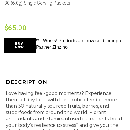
30 (6.0g) Single Serving Packets
$
65.00
**It Works! Products are now sold through
BUY
NOW
Partner Zinzino
DESCRIPTION
Love having feel-good moments? Experience
them all day long with this exotic blend of more
than 30 naturally sourced fruits, berries, and
superfoods from around the world. Vibrant
antioxidants and vitamin-infused ingredients build
†
your body’s resilience to stress
and give you the