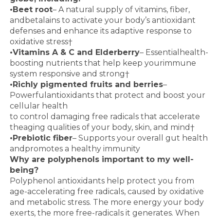
•
Beet root
– A natural supply of vitamins, fiber,
and
betalains to activate your body’s antioxidant
defenses
and enhance its adaptive response to
oxidative stress
†
•
Vitamins A & C and Elderberry
– Essential
health-
boosting nutrients that help keep your
immune
system responsive and strong
†
•
Richly pigmented fruits and berries
–
Powerful
antioxidants that protect and boost your
cellular health
to control damaging free radicals that accelerate
the
aging qualities of your body, skin, and mind
†
•
Prebiotic fiber
– Supports your overall gut health
and
promotes a healthy immunity
Why are polyphenols important to my well-
being?
Polyphenol antioxidants help protect you from
age-accelerating free radicals, caused by oxidative
and
metabolic stress. The more energy your body
exerts,
the more free-radicals it generates. When