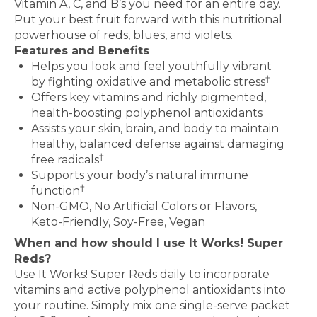
Vitamin A, C, and B’s you need for an entire day.
Put your best fruit forward with this nutritional
powerhouse of reds, blues, and violets.
Features and Benefits
Helps you look and feel youthfully vibrant
†
by fighting oxidative and metabolic stress
Offers key vitamins and richly pigmented,
health-boosting polyphenol antioxidants
Assists your skin, brain, and body to maintain
healthy, balanced defense against damaging
†
free radicals
Supports your body’s natural immune
†
function
Non-GMO, No Artificial Colors or Flavors,
Keto-Friendly, Soy-Free, Vegan
When and how should I use It Works! Super
Reds?
Use It Works! Super Reds daily to incorporate
vitamins and active polyphenol antioxidants into
your routine. Simply mix one single-serve packet