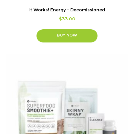
It Works! Energy – Decomissioned
$
33.00
BUY NOW