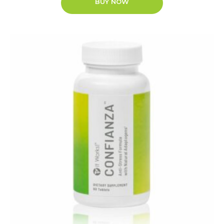
BUY NOW