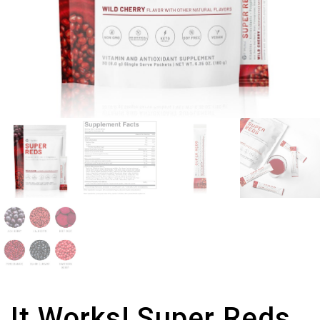
It Works! Super Reds