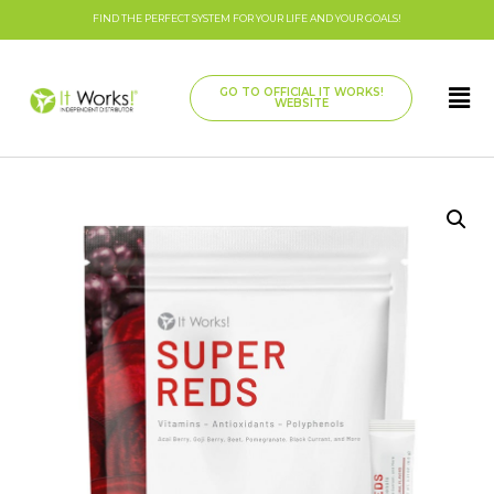
FIND THE PERFECT SYSTEM FOR YOUR LIFE AND YOUR GOALS!
GO TO OFFICIAL IT WORKS!
WEBSITE