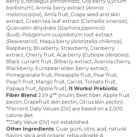
berry (
Crataegus pinnatifida
), Goji berry (
Lycium
barbarum
), Aronia berry extract (
Aronia
melanocarpa
), Amla fruit, Grape seed and skin
extract, Green tea leaf extract (
Camellia sinensis
),
Quercetin dihydrate (
Sophora japonica
)
(bud),
Polygonum cuspidatum
root extract
(Resveratrol), Maqui berry (
Aristotelia chilensis
),
Raspberry, Blueberry, Strawberry, Cranberry
extract, Cherry fruit, Acai berry (
Euterpe oleracea
),
Black currant fruit, Bilberry extract, Acerola cherry,
Blackberry, European elder berry extract,
Pomegranate fruit, Pineapple fruit, Pear fruit,
Peach fruit, Mango fruit, Carrot, Tomato fruit,
Papaya fruit, Apple fruit),
It Works! Prebiotic
Fiber Blend
2.29 g** (Inulin, Beet fiber, Apple fruit
pectin, Grapefruit skin pectin, Citrus skin pectin).
*Percent Daily Values (DV) are based on a 2,000
calorie diet.
**Daily Value (DV) not established.
Other Ingredients
: Guar gum, citric acid, natural
flavors, silica and organic rebaudioside A.