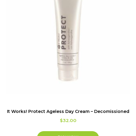
It Works! Protect Ageless Day Cream – Decomissioned
$
32.00