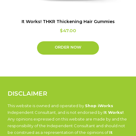
It Works! THKR Thickening Hair Gummies
$
47.00
ORDER NOW
DISCLAIMER
This website is owned and operated by
Shop iWorks
Independent Consultant, and is not endorsed by
It Works!
.
Any opinions expressed on this website are made by and the
responsibility of the Independent Consultant and should not
be construed as a representation of the opinions of
It