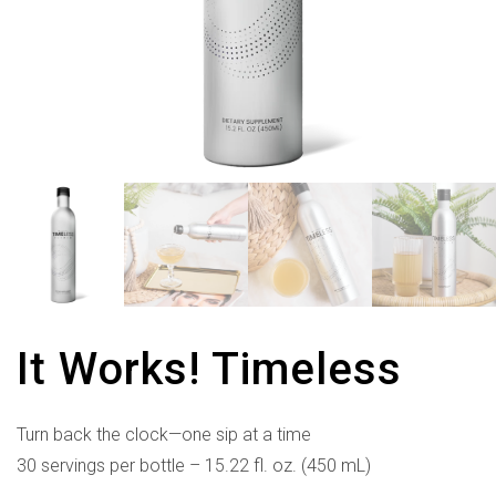
It Works! Timeless
Turn back the clock—one sip at a time
30 servings per bottle – 15.22 fl. oz. (450 mL)