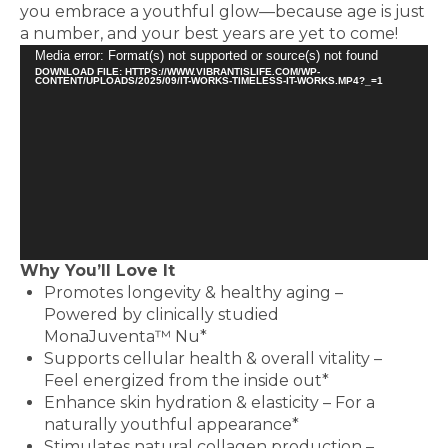
you embrace a youthful glow—because age is just
a number, and your best years are yet to come!
Video
Media error: Format(s) not supported or source(s) not found
DOWNLOAD FILE: HTTPS://WWW.VIBRANTISLIFE.COM/WP-
Player
CONTENT/UPLOADS/2025/09/IT-WORKS-TIMELESS-IT-WORKS.MP4?_=1
Why You’ll Love It
Promotes longevity & healthy aging –
Powered by clinically studied
MonaJuventa™ Nu*
Supports cellular health & overall vitality –
Feel energized from the inside out*
Enhance skin hydration & elasticity – For a
naturally youthful appearance*
Stimulates natural collagen production –