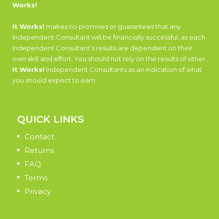
Works!
It Works!
makes no promises or guarantees that any
Independent Consultant will be financially successful, as each
Independent Consultant’s results are dependent on their
own skill and effort. You should not rely on the results of other
It Works!
Independent Consultants as an indication of what
you should expect to earn.
QUICK LINKS
Contact
Returns
FAQ
Terms
Privacy