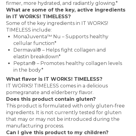
firmer, more hydrated, and radiantly glowing.*
What are some of the key, active ingredients
in IT WORKS! TIMELESS?
Some of the key ingredients in IT WORKS!
TIMELESS include:
MonaJuventa™ Nu – Supports healthy
cellular function*
Dermaval® – Helps fight collagen and
elastin breakdown*
Peptan® – Promotes healthy collagen levels
in the body*
What flavor is IT WORKS! TIMELESS?
IT WORKS! TIMELESS comes in a delicious
pomegranate and elderberry flavor.
Does this product contain gluten?
This product is formulated with only gluten-free
ingredients. It is not currently tested for gluten
that may or may not be introduced during the
manufacturing process.
Can I give this product to my children?