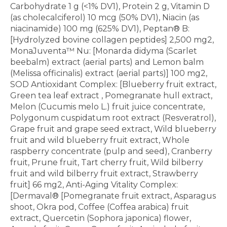
Carbohydrate 1 g (<1% DV1), Protein 2 g, Vitamin D
(as cholecalciferol) 10 mcg (50% DV1), Niacin (as
niacinamide) 100 mg (625% DV1), Peptan® B:
[Hydrolyzed bovine collagen peptides] 2,500 mg2,
MonaJuventa™ Nu: [Monarda didyma (Scarlet
beebalm) extract (aerial parts) and Lemon balm
(Melissa officinalis) extract (aerial parts)] 100 mg2,
SOD Antioxidant Complex: [Blueberry fruit extract,
Green tea leaf extract , Pomegranate hull extract,
Melon (Cucumis melo L.) fruit juice concentrate,
Polygonum cuspidatum root extract (Resveratrol),
Grape fruit and grape seed extract, Wild blueberry
fruit and wild blueberry fruit extract, Whole
raspberry concentrate (pulp and seed), Cranberry
fruit, Prune fruit, Tart cherry fruit, Wild bilberry
fruit and wild bilberry fruit extract, Strawberry
fruit] 66 mg2, Anti-Aging Vitality Complex:
[Dermaval® [Pomegranate fruit extract, Asparagus
shoot, Okra pod, Coffee (Coffea arabica) fruit
extract, Quercetin (Sophora japonica) flower,