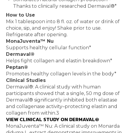
Thanks to clinically researched Dermaval®*
How to Use
Mix 1 tablespoon into 8 fl. oz. of water or drink of
choice, sip, and enjoy! Shake prior to use.
Refrigerate after opening.
MonaJuventa™ Nu
Supports healthy cellular function*
Dermaval®
Helps fight collagen and elastin breakdown*
Peptan®
Promotes healthy collagen levels in the body*
Clinical Studies
Dermaval®: A clinical study with human
participants showed that a single, 50 mg dose of
Dermaval® significantly inhibited both elastase
and collagenase activity–protecting elastin and
collagen from within.3
VIEW CLINICAL STUDY ON DERMAVAL®
MonaJuventa™ Nu: A clinical study on Monarda
didyma L. extract demonstrates improvements in