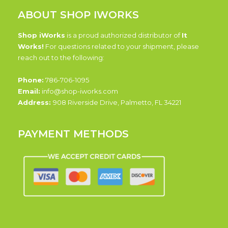
ABOUT SHOP IWORKS
Shop iWorks
is a proud authorized distributor of
It
Works!
For questions related to your shipment, please
reach out to the following:
Phone:
786-706-1095
Email:
info@shop-iworks.com
Address:
908 Riverside Drive, Palmetto, FL 34221
PAYMENT METHODS