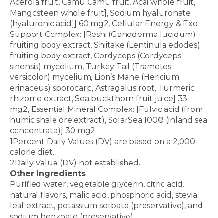
Acerola fruit, Camu Camu fruit, Acai whole fruit,
Mangosteen whole fruit], Sodium hyaluronate
(hyaluronic acid)] 60 mg2, Cellular Energy & Exo
Support Complex: [Reshi (Ganoderma lucidum)
fruiting body extract, Shiitake (Lentinula edodes)
fruiting body extract, Cordyceps (Cordyceps
sinensis) mycelium, Turkey Tail (Trametes
versicolor) mycelium, Lion’s Mane (Hericium
erinaceus) sporocarp, Astragalus root, Turmeric
rhizome extract, Sea buckthorn fruit juice] 33
mg2, Essential Mineral Complex: [Fulvic acid (from
humic shale ore extract), SolarSea 100® (inland sea
concentrate)] 30 mg2.
1Percent Daily Values (DV) are based on a 2,000-
calorie diet.
2Daily Value (DV) not established.
Other Ingredients
Purified water, vegetable glycerin, citric acid,
natural flavors, malic acid, phosphoric acid, stevia
leaf extract, potassium sorbate (preservative), and
sodium benzoate (preservative).