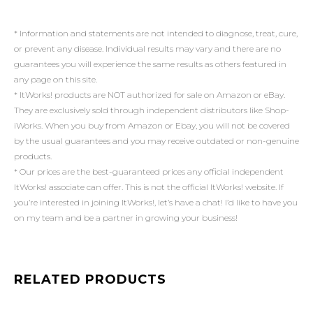
* Information and statements are not intended to diagnose, treat, cure,
or prevent any disease. Individual results may vary and there are no
guarantees you will experience the same results as others featured in
any page on this site.
* ItWorks! products are NOT authorized for sale on Amazon or eBay.
They are exclusively sold through independent distributors like Shop-
iWorks. When you buy from Amazon or Ebay, you will not be covered
by the usual guarantees and you may receive outdated or non-genuine
products.
* Our prices are the best-guaranteed prices any official independent
ItWorks! associate can offer. This is not the official ItWorks! website. If
you’re interested in joining ItWorks!, let’s have a chat! I’d like to have you
on my team and be a partner in growing your business!
RELATED PRODUCTS