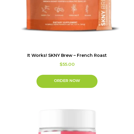
It Works! SKNY Brew – French Roast
$
55.00
ORDER NOW