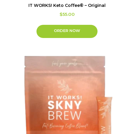
IT WORKS! Keto Coffee® – Original
$
55.00
ORDER NOW