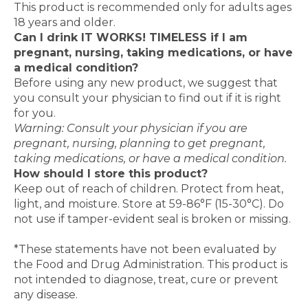
This product is recommended only for adults ages
18 years and older.
Can I drink IT WORKS! TIMELESS if I am
pregnant, nursing, taking medications, or have
a medical condition?
Before using any new product, we suggest that
you consult your physician to find out if it is right
for you.
Warning: Consult your physician if you are
pregnant, nursing, planning to get pregnant,
taking medications, or have a medical condition.
How should I store this product?
Keep out of reach of children. Protect from heat,
light, and moisture. Store at 59-86°F (15-30°C). Do
not use if tamper-evident seal is broken or missing.
*These statements have not been evaluated by
the Food and Drug Administration. This product is
not intended to diagnose, treat, cure or prevent
any disease.