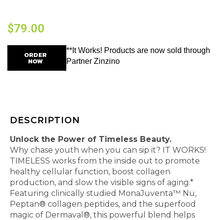
$
79.00
**It Works! Products are now sold through
ORDER
NOW
Partner Zinzino
DESCRIPTION
Unlock the Power of Timeless Beauty.
Why chase youth when you can sip it? IT WORKS!
TIMELESS works from the inside out to promote
healthy cellular function, boost collagen
production, and slow the visible signs of aging.*
Featuring clinically studied MonaJuventa™ Nu,
Peptan® collagen peptides, and the superfood
magic of Dermaval®, this powerful blend helps