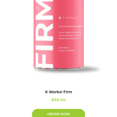
It Works! Firm
$
66.00
ORDER NOW