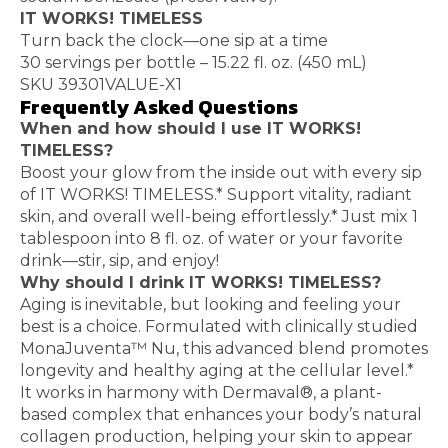
IT WORKS! TIMELESS
Turn back the clock—one sip at a time
30 servings per bottle – 15.22 fl. oz. (450 mL)
SKU 39301VALUE-X1
Frequently Asked Questions
When and how should I use IT WORKS!
TIMELESS?
Boost your glow from the inside out with every sip
of IT WORKS! TIMELESS.* Support vitality, radiant
skin, and overall well-being effortlessly.* Just mix 1
tablespoon into 8 fl. oz. of water or your favorite
drink—stir, sip, and enjoy!
Why should I drink IT WORKS! TIMELESS?
Aging is inevitable, but looking and feeling your
best is a choice. Formulated with clinically studied
MonaJuventa™ Nu, this advanced blend promotes
longevity and healthy aging at the cellular level.*
It works in harmony with Dermaval®, a plant-
based complex that enhances your body’s natural
collagen production, helping your skin to appear