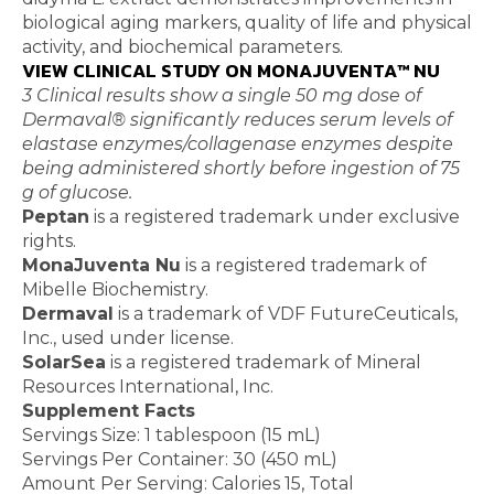
biological aging markers, quality of life and physical
activity, and biochemical parameters.
VIEW CLINICAL STUDY ON MONAJUVENTA™ NU
3 Clinical results show a single 50 mg dose of
Dermaval® significantly reduces serum levels of
elastase enzymes/collagenase enzymes despite
being administered shortly before ingestion of 75
g of glucose.
Peptan
is a registered trademark under exclusive
rights.
MonaJuventa Nu
is a registered trademark of
Mibelle Biochemistry.
Dermaval
is a trademark of VDF FutureCeuticals,
Inc., used under license.
SolarSea
is a registered trademark of Mineral
Resources International, Inc.
Supplement Facts
Servings Size: 1 tablespoon (15 mL)
Servings Per Container: 30 (450 mL)
Amount Per Serving: Calories 15, Total