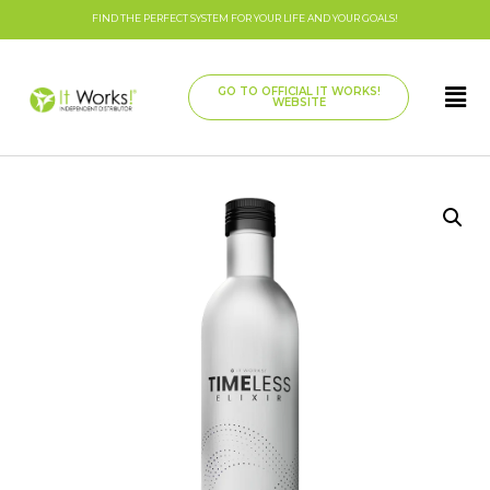
FIND THE PERFECT SYSTEM FOR YOUR LIFE AND YOUR GOALS!
GO TO OFFICIAL IT WORKS!
WEBSITE