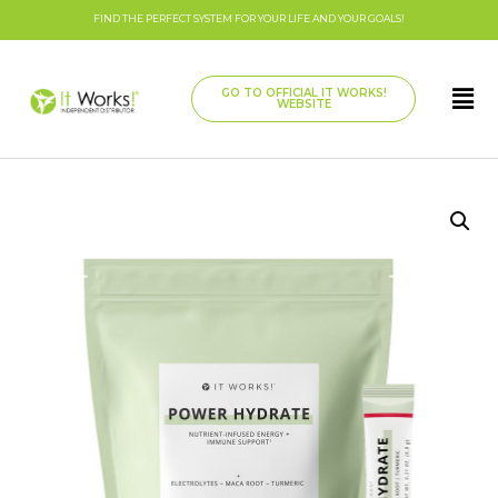
FIND THE PERFECT SYSTEM FOR YOUR LIFE AND YOUR GOALS!
GO TO OFFICIAL IT WORKS!
WEBSITE