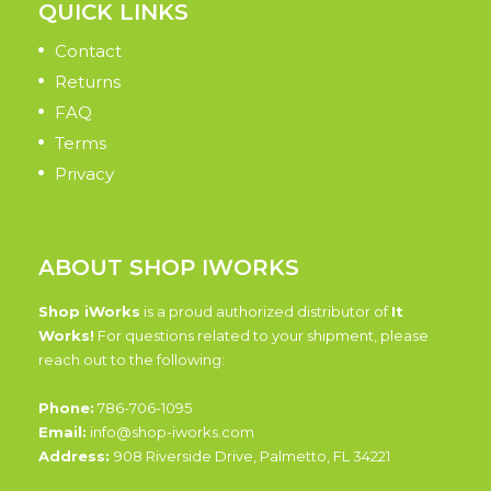
QUICK LINKS
Contact
Returns
FAQ
Terms
Privacy
ABOUT SHOP IWORKS
Shop iWorks
is a proud authorized distributor of
It
Works!
For questions related to your shipment, please
reach out to the following:
Phone:
786-706-1095
Email:
info@shop-iworks.com
Address:
908 Riverside Drive, Palmetto, FL 34221