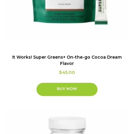
It Works! Super Greens+ On-the-go Cocoa Dream
Flavor
$
45.00
BUY NOW