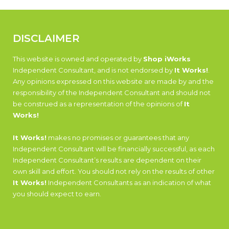
DISCLAIMER
This website is owned and operated by
Shop iWorks
Independent Consultant, and is not endorsed by
It Works!
.
Any opinions expressed on this website are made by and the
responsibility of the Independent Consultant and should not
be construed as a representation of the opinions of
It
Works!
It Works!
makes no promises or guarantees that any
Independent Consultant will be financially successful, as each
Independent Consultant’s results are dependent on their
own skill and effort. You should not rely on the results of other
It Works!
Independent Consultants as an indication of what
you should expect to earn.