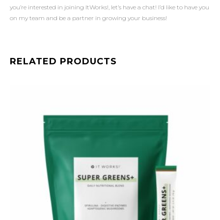
you’re interested in joining ItWorks!, let’s have a chat! I’d like to have you
on my team and be a partner in growing your business!
RELATED PRODUCTS