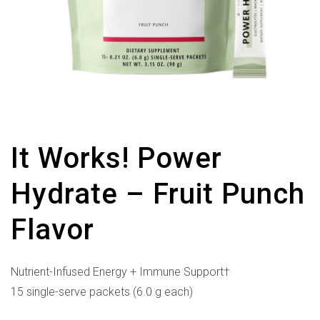
It Works! Power
Hydrate – Fruit Punch
Flavor
Nutrient-Infused Energy + Immune Support†
15 single-serve packets (6.0 g each)