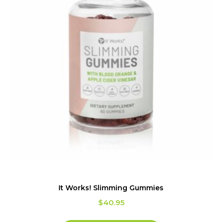
It Works! Slimming Gummies
$
40.95