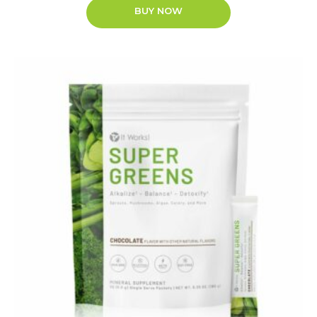
BUY NOW