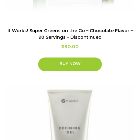
It Works! Super Greens on the Go – Chocolate Flavor –
90 Servings – Discontinued
$
90.00
BUY NOW