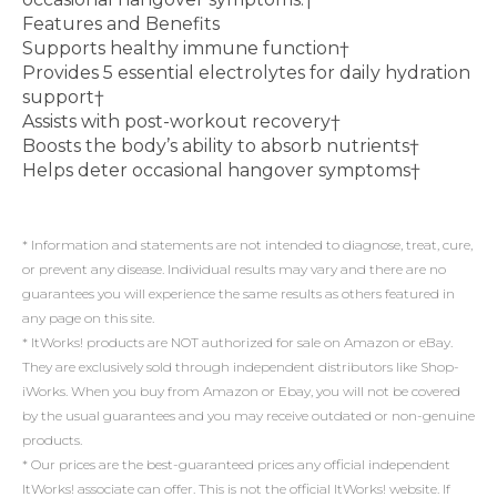
Features and Benefits
Supports healthy immune function†
Provides 5 essential electrolytes for daily hydration
support†
Assists with post-workout recovery†
Boosts the body’s ability to absorb nutrients†
Helps deter occasional hangover symptoms†
* Information and statements are not intended to diagnose, treat, cure,
or prevent any disease. Individual results may vary and there are no
guarantees you will experience the same results as others featured in
any page on this site.
* ItWorks! products are NOT authorized for sale on Amazon or eBay.
They are exclusively sold through independent distributors like Shop-
iWorks. When you buy from Amazon or Ebay, you will not be covered
by the usual guarantees and you may receive outdated or non-genuine
products.
* Our prices are the best-guaranteed prices any official independent
ItWorks! associate can offer. This is not the official ItWorks! website. If