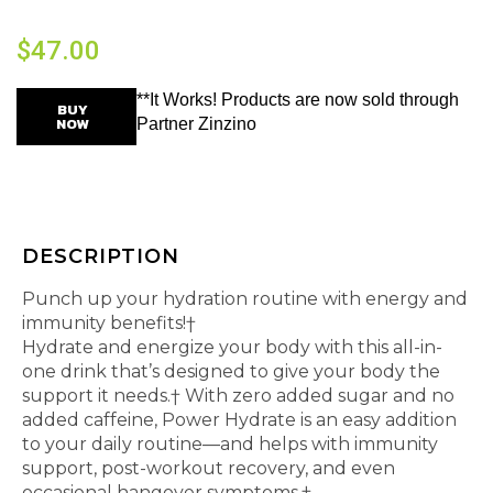
$
47.00
**It Works! Products are now sold through
BUY
NOW
Partner Zinzino
DESCRIPTION
Punch up your hydration routine with energy and
immunity benefits!†
Hydrate and energize your body with this all-in-
one drink that’s designed to give your body the
support it needs.† With zero added sugar and no
added caffeine, Power Hydrate is an easy addition
to your daily routine—and helps with immunity
support, post-workout recovery, and even
occasional hangover symptoms.†