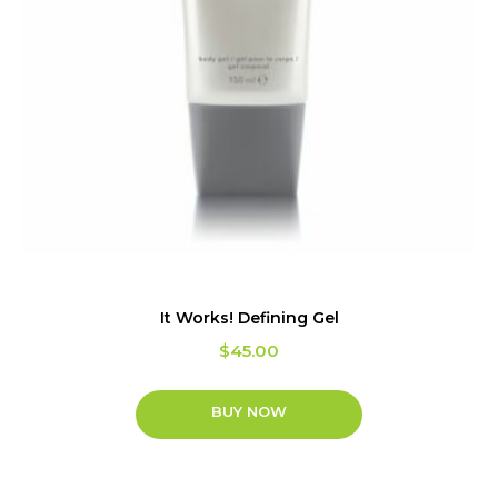
It Works! Defining Gel
$
45.00
BUY NOW