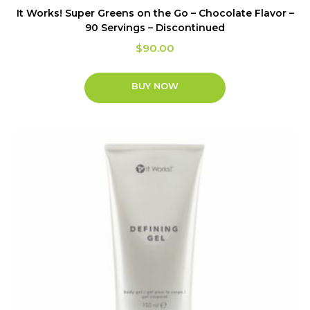
It Works! Super Greens on the Go – Chocolate Flavor –
90 Servings – Discontinued
$
90.00
BUY NOW