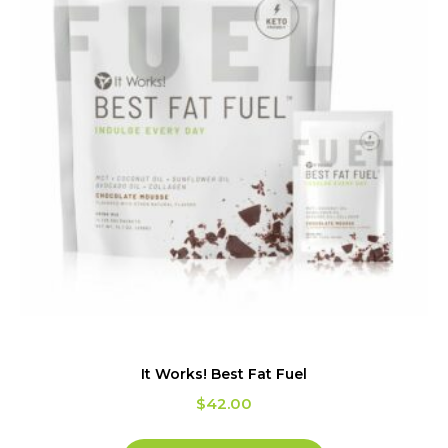
It Works! Best Fat Fuel
$
42.00