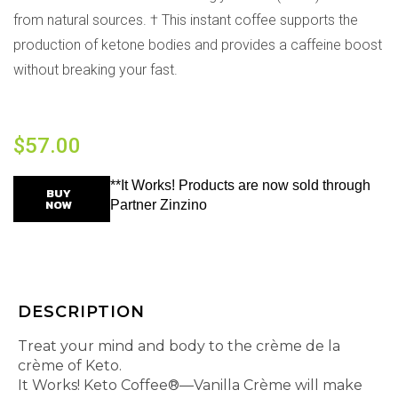
from natural sources. † This instant coffee supports the
production of ketone bodies and provides a caffeine boost
without breaking your fast.
$
57.00
**It Works! Products are now sold through
BUY
NOW
Partner Zinzino
DESCRIPTION
Treat your mind and body to the crème de la
crème of Keto.
It Works! Keto Coffee®—Vanilla Crème will make