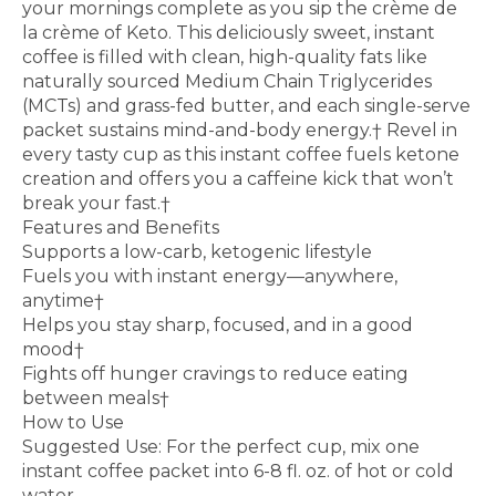
your mornings complete as you sip the crème de
la crème of Keto. This deliciously sweet, instant
coffee is filled with clean, high-quality fats like
naturally sourced Medium Chain Triglycerides
(MCTs) and grass-fed butter, and each single-serve
packet sustains mind-and-body energy.† Revel in
every tasty cup as this instant coffee fuels ketone
creation and offers you a caffeine kick that won’t
break your fast.†
Features and Benefits
Supports a low-carb, ketogenic lifestyle
Fuels you with instant energy—anywhere,
anytime†
Helps you stay sharp, focused, and in a good
mood†
Fights off hunger cravings to reduce eating
between meals†
How to Use
Suggested Use: For the perfect cup, mix one
instant coffee packet into 6-8 fl. oz. of hot or cold
water.