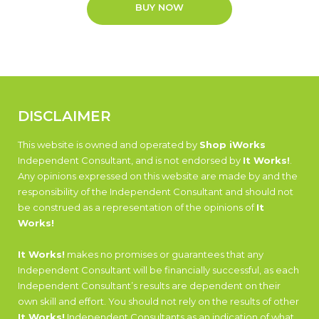
BUY NOW
DISCLAIMER
This website is owned and operated by
Shop iWorks
Independent Consultant, and is not endorsed by
It Works!
.
Any opinions expressed on this website are made by and the
responsibility of the Independent Consultant and should not
be construed as a representation of the opinions of
It
Works!
It Works!
makes no promises or guarantees that any
Independent Consultant will be financially successful, as each
Independent Consultant’s results are dependent on their
own skill and effort. You should not rely on the results of other
It Works!
Independent Consultants as an indication of what