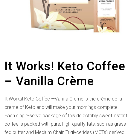
It Works! Keto Coffee
– Vanilla Crème
It Works! Keto Coffee —Vanilla Creme is the crème de la
creme of Keto and will make your mornings complete.
Each single-serve package of this delectably sweet instant
coffee is packed with pure, high-quality fats, such as grass-
fed butter and Medium Chain Triglycerides (MCTs) derived