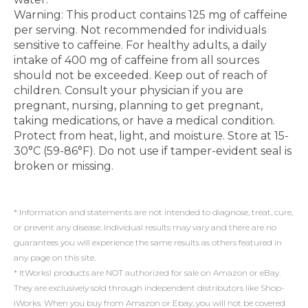
Warning: This product contains 125 mg of caffeine
per serving. Not recommended for individuals
sensitive to caffeine. For healthy adults, a daily
intake of 400 mg of caffeine from all sources
should not be exceeded. Keep out of reach of
children. Consult your physician if you are
pregnant, nursing, planning to get pregnant,
taking medications, or have a medical condition.
Protect from heat, light, and moisture. Store at 15-
30°C (59-86°F). Do not use if tamper-evident seal is
broken or missing.
* Information and statements are not intended to diagnose, treat, cure,
or prevent any disease. Individual results may vary and there are no
guarantees you will experience the same results as others featured in
any page on this site.
* ItWorks! products are NOT authorized for sale on Amazon or eBay.
They are exclusively sold through independent distributors like Shop-
iWorks. When you buy from Amazon or Ebay, you will not be covered