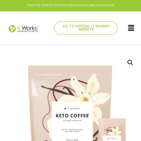
FIND THE PERFECT SYSTEM FOR YOUR LIFE AND YOUR GOALS!
GO TO OFFICIAL IT WORKS!
WEBSITE