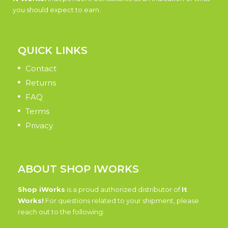
you should expect to earn.
QUICK LINKS
Contact
Returns
FAQ
Terms
Privacy
ABOUT SHOP IWORKS
Shop iWorks
is a proud authorized distributor of
It
Works!
For questions related to your shipment, please
reach out to the following: