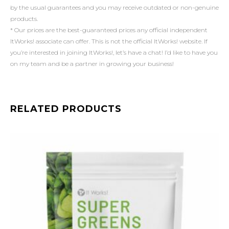
by the usual guarantees and you may receive outdated or non-genuine
products.
* Our prices are the best-guaranteed prices any official independent
ItWorks! associate can offer. This is not the official ItWorks! website. If
you’re interested in joining ItWorks!, let’s have a chat! I’d like to have you
on my team and be a partner in growing your business!
RELATED PRODUCTS