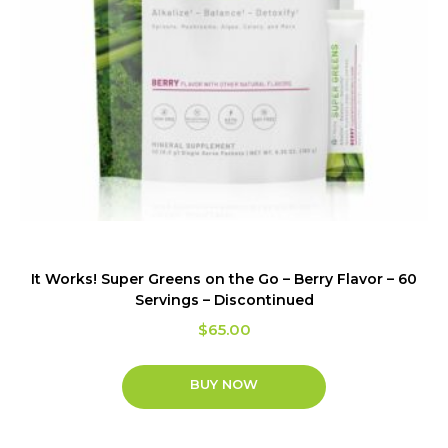
It Works! Super Greens on the Go – Berry Flavor – 60
Servings – Discontinued
$
65.00
BUY NOW