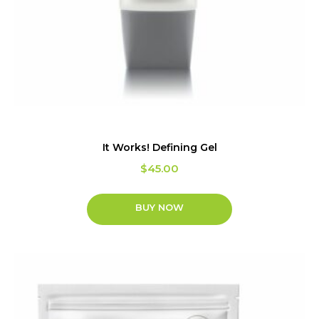
It Works! Defining Gel
$
45.00
BUY NOW