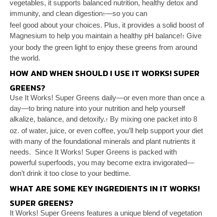
vegetables, it supports balanced nutrition, healthy
detox and
immunity, and clean digestion
—so you can
†
feel good about your choices. Plus, it provides a solid
boost of
Magnesium to help you maintain a healthy pH
balance!
Give
†
your body the green light to enjoy these
greens from around
the world.
HOW AND WHEN SHOULD I USE IT WORKS! SUPER
GREENS?
Use It Works! Super Greens daily—or even more
than once a
day—to bring nature into your nutrition
and help yourself
alkalize, balance, and detoxify.
By
mixing one packet into 8
†
oz. of water, juice, or even
coffee, you’ll help support your diet
with many of the
foundational minerals and plant nutrients it
needs.
Since It Works! Super Greens is packed with
powerful
superfoods, you may become extra invigorated—
don’t
drink it too close to your bedtime.
WHAT ARE SOME KEY INGREDIENTS IN IT WORKS!
SUPER GREENS?
It Works! Super Greens features a unique blend of
vegetation