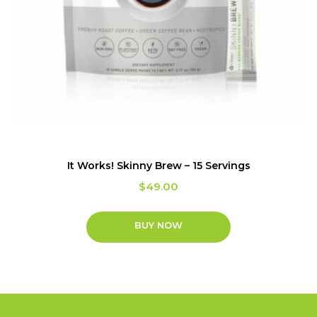
It Works! Skinny Brew – 15 Servings
$
49.00
BUY NOW