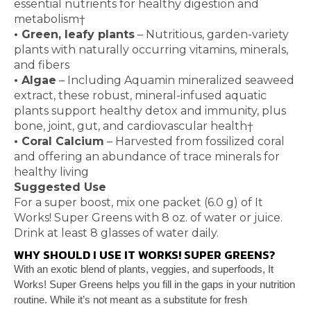
essential nutrients for healthy digestion and
metabolism
†
•
Green, leafy plants
– Nutritious, garden-variety
plants with naturally occurring vitamins, minerals,
and fibers
•
Algae
– Including Aquamin
mineralized seaweed
extract, these robust, mineral-infused aquatic
plants
support healthy detox and immunity, plus
bone, joint,
gut, and cardiovascular health
†
•
Coral Calcium
– Harvested from fossilized coral
and
offering an abundance of trace minerals for
healthy
living
Suggested Use
For a super boost, mix one packet (6.0 g) of It
Works! Super Greens with 8 oz. of water or juice.
Drink at least 8 glasses of water daily.
WHY SHOULD I USE IT WORKS! SUPER GREENS?
With an exotic blend of plants, veggies, and superfoods,
It
Works! Super Greens helps you fill in the gaps in your
nutrition
routine. While it’s not meant as a substitute for
fresh