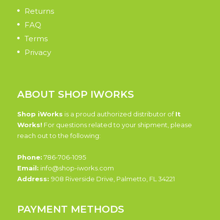
Returns
FAQ
Terms
Privacy
ABOUT SHOP IWORKS
Shop iWorks
is a proud authorized distributor of
It
Works!
For questions related to your shipment, please
reach out to the following:
Phone:
786-706-1095
Email:
info@shop-iworks.com
Address:
908 Riverside Drive, Palmetto, FL 34221
PAYMENT METHODS