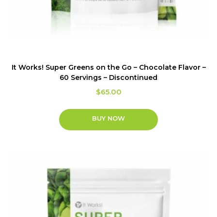
It Works! Super Greens on the Go – Chocolate Flavor –
60 Servings – Discontinued
$
65.00
BUY NOW