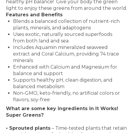
healthy pH balance! Give your body the green
light to enjoy these greens from around the world.
Features and Benefits
Blends a balanced collection of nutrient-rich
plants, minerals, and adaptogens
Uses exotic, naturally sourced superfoods
from both land and sea
Includes Aquamin mineralized seaweed
extract and Coral Calcium, providing 74 trace
minerals
Enhanced with Calcium and Magnesium for
balance and support
Supports healthy pH, clean digestion, and
balanced metabolism
Non-GMO, keto-friendly, no artificial colors or
flavors, soy-free
What are some key ingredients in
It Works!
Super Greens?
•
Sprouted plants
– Time-tested plants that retain