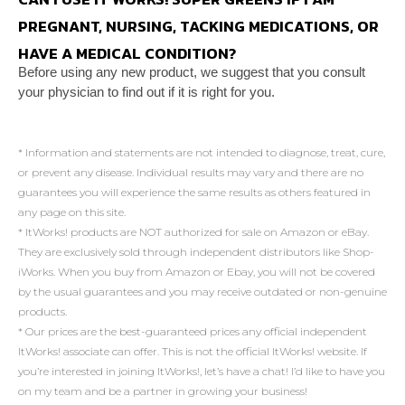
PREGNANT, NURSING, TACKING MEDICATIONS, OR
HAVE A MEDICAL CONDITION?
Before using any new product, we suggest that you
consult
your physician to find out if it is right for you.
* Information and statements are not intended to diagnose, treat, cure,
or prevent any disease. Individual results may vary and there are no
guarantees you will experience the same results as others featured in
any page on this site.
* ItWorks! products are NOT authorized for sale on Amazon or eBay.
They are exclusively sold through independent distributors like Shop-
iWorks. When you buy from Amazon or Ebay, you will not be covered
by the usual guarantees and you may receive outdated or non-genuine
products.
* Our prices are the best-guaranteed prices any official independent
ItWorks! associate can offer. This is not the official ItWorks! website. If
you’re interested in joining ItWorks!, let’s have a chat! I’d like to have you
on my team and be a partner in growing your business!