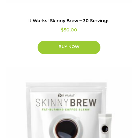
It Works! Skinny Brew – 30 Servings
$
50.00
BUY NOW