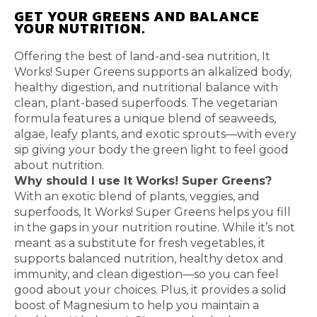
GET YOUR GREENS AND BALANCE
YOUR NUTRITION.
Offering the best of land-and-sea nutrition, It
Works! Super Greens supports an alkalized body,
healthy digestion, and nutritional balance with
clean, plant-based superfoods. The vegetarian
formula features a unique blend of seaweeds,
algae, leafy plants, and exotic sprouts—with every
sip giving your body the green light to feel good
about nutrition.
Why should I use It Works! Super Greens?
With an exotic blend of plants, veggies, and
superfoods, It Works! Super Greens helps you fill
in the gaps in your nutrition routine. While it’s not
meant as a substitute for fresh vegetables, it
supports balanced nutrition, healthy detox and
immunity, and clean digestion—so you can feel
good about your choices. Plus, it provides a solid
boost of Magnesium to help you maintain a