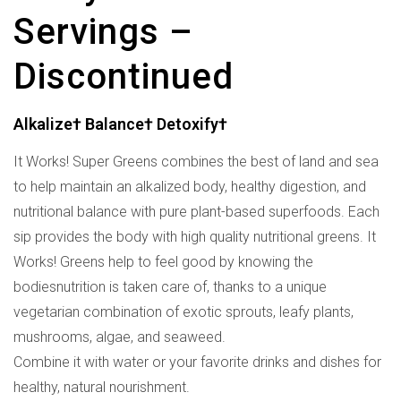
Servings –
Discontinued
Alkalize† Balance† Detoxify†
It Works! Super Greens combines the best of land and sea
to help maintain an alkalized body, healthy digestion, and
nutritional balance with pure plant-based superfoods. Each
sip provides the body with high quality nutritional greens. It
Works! Greens help to feel good by knowing the
bodiesnutrition is taken care of, thanks to a unique
vegetarian combination of exotic sprouts, leafy plants,
mushrooms, algae, and seaweed.
Combine it with water or your favorite drinks and dishes for
healthy, natural nourishment.