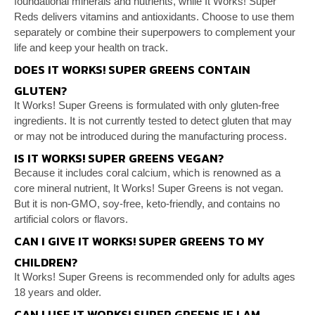
foundational minerals and
nutrients, while It Works! Super
Reds delivers vitamins
and antioxidants. Choose to use them
separately or
combine their superpowers to complement your
life and
keep your health on track.
DOES IT WORKS! SUPER GREENS CONTAIN
GLUTEN?
It Works! Super Greens is formulated with only
gluten-free
ingredients. It is not currently tested to
detect gluten that may
or may not be introduced during
the manufacturing process.
IS IT WORKS! SUPER GREENS VEGAN?
Because it includes coral calcium, which is renowned as
a
core mineral nutrient, It Works! Super Greens is not
vegan.
But it is non-GMO, soy-free, keto-friendly, and
contains no
artificial colors or flavors.
CAN I GIVE IT WORKS! SUPER GREENS TO MY
CHILDREN?
It Works! Super Greens is recommended only for adults
ages
18 years and older.
CAN I USE IT WORKS! SUPER GREENS IF I AM