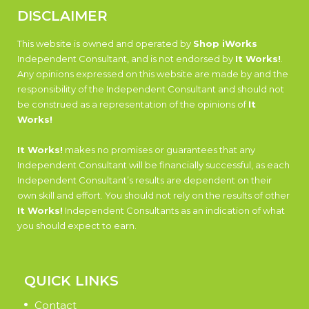
DISCLAIMER
This website is owned and operated by
Shop iWorks
Independent Consultant, and is not endorsed by
It Works!
.
Any opinions expressed on this website are made by and the
responsibility of the Independent Consultant and should not
be construed as a representation of the opinions of
It
Works!
It Works!
makes no promises or guarantees that any
Independent Consultant will be financially successful, as each
Independent Consultant’s results are dependent on their
own skill and effort. You should not rely on the results of other
It Works!
Independent Consultants as an indication of what
you should expect to earn.
QUICK LINKS
Contact