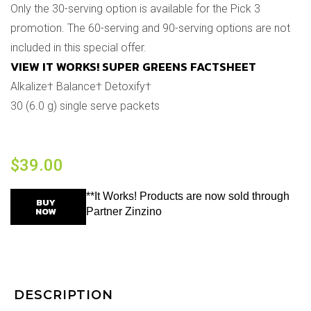
Only the 30-serving option is available for the Pick 3
promotion. The 60-serving and 90-serving options are not
included in this special offer.
VIEW IT WORKS! SUPER GREENS FACTSHEET
Alkalize† Balance† Detoxify†
30 (6.0 g) single serve packets
$
39.00
**It Works! Products are now sold through
BUY
NOW
Partner Zinzino
DESCRIPTION