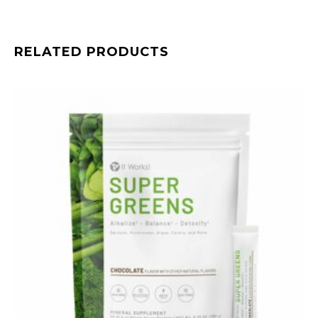
RELATED PRODUCTS