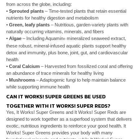
from across the globe, including:
•
Sprouted plants
– Time-tested plants that
retain essential
nutrients for healthy digestion
and metabolism
•
Green, leafy plants
– Nutritious, garden-variety
plants with
naturally occurring vitamins, minerals,
and fibers
•
Algae
– Including Aquamin
mineralized seaweed
extract,
®
these robust, mineral-infused aquatic plants
support healthy
detox and immunity, plus bone, joint,
gut, and cardiovascular
health
•
Coral Calcium
– Harvested from fossilized coral
and offering
an abundance of trace minerals for
healthy living
•
Mushrooms
– Adaptogenic fungi to help maintain
balance
while supporting immune health
CAN IT WORKS! SUPER GREENS BE USED
TOGETHER WITH IT WORKS! SUPER REDS?
Yes, It Works! Super Greens and It Works! Super Reds
are
designed to work together as a superfood system
that delivers
exotic, nutritious ingredients to reinforce
your good health. It
Works! Super Greens provides
your body with many