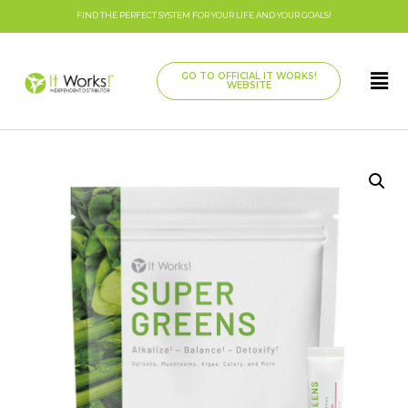
FIND THE PERFECT SYSTEM FOR YOUR LIFE AND YOUR GOALS!
GO TO OFFICIAL IT WORKS!
WEBSITE