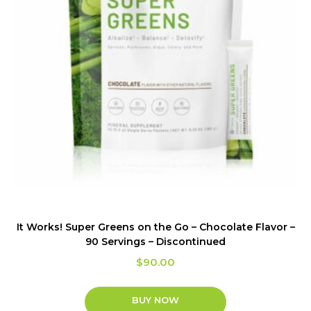
It Works! Super Greens on the Go – Chocolate Flavor –
90 Servings – Discontinued
$
90.00
BUY NOW