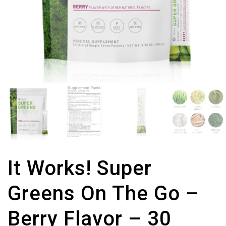
It Works! Super
Greens On The Go –
Berry Flavor – 30