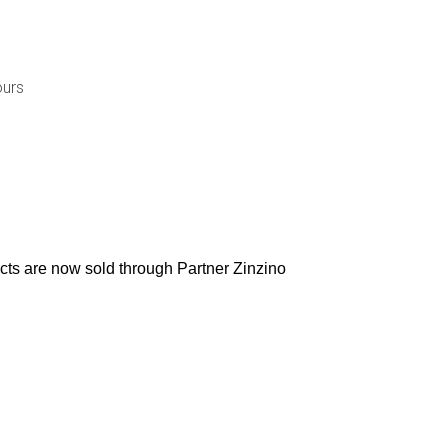
ours
ucts are now sold through Partner Zinzino