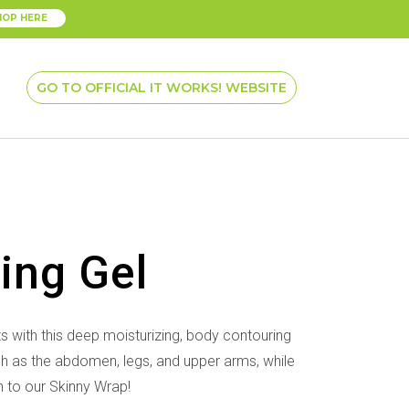
HOP HERE
GO TO OFFICIAL IT WORKS! WEBSITE
ning Gel
ts with
this deep moisturizing, body contouring
ch as the abdomen, legs, and
upper arms, while
to our Skinny Wrap!