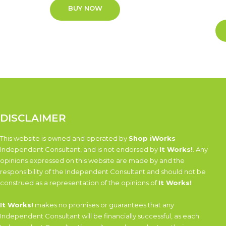
BUY NOW
DISCLAIMER
This website is owned and operated by
Shop iWorks
Independent Consultant, and is not endorsed by
It Works!
. Any
opinions expressed on this website are made by and the
responsibility of the Independent Consultant and should not be
construed as a representation of the opinions of
It Works!
It Works!
makes no promises or guarantees that any
Independent Consultant will be financially successful, as each