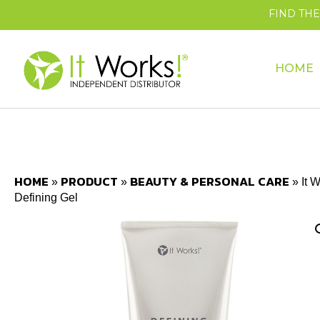
FIND TH
HOME
HOME
PRODUCT
BEAUTY & PERSONAL CARE
»
»
»
It 
Defining Gel