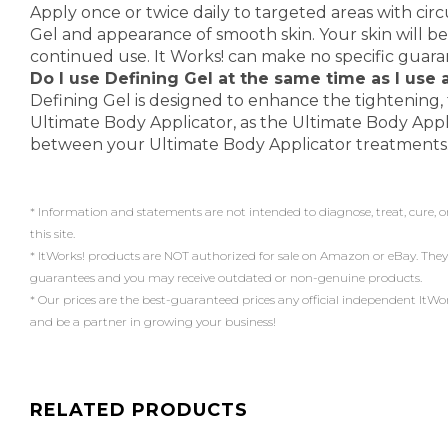
Apply once or twice daily to targeted areas with circ
Gel and appearance of smooth skin. Your skin will be
continued use. It Works! can make no specific guar
Do I use Defining Gel at the same time as I use
Defining Gel is designed to enhance the tightening, 
Ultimate Body Applicator, as the Ultimate Body Appl
between your Ultimate Body Applicator treatments
* Information and statements are not intended to diagnose, treat, cure, o
this site.
* ItWorks! products are NOT authorized for sale on Amazon or eBay. They
guarantees and you may receive outdated or non-genuine products.
* Our prices are the best-guaranteed prices any official independent ItWorks!
and be a partner in growing your business!
RELATED PRODUCTS