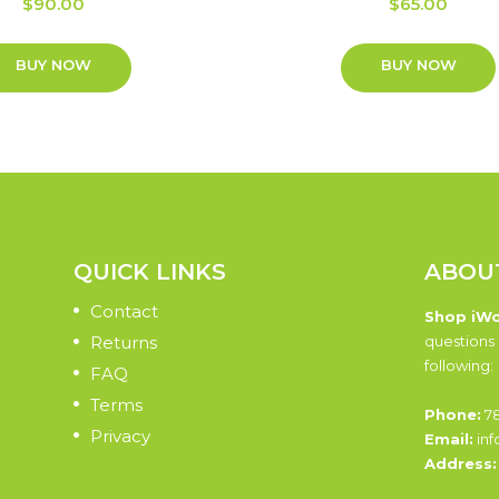
$
90.00
$
65.00
BUY NOW
BUY NOW
QUICK LINKS
ABOU
Contact
Shop iW
Returns
questions 
following:
FAQ
Terms
Phone:
78
Privacy
Email:
inf
Address