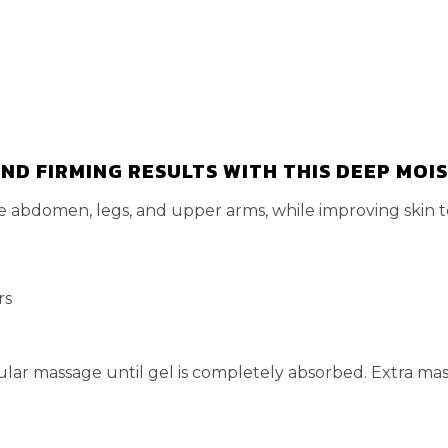
ND FIRMING RESULTS WITH THIS DEEP MOI
he abdomen, legs, and upper arms, while improving skin t
rs
ular massage until gel is completely absorbed. Extra mass