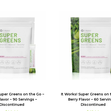
Super Greens on the Go –
It Works! Super Greens on 
lavor – 90 Servings –
Berry Flavor – 60 Servin
Discontinued
Discontinued