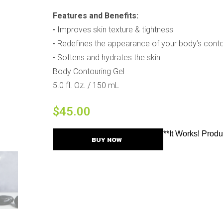
Features and Benefits:
•
Improves skin texture & tightness
•
Redefines the appearance of your body’s cont
•
Softens and hydrates the skin
Body Contouring Gel
5.0 fl. Oz. / 150 mL
$
45.00
**It Works! Prod
BUY NOW