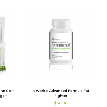
the Go –
It Works! Advanced Formula Fat
gs –
Fighter
$
30.00