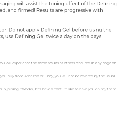
aging will assist the toning effect of the Defining
ed, and firmed! Results are progressive with
tor. Do not apply Defining Gel before using the
s, use Defining Gel twice a day on the days
you will experience the same results as others featured in any page on
n you buy from Amazon or Ebay, you will not be covered by the usual
d in joining ItWorks!, let’s have a chat! I’d like to have you on my team