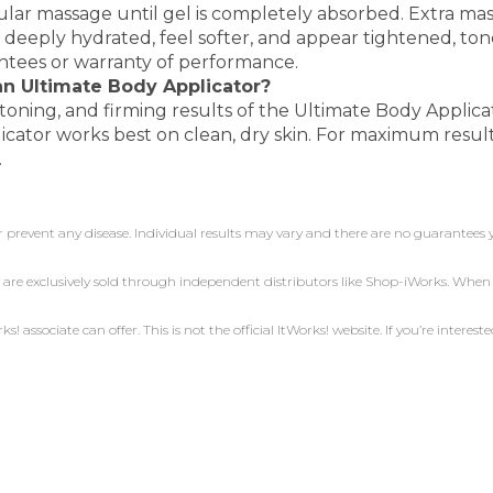
ular massage until gel is completely absorbed. Extra mass
 deeply hydrated, feel softer, and appear tightened, ton
antees or warranty of performance.
 an Ultimate Body Applicator?
toning, and firming results of the Ultimate Body Applica
icator works best on clean, dry skin. For maximum result
.
r prevent any disease. Individual results may vary and there are no guarantees 
 are exclusively sold through independent distributors like Shop-iWorks. Whe
 associate can offer. This is not the official ItWorks! website. If you’re intereste