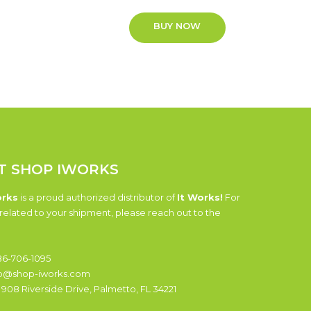
BUY NOW
T SHOP IWORKS
orks
is a proud authorized distributor of
It Works!
For
related to your shipment, please reach out to the
6-706-1095
o@shop-iworks.com
:
908 Riverside Drive, Palmetto, FL 34221