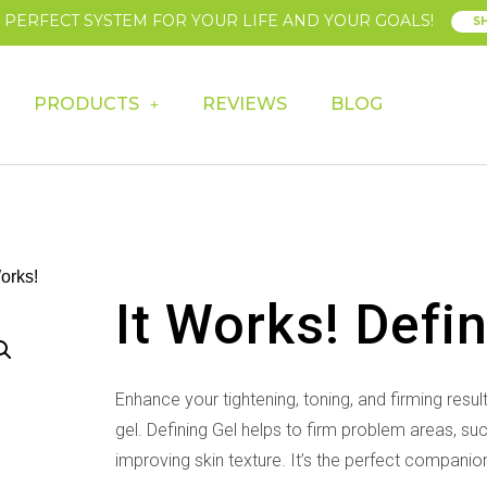
E PERFECT SYSTEM FOR YOUR LIFE AND YOUR GOALS!
S
PRODUCTS
REVIEWS
BLOG
Works!
It Works! Defi
Enhance your tightening, toning, and firming resul
gel. Defining Gel
helps to firm problem areas, su
improving skin texture. It’s the perfect
companion 