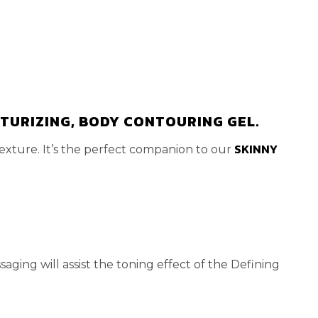
STURIZING, BODY CONTOURING GEL.
SKINNY
exture. It’s the perfect companion to our
aging will assist the toning effect of the Defining