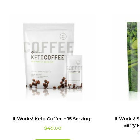
It Works! Keto Coffee – 15 Servings
It Works! 
Berry F
$
49.00