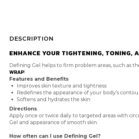
DESCRIPTION
ENHANCE YOUR TIGHTENING, TONING, A
Defining Gel helps to firm problem areas, such as t
WRAP
!
Features and Benefits
Improves skin texture and tightness
Redefines the appearance of your body’s contou
Softens and hydrates the skin
Directions
Apply once or twice daily to targeted areas with circ
Gel and appearance of smooth skin.
How often can I use Defining Gel?