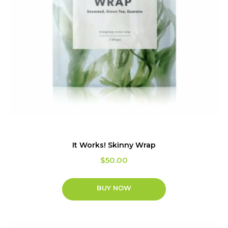
It Works! Skinny Wrap
$
50.00
BUY NOW