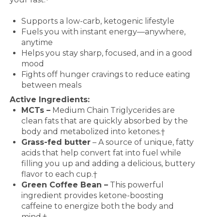
Features and Benefits
Supports a low-carb, ketogenic lifestyle
Fuels you with instant energy—anywhere,
anytime
Helps you stay sharp, focused, and in a good
mood
Fights off hunger cravings to reduce eating
between meals
Active Ingredients:
MCTs –
Medium Chain Triglycerides are
clean fats that are quickly absorbed by the
body and metabolized into ketones.†
Grass-fed butter
– A source of unique, fatty
acids that help convert fat into fuel while
filling you up and adding a delicious, buttery
flavor to each cup.†
Green Coffee Bean –
This powerful
ingredient provides ketone-boosting
caffeine to energize both the body and
mind.†