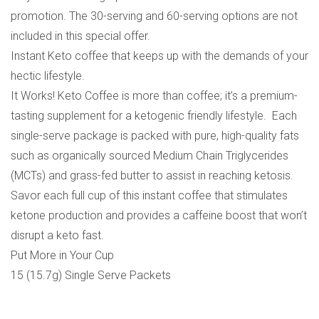
promotion. The 30-serving and 60-serving options are not
included in this special offer.
Instant Keto coffee that keeps up with the demands of your
hectic lifestyle.
It Works! Keto Coffee is more than coffee; it’s a premium-
tasting supplement for a ketogenic friendly lifestyle. Each
single-serve package is packed with pure, high-quality fats
such as organically sourced Medium Chain Triglycerides
(MCTs) and grass-fed butter to assist in reaching ketosis.
Savor each full cup of this instant coffee that stimulates
ketone production and provides a caffeine boost that won’t
disrupt a keto fast.
Put More in Your Cup
15 (15.7g) Single Serve Packets