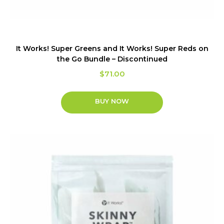
It Works! Super Greens and It Works! Super Reds on
the Go Bundle – Discontinued
$
71.00
BUY NOW