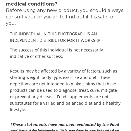
medical conditions?
Before using any new product, you should always
consult your physician to find out if it is safe for
you.
THE INDIVIDUAL IN THIS PHOTOGRAPH IS AN
INDEPENDENT DISTRIBUTOR FOR IT WORKS!®
The success of this individual is not necessarily
indicative of other success.
Results may be affected by a variety of factors, such as
starting weight, body type, exercise and diet. These
depictions are not intended to make claims that these
products can be used to diagnose, treat, cure, mitigate
or prevent any disease. Food supplements are not
substitutes for a varied and balanced diet and a healthy
lifestyle.
†These statements have not been evaluated by the Food
and Drug Administration. This product is not intended to