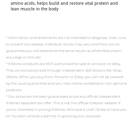
amino acids, helps build and restore vital protein and
lean muscle in the body
* Information and statements are not intended to diagnose, treat, cure,
or prevent any disease. Individual results may vary and there are no
guarantees you will experience the same results as others featured in
any page on this site.
* ItWorks! products are NOT authorized for sale on Amazon or eBay.
They are exclusively sold through independent distributors like Shop-
iWorks. When you buy from Amazon or Ebay, you will not be covered
by the usual guarantees and you may receive outdated or non-genuine
products.
* Our prices are the best-guaranteed prices any official independent
ItWorks! associate can offer. This is not the official ItWorks! website. If
you’re interested in joining ItWorks!, let’s have a chat! I’d like to have you
on my team and be a partner in growing your business!