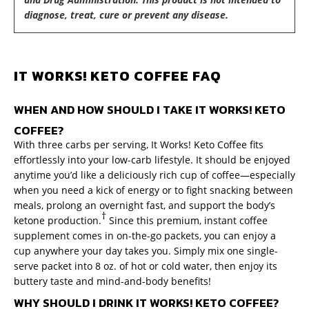
diagnose, treat, cure or prevent any disease.
IT WORKS! KETO COFFEE FAQ
WHEN AND HOW SHOULD I TAKE IT WORKS! KETO
COFFEE?
With three carbs per serving, It Works! Keto Coffee fits
effortlessly into your low-carb lifestyle. It should be enjoyed
anytime you’d like a deliciously rich cup of coffee—especially
when you need a kick of energy or to fight snacking between
meals, prolong an overnight fast, and support the body’s
†
ketone production.
Since this premium, instant coffee
supplement comes in on-the-go packets, you can enjoy a
cup anywhere your day takes you. Simply mix one single-
serve packet into 8 oz. of hot or cold water, then enjoy its
buttery taste and mind-and-body benefits!
WHY SHOULD I DRINK IT WORKS! KETO COFFEE?