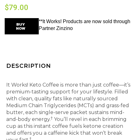
$
79.00
**It Works! Products are now sold through
BUY
NOW
Partner Zinzino
DESCRIPTION
Instant coffee that keeps up with your busy life.
It Works! Keto Coffee is more than just coffee—it’s
premium-tasting support for your lifestyle. Filled
with clean, quality fats like naturally sourced
Medium Chain Triglycerides (MCTs) and grass-fed
butter, each single-serve packet sustains mind-
†
and-body energy.
You’ll revel in each brimming
cup as this instant coffee fuels ketone creation
and offers you a caffeine kick that won’t break
†
your fast.