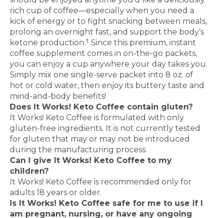
rich cup of coffee—especially when you need a
kick of energy or to fight snacking between meals,
prolong an overnight fast, and support the body’s
†
ketone production.
Since this premium, instant
coffee supplement comes in on-the-go packets,
you can enjoy a cup anywhere your day takes you.
Simply mix one single-serve packet into 8 oz. of
hot or cold water, then enjoy its buttery taste and
mind-and-body benefits!
Does It Works! Keto Coffee contain gluten?
It Works! Keto Coffee is formulated with only
gluten-free ingredients. It is not currently tested
for gluten that may or may not be introduced
during the manufacturing process.
Can I give It Works! Keto Coffee to my
children?
It Works! Keto Coffee is recommended only for
adults 18 years or older.
Is It Works! Keto Coffee safe for me to use if I
am pregnant, nursing, or have any ongoing