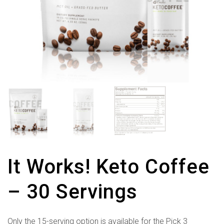
It Works! Keto Coffee
– 30 Servings
Only the 15-serving option is available for the Pick 3