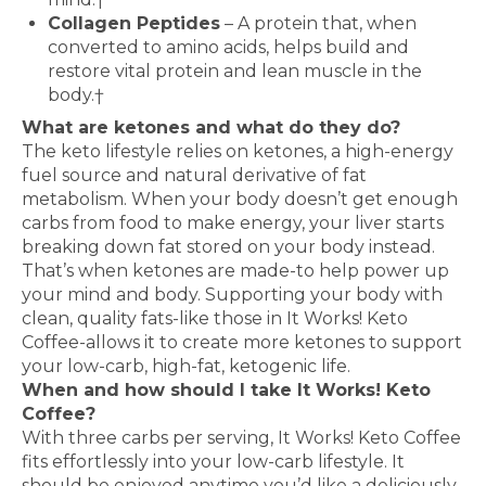
Collagen Peptides
– A protein that, when
converted to amino acids, helps build and
restore vital protein and lean muscle in the
body.†
What are ketones and what do they do?
The keto lifestyle relies on ketones, a high-energy
fuel source and natural derivative of fat
metabolism. When your body doesn’t get enough
carbs from food to make energy, your liver starts
breaking down fat stored on your body instead.
That’s when ketones are made-to help power up
your mind and body. Supporting your body with
clean, quality fats-like those in It Works! Keto
Coffee-allows it to create more ketones to support
your low-carb, high-fat, ketogenic life.
When and how should I take It Works! Keto
Coffee?
With three carbs per serving, It Works! Keto Coffee
fits effortlessly into your low-carb lifestyle. It
should be enjoyed anytime you’d like a deliciously