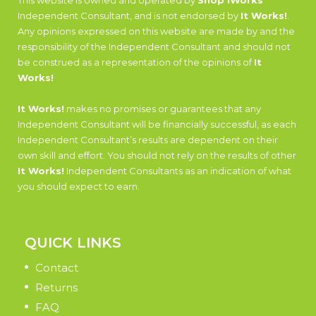
This website is owned and operated by
Shop iWorks
Independent Consultant, and is not endorsed by
It Works!
.
Any opinions expressed on this website are made by and the
responsibility of the Independent Consultant and should not
be construed as a representation of the opinions of
It
Works!
It Works!
makes no promises or guarantees that any
Independent Consultant will be financially successful, as each
Independent Consultant’s results are dependent on their
own skill and effort. You should not rely on the results of other
It Works!
Independent Consultants as an indication of what
you should expect to earn.
QUICK LINKS
Contact
Returns
FAQ