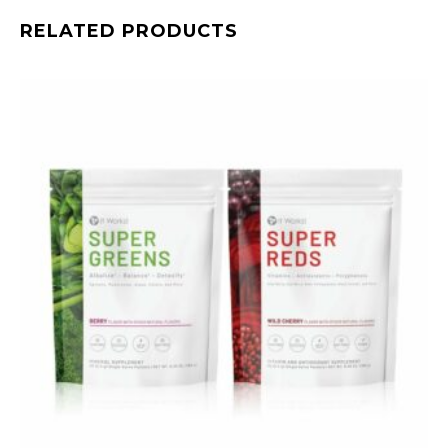
RELATED PRODUCTS