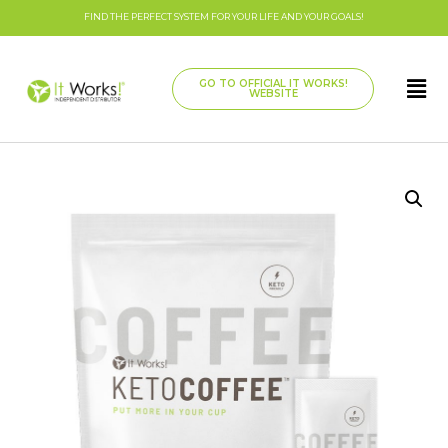
FIND THE PERFECT SYSTEM FOR YOUR LIFE AND YOUR GOALS!
GO TO OFFICIAL IT WORKS!
WEBSITE