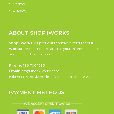
Terms
Privacy
ABOUT SHOP IWORKS
Shop iWorks
is a proud authorized distributor of
It
Works!
For questions related to your shipment, please
reach out to the following:
Phone:
786-706-1095
Email:
info@shop-iworks.com
Address:
908 Riverside Drive, Palmetto, FL 34221
PAYMENT METHODS