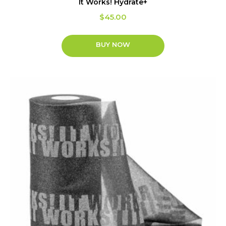
It Works! Hydrate+
$
45.00
BUY NOW