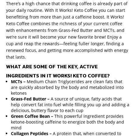
There’s a high chance that drinking coffee is already part of
your daily routine. With It Works! Keto Coffee you can start
benefitting from more than just a caffeine boost. It Works!
Keto Coffee combines the richness of your current coffee
with enhancements from Grass-Fed Butter and MCTs, and
we’re sure it will become your new favorite brew! Enjoy a
cup and reap the rewards—feeling fuller longer, finding a
renewed focus, and getting more accomplished with energy
that lasts.
WHAT ARE SOME OF THE KEY, ACTIVE
INGREDIENTS IN IT WORKS! KETO COFFEE?
MCTs –
Medium
Chain Triglycerides are clean fats that
are quickly absorbed by the body and metabolized into
ketones
Grass-Fed Butter –
A source of unique, fatty acids that
help convert fat into fuel while filling you up and adding a
delicious, buttery flavor to each cup
Green Coffee Bean –
This powerful ingredient provides
ketone-boosting caffeine to energize both the body and
mind
Collagen Peptides –
A protein that, when converted to