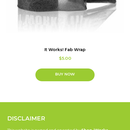
It Works! Fab Wrap
$
5.00
BUY NOW
DISCLAIMER