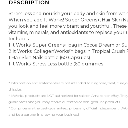
DESCRIPTION
Stress less and nourish your body and skin from with
When you add It Works! Super Greens+, Hair Skin Nail
you look and feel more vibrant and youthful. These
vitamins, minerals, and antioxidants to replace your 
Includes
1 It Works! Super Greens+ bag in Cocoa Dream or Sup
2 It Works! CollagenWorks™ bags in Tropical Crush Fl
1 Hair Skin Nails bottle (60 Capsules)
1 It Works! Stress Less bottle (60 gummies)
* Information and statements are not intended to diagnose, treat, cure, o
this site.
* ItWorks! products are NOT authorized for sale on Amazon or eBay. They
guarantees and you may receive outdated or non-genuine products.
* Our prices are the best-guaranteed prices any official independent ItWorks!
and be a partner in growing your business!