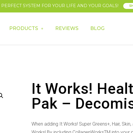
E PERFECT SYSTEM FOR YOUR LIFE AND YOUR GOALS!
S
PRODUCTS
REVIEWS
BLOG
It Works! Heal
Pak – Decomi
When adding It Works! Super Greens+, Hair, Skin, a
Works! By including CollagenWorksTM into your dai