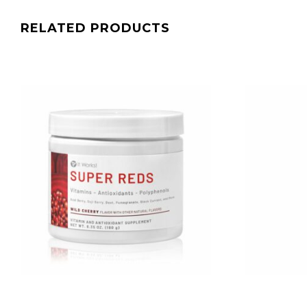
RELATED PRODUCTS