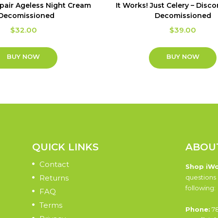
epair Ageless Night Cream
It Works! Just Celery – Disc
 Decomissioned
Decomissioned
$
32.00
$
39.00
BUY NOW
BUY NOW
QUICK LINKS
ABOU
Contact
Shop iW
Returns
questions 
following:
FAQ
Terms
Phone:
78