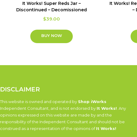
It Works! Super Reds Jar –
It Works! R
Discontinued – Decomissioned
–
$
39.00
BUY NOW
DISCLAIMER
This website is owned and operated by
Shop iWorks
Independent Consultant, and is not endorsed by
It Works!
. Any
opinions expressed on this website are made by and the
responsibility of the Independent Consultant and should not be
construed as a representation of the opinions of
It Works!