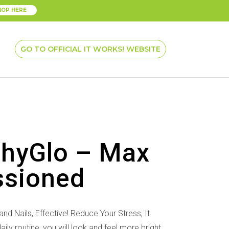
HOP HERE
GO TO OFFICIAL IT WORKS! WEBSITE
thyGlo – Max
ssioned
nd Nails, Effective! Reduce Your Stress, It
ly routine, you will look and feel more bright