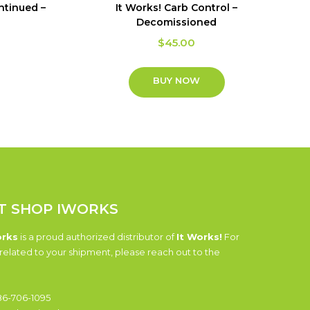
ontinued –
It Works! Carb Control –
Decomissioned
$
45.00
BUY NOW
T SHOP IWORKS
orks
is a proud authorized distributor of
It Works!
For
related to your shipment, please reach out to the
6-706-1095