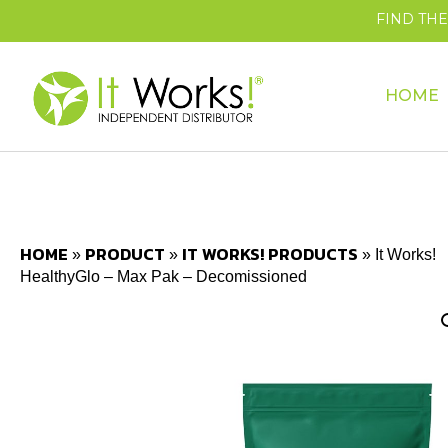
FIND TH
HOME
HOME
PRODUCT
IT WORKS! PRODUCTS
»
»
»
It Works!
HealthyGlo – Max Pak – Decomissioned