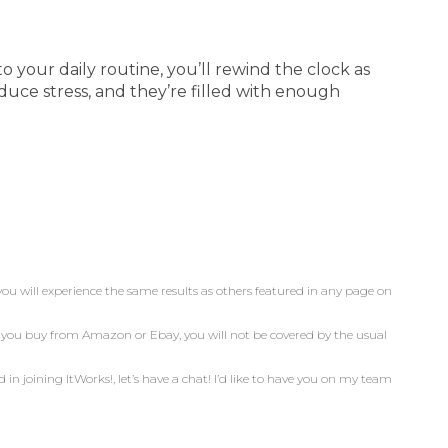
 your daily routine, you’ll rewind the clock as
uce stress, and they’re filled with enough
you will experience the same results as others featured in any page on
n you buy from Amazon or Ebay, you will not be covered by the usual
d in joining ItWorks!, let’s have a chat! I’d like to have you on my team