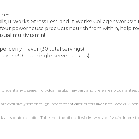
in.†
s, It Works! Stress Less, and It Works! CollagenWorks™ to
 four powerhouse products nourish from within, help red
usual multivitamin!
erberry Flavor (30 total servings)
avor (30 total single-serve packets)
r prevent any disease. Individual results may vary and there are no guarantees 
 are exclusively sold through independent distributors like Shop-iWorks. Whe
 associate can offer. This is not the official ItWorks! website. If you’re intereste