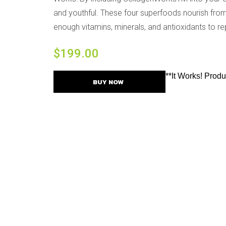
and youthful. These four superfoods nourish from 
enough vitamins, minerals, and antioxidants to rep
$
199.00
**It Works! Prod
BUY NOW