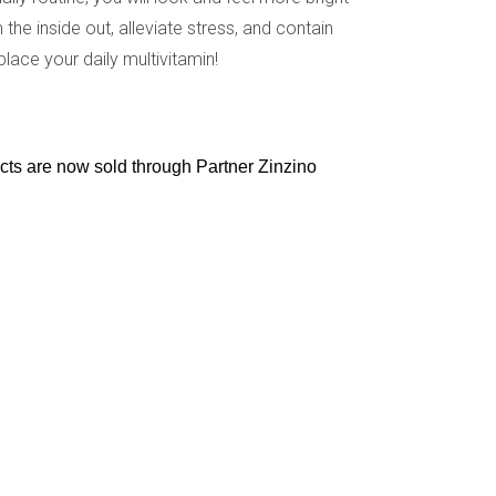
the inside out, alleviate stress, and contain
lace your daily multivitamin!
ucts are now sold through Partner Zinzino