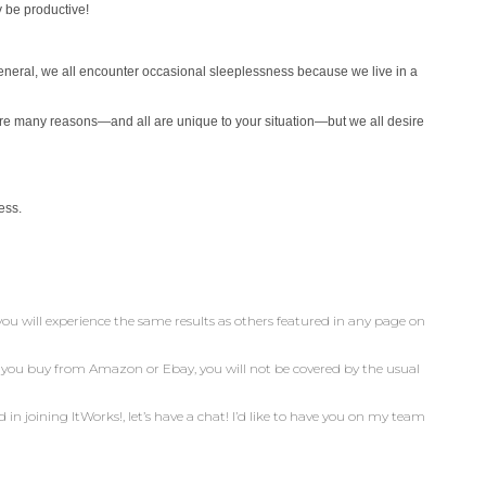
 be productive!
 general, we all encounter occasional
sleeplessness because we live in a
are many reasons—and all are unique
to your situation—but we all desire
ess.
you will experience the same results as others featured in any page on
n you buy from Amazon or Ebay, you will not be covered by the usual
d in joining ItWorks!, let’s have a chat! I’d like to have you on my team