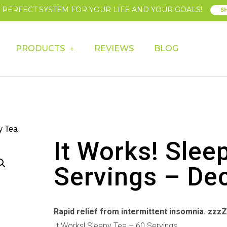
E PERFECT SYSTEM FOR YOUR LIFE AND YOUR GOALS!
S
PRODUCTS
REVIEWS
BLOG
y Tea
It Works! Slee
Servings – De
Rapid relief from intermittent insomnia. zzz
It Works! Sleepy Tea – 60 Servings