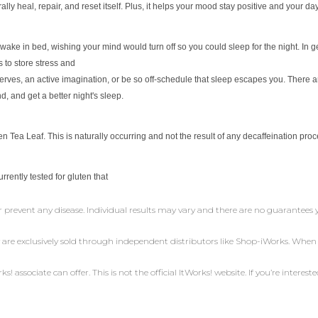
rally heal,
repair, and reset itself. Plus, it helps your mood stay positive and your
day
awake in bed, wishing your mind would turn off so you
could sleep for the night. In
 to store stress and
erves, an active imagination, or be so off-schedule that
sleep escapes you. There 
nd, and get a
better night's sleep.
 Tea Leaf. This is naturally occurring and not the result
of any decaffeination proc
currently tested for gluten that
r prevent any disease. Individual results may vary and there are no guarantees 
 are exclusively sold through independent distributors like Shop-iWorks. Whe
 associate can offer. This is not the official ItWorks! website. If you’re intereste