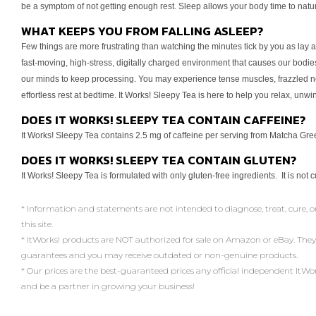
be a symptom of
not getting enough rest. Sleep allows your body time to natu
WHAT KEEPS YOU FROM FALLING ASLEEP?
Few things are more frustrating than watching the minutes tick by
you as lay 
fast-moving, high-stress, digitally
charged environment that causes our bodies
our minds to keep processing. You may experience tense muscles,
frazzled n
effortless rest at bedtime.
It Works! Sleepy Tea is here to help you relax, unwi
DOES IT WORKS! SLEEPY TEA CONTAIN CAFFEINE?
It Works! Sleepy Tea contains 2.5 mg of caffeine per serving from
Matcha Green
DOES IT WORKS! SLEEPY TEA CONTAIN GLUTEN?
It Works! Sleepy Tea is formulated with only gluten-free ingredients.
It is not 
* Information and statements are not intended to diagnose, treat, cure, o
this site.
* ItWorks! products are NOT authorized for sale on Amazon or eBay. They
guarantees and you may receive outdated or non-genuine products.
* Our prices are the best-guaranteed prices any official independent ItWorks!
and be a partner in growing your business!