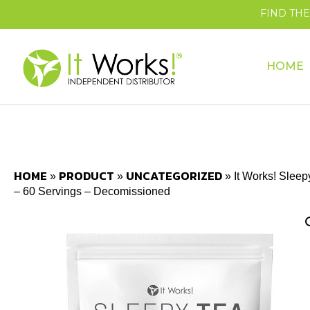
FIND TH
HOME
HOME
PRODUCT
UNCATEGORIZED
»
»
»
It Works! Sleep
– 60 Servings – Decomissioned