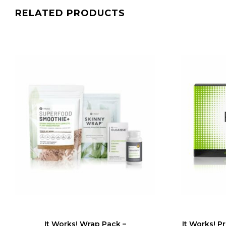
RELATED PRODUCTS
It Works! Wrap Pack –
It Works! P