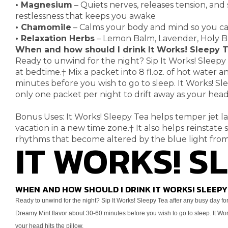
•
Magnesium
– Quiets nerves, releases tension, and
restlessness that keeps you awake
•
Chamomile
– Calms your body and mind so you can
•
Relaxation Herbs
– Lemon Balm, Lavender, Holy Ba
When and how should I drink It Works! Sleepy 
Ready to unwind for the night? Sip It Works! Sleepy
at bedtime.
†
Mix a packet into 8 fl.oz. of
hot water an
minutes before you wish to go to sleep. It Works! S
only one packet per night to drift away as
your head 
Bonus Uses: It Works! Sleepy Tea helps temper jet l
vacation in a new time zone.
†
It also helps reinstate 
rhythms that become altered by the blue light
IT WORKS! S
from
WHEN AND HOW SHOULD I DRINK IT WORKS! SLEEPY
Ready to unwind for the night? Sip It Works! Sleepy Tea after any
busy day for
Dreamy Mint flavor about 30-60
minutes before you wish to go to sleep. It W
your head hits the pillow.