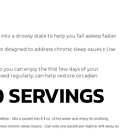
u into a drowsy state to
help you fall asleep faster
not designed to address
chronic sleep issues.
†
Use
o you can enjoy the first few
days of your
sed regularly, can
help restore circadian
0 SERVINGS
edtime.
Mix a packet into 8 fl.oz. of
hot water and enjoy its soothing,
†
dress
chronic sleep issues.
Use only one packet per night to drift away as
†