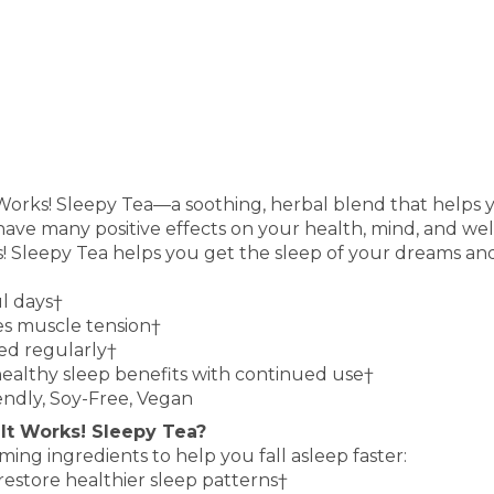
 Works! Sleepy Tea—a soothing, herbal blend that helps 
 have many positive effects on your health, mind, and well
s! Sleepy Tea helps you get the sleep of your dreams an
ul days†
es muscle tension†
ed regularly†
healthy sleep benefits with continued use†
iendly, Soy-Free, Vegan
 It Works! Sleepy Tea?
lming ingredients
to help you fall asleep faster:
 restore healthier
sleep patterns
†