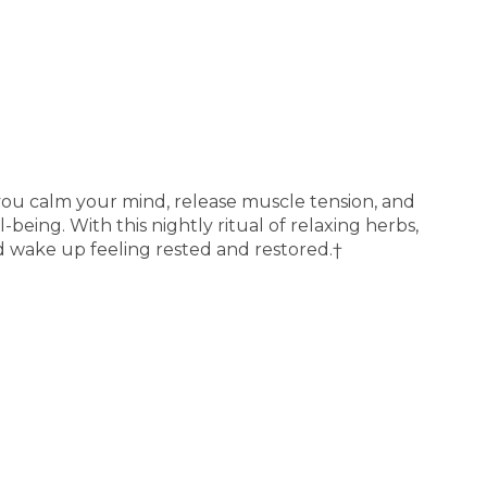
you calm your mind, release muscle tension, and
-being. With this nightly ritual of relaxing herbs,
d wake up feeling rested and restored.†