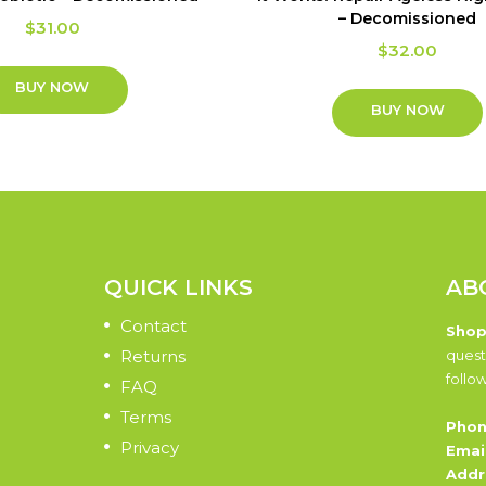
– Decomissioned
$
31.00
$
32.00
BUY NOW
BUY NOW
QUICK LINKS
AB
Contact
Shop
Returns
quest
follo
FAQ
Terms
Phon
Privacy
Email
Addr