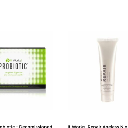
robiotic – Decomissioned
It Works! Repair Ageless Ni