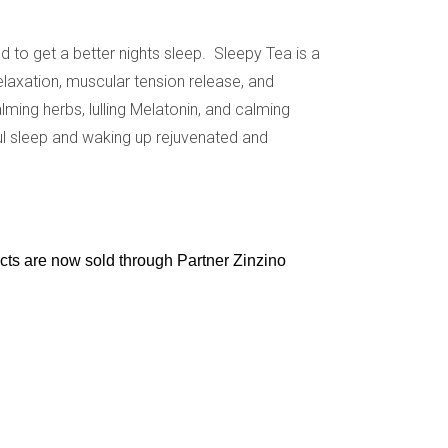
d to get a better nights sleep. Sleepy Tea is a
elaxation, muscular tension release, and
lming herbs, lulling Melatonin, and calming
l sleep and waking up rejuvenated and
ucts are now sold through Partner Zinzino