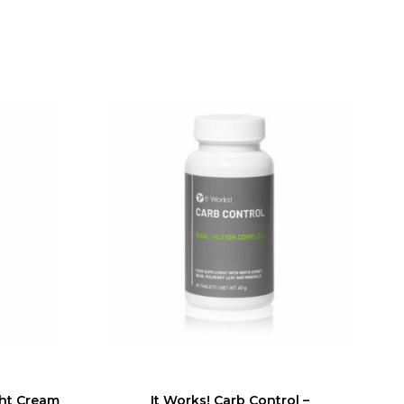
ght Cream
It Works! Carb Control –