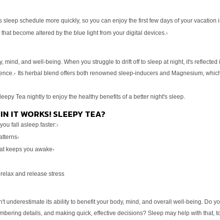
s sleep schedule more quickly, so you can enjoy the first few
days of your vacation 
 that become altered by the blue light
from your digital devices.
†
y, mind, and well-being. When you struggle to drift off
to sleep at night, it's reflect
ience.
Its herbal blend
offers both renowned sleep-inducers and Magnesium, whic
†
leepy Tea nightly to enjoy the healthy benefits of a better
night's sleep.
IN IT WORKS! SLEEPY TEA?
you fall asleep faster:
†
atterns
†
hat keeps you awake
†
 relax and release stress
't underestimate its ability to benefit your body, mind,
and overall well-being. Do y
embering details, and making quick,
effective decisions? Sleep may help with that, to