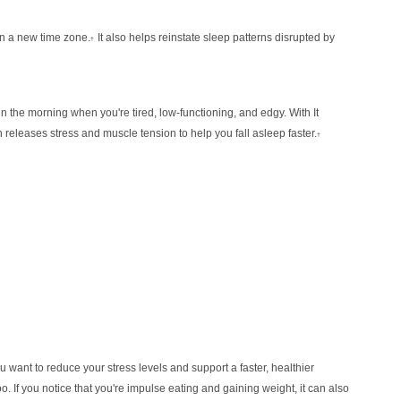
in a new time zone.
It also helps reinstate sleep
patterns disrupted by
†
ed in the morning when you're tired,
low-functioning, and edgy. With It
h releases
stress and muscle tension to help you fall asleep faster.
†
ou want to reduce your stress levels and
support a faster, healthier
o. If you notice that
you're impulse eating and gaining weight, it can also