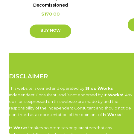
Decomissioned
$
170.00
BUY NOW
DISCLAIMER
This website is owned and operated by
Shop iWorks
Independent Consultant, and is not endorsed by
It Works!
. Any
opinions expressed on this website are made by and the
responsibility of the Independent Consultant and should not be
construed as a representation of the opinions of
It Works!
It Works!
makes no promises or guarantees that any