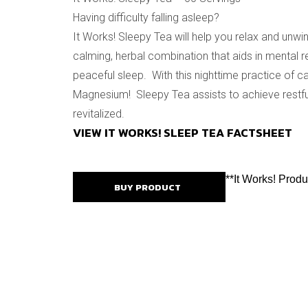
Having difficulty falling asleep?
It Works! Sleepy Tea will help you relax and unwin
calming, herbal combination that aids in mental r
peaceful sleep. With this nighttime practice of ca
Magnesium! Sleepy Tea assists to achieve restfu
revitalized.
VIEW IT WORKS! SLEEP TEA FACTSHEET
**It Works! Prod
BUY PRODUCT