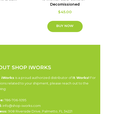
Decomissioned
$
45.00
BUY NOW
OUT SHOP IWORKS
 iWorks
is a proud authorized distributor of
It Works!
For
ions related to your shipment, please reach out to the
wing:
e:
786-706-1095
:
info@shop-iworks.com
ess:
908 Riverside Drive, Palmetto, FL 34221