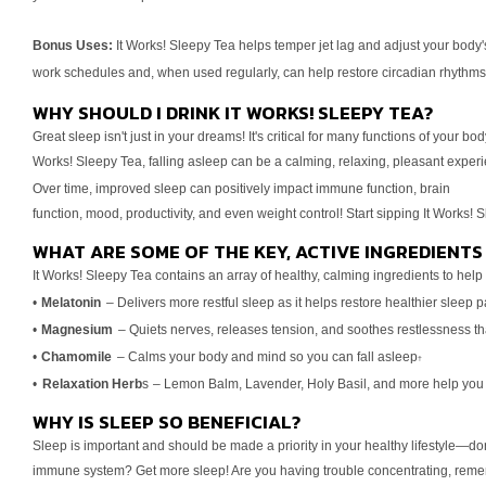
Bonus Uses:
It Works! Sleepy Tea helps temper jet lag and adjust your
body'
work schedules and, when used regularly, can
help restore circadian rhythms
WHY SHOULD I DRINK IT WORKS! SLEEPY TEA?
Great sleep isn't just in your dreams! It's critical for many functions
of your bod
Works! Sleepy Tea, falling asleep
can be a calming, relaxing, pleasant exper
Over
time, improved sleep can positively impact immune function, brain
function, mood, productivity, and even weight control! Start sipping
It Works! S
WHAT ARE SOME OF THE KEY, ACTIVE INGREDIENTS 
It Works! Sleepy Tea contains an array of healthy, calming ingredients
to help 
•
Melatonin
– Delivers more restful sleep as it helps restore healthier
sleep p
•
Magnesium
– Quiets nerves, releases tension, and soothes
restlessness t
•
Chamomile
– Calms your body and mind so you can fall asleep
†
•
Relaxation Herb
s
– Lemon Balm, Lavender, Holy Basil, and more
help you
WHY IS SLEEP SO BENEFICIAL?
Sleep is important and should be made a priority in your healthy
lifestyle—don
immune system? Get more sleep! Are you
having trouble concentrating, rem