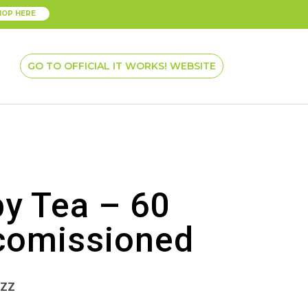
HOP HERE
GO TO OFFICIAL IT WORKS! WEBSITE
py Tea – 60
comissioned
ZZZ