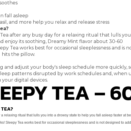
 soothes
 fall asleep
sil, and more
help you relax and release stress
Tea?
 Tea after any
busy day for a relaxing ritual that lulls yo
d enjoy its soothing, Dreamy Mint flavor about 30-60
leepy Tea works
best for occasional sleeplessness and is 
hits the pillow.
ag and adjust your
body's sleep schedule more quickly, s
sleep
patterns disrupted by work schedules and, when u
LEEPY TEA – 6
 your digital devices.
 TEA?
 a relaxing ritual that lulls you into a drowsy state to
help you fall asleep faster at b
orks! Sleepy Tea works
best for occasional sleeplessness and is not designed to ad