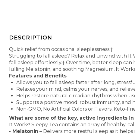
DESCRIPTION
Quick relief from occasional sleeplessness.†
Struggling to fall asleep? Relax and unwind with It
fall asleep effortlessly.† Over time, better sleep can
lulling Melatonin, and soothing Magnesium, It Work
Features and Benefits
Allows you to fall asleep faster after long, stressf
Relaxes your mind, calms your nerves, and reliev
Helps restore natural circadian rhythms when us
Supports a positive mood, robust immunity, and 
Non-GMO, No Artificial Colors or Flavors, Keto-Fr
What are some of the key, active ingredients in
It Works! Sleepy Tea contains an array of healthy, ca
•
Melatonin
– Delivers more restful sleep as it helps