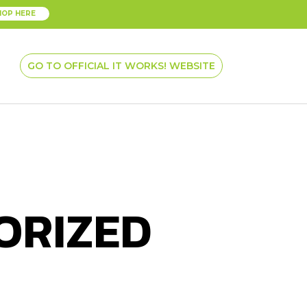
HOP HERE
GO TO OFFICIAL IT WORKS! WEBSITE
ORIZED