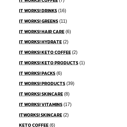
IT WORKS! COFFEE
7
IT WORKS! DRINKS
16
IT WORKS! GREENS
11
IT WORKS! HAIR CARE
6
IT WORKS! HYDRATE
2
IT WORKS! KETO COFFEE
2
IT WORKS! KETO PRODUCTS
1
IT WORKS! PACKS
6
IT WORKS! PRODUCTS
39
IT WORKS! SKINCARE
8
IT WORKS! VITAMINS
17
ITWORKS! SKINCARE
2
KETO COFFEE
6