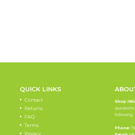
QUICK LINKS
ABOU
Contact
Shop iW
Returns
questions 
following:
FAQ
Terms
Phone:
78
Privacy
Email:
inf