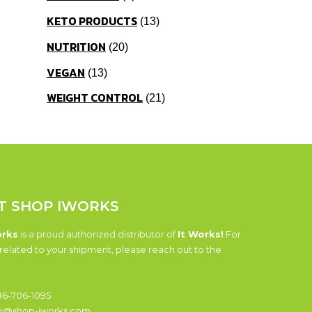
KETO PRODUCTS
13
NUTRITION
20
VEGAN
13
WEIGHT CONTROL
21
T SHOP IWORKS
orks
is a proud authorized distributor of
It Works!
For
related to your shipment, please reach out to the
6-706-1095
o@shop-iworks.com