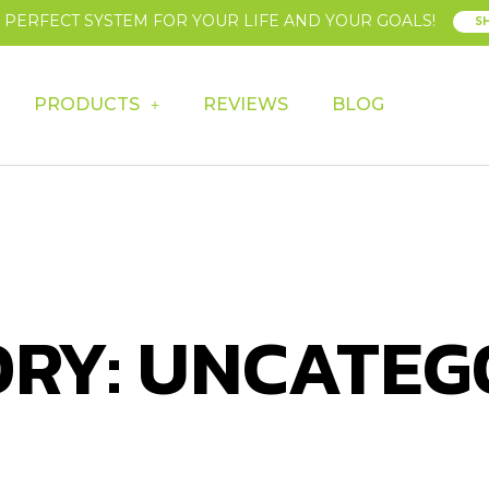
E PERFECT SYSTEM FOR YOUR LIFE AND YOUR GOALS!
S
PRODUCTS
REVIEWS
BLOG
RY: UNCATEG