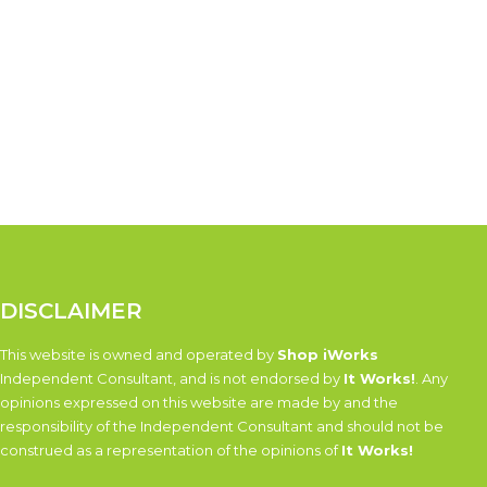
DISCLAIMER
This website is owned and operated by
Shop iWorks
Independent Consultant, and is not endorsed by
It Works!
. Any
opinions expressed on this website are made by and the
responsibility of the Independent Consultant and should not be
construed as a representation of the opinions of
It Works!