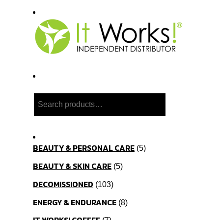
Search
BEAUTY & PERSONAL CARE
5
BEAUTY & SKIN CARE
5
DECOMISSIONED
103
ENERGY & ENDURANCE
8