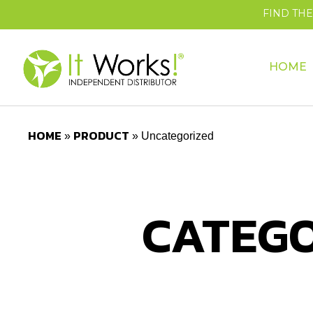
FIND TH
HOME
HOME
PRODUCT
»
»
Uncategorized
CATEGO