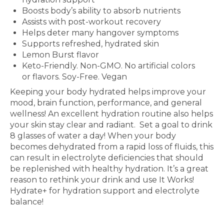
Boosts body’s ability to absorb nutrients
Assists with post-workout recovery
Helps deter many hangover symptoms
Supports refreshed, hydrated skin
Lemon Burst flavor
Keto-Friendly. Non-GMO. No artificial colors
or flavors. Soy-Free. Vegan
Keeping your body hydrated helps improve your
mood, brain
function, performance, and general
wellness! An excellent
hydration routine also helps
your skin stay clear and radiant.
Set a goal to drink
8 glasses of water a day! When your body
becomes dehydrated from a rapid loss of fluids, this
can
result in electrolyte deficiencies that should
be replenished
with healthy hydration. It’s a great
reason to rethink your
drink and use It Works!
Hydrate+ for hydration support and electrolyte
balance!