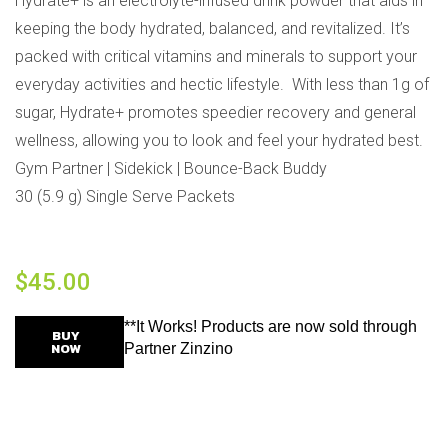
Hydrate+ is an electrolyte-infused drink powder that aids in
keeping the body hydrated, balanced, and revitalized. It’s
packed with critical vitamins and minerals to support your
everyday activities and hectic lifestyle. With less than 1g of
sugar, Hydrate+ promotes speedier recovery and general
wellness, allowing you to look and feel your hydrated best.
Gym Partner | Sidekick | Bounce-Back Buddy
30 (5.9 g) Single Serve Packets
$
45.00
**It Works! Products are now sold through
BUY
NOW
Partner Zinzino