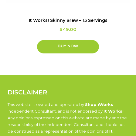
It Works! Skinny Brew – 15 Servings
$
49.00
BUY NOW
DISCLAIMER
This website is owned and operated by
Shop iWorks
Independent Consultant, and is not endorsed by
It Works!
.
Any opinions expressed on this website are made by and the
responsibility of the Independent Consultant and should not
be construed as a representation of the opinions of
It