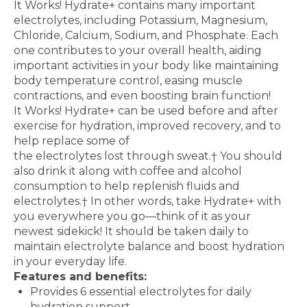
It Works! Hydrate+ contains many important
electrolytes, including
Potassium, Magnesium,
Chloride, Calcium, Sodium, and
Phosphate. Each
one contributes to your overall health,
aiding
important activities in your body like maintaining
body
temperature control, easing muscle
contractions, and even
boosting brain function!
It Works! Hydrate+ can be used before and after
exercise for
hydration, improved recovery, and to
help replace some of
the electrolytes lost through sweat.
†
You should
also drink it
along with coffee and alcohol
consumption to help replenish
fluids and
electrolytes.
†
In other words, take Hydrate+ with
you everywhere you go—think of it as your
newest sidekick!
It should be taken daily to
maintain electrolyte balance and
boost hydration
in your everyday life.
Features and benefits:
Provides 6 essential electrolytes for daily
hydration support