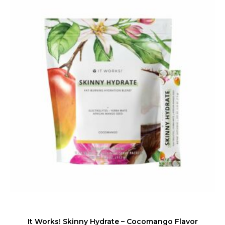
It Works! Skinny Hydrate – Cocomango Flavor