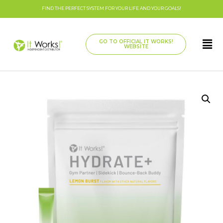
FIND THE PERFECT SYSTEM FOR YOUR LIFE AND YOUR GOALS!
GO TO OFFICIAL IT WORKS!
WEBSITE