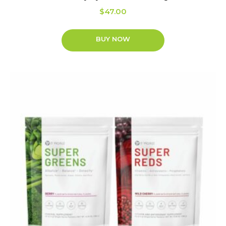
$
47.00
BUY NOW