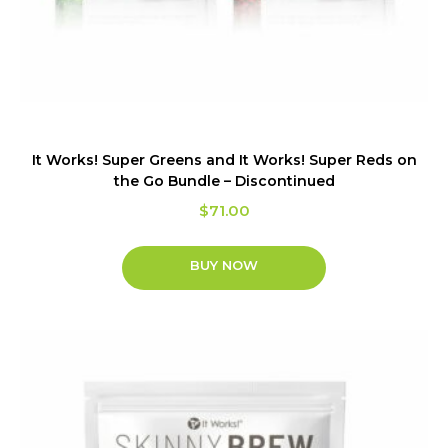
It Works! Super Greens and It Works! Super Reds on
the Go Bundle – Discontinued
$
71.00
BUY NOW