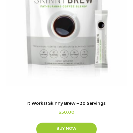
It Works! Skinny Brew – 30 Servings
$
50.00
BUY NOW