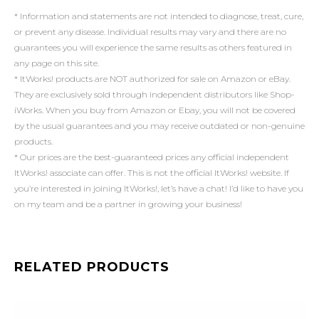
* Information and statements are not intended to diagnose, treat, cure,
or prevent any disease. Individual results may vary and there are no
guarantees you will experience the same results as others featured in
any page on this site.
* ItWorks! products are NOT authorized for sale on Amazon or eBay.
They are exclusively sold through independent distributors like Shop-
iWorks. When you buy from Amazon or Ebay, you will not be covered
by the usual guarantees and you may receive outdated or non-genuine
products.
* Our prices are the best-guaranteed prices any official independent
ItWorks! associate can offer. This is not the official ItWorks! website. If
you’re interested in joining ItWorks!, let’s have a chat! I’d like to have you
on my team and be a partner in growing your business!
RELATED PRODUCTS