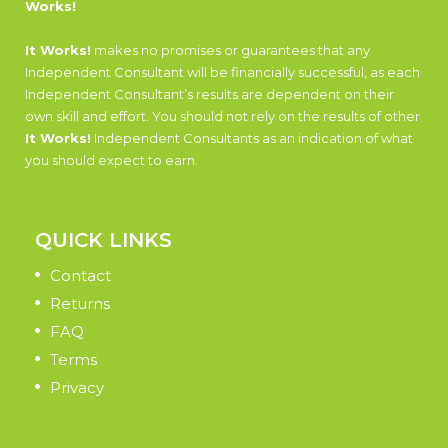
Works!
It Works!
makes no promises or guarantees that any
Independent Consultant will be financially successful, as each
Independent Consultant’s results are dependent on their
own skill and effort. You should not rely on the results of other
It Works!
Independent Consultants as an indication of what
you should expect to earn.
QUICK LINKS
Contact
Returns
FAQ
Terms
Privacy