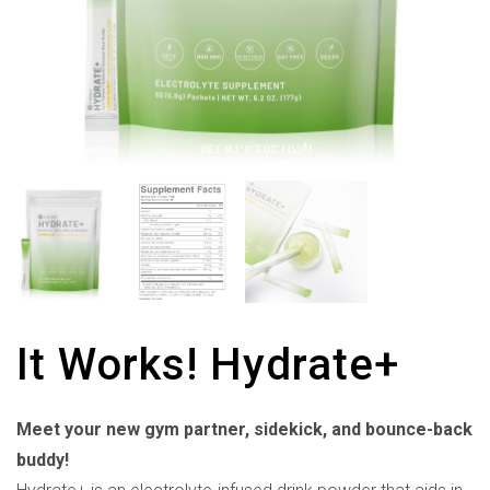
It Works! Hydrate+
Meet your new gym partner, sidekick, and bounce-back
buddy!