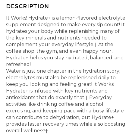
DESCRIPTION
It Works! Hydrate+ is a lemon-flavored electrolyte
supplement
designed to make every sip count! It
hydrates your body while
replenishing many of
the key minerals and nutrients needed
to
complement your everyday lifestyle.
†
At the
coffee shop,
the gym, and even happy hour,
Hydrate+ helps you stay
hydrated, balanced, and
refreshed!
Water is just one chapter in the hydration story;
electrolytes
must also be replenished daily to
keep you looking and feeling
great! It Works!
Hydrate+ is infused with key nutrients and
antioxidants
that do exactly that.
†
Everyday
activities like drinking coffee
and alcohol,
exercising, and keeping pace with a busy lifestyle
can contribute to dehydration, but Hydrate+
provides faster
recovery times while also boosting
overall wellness!
†