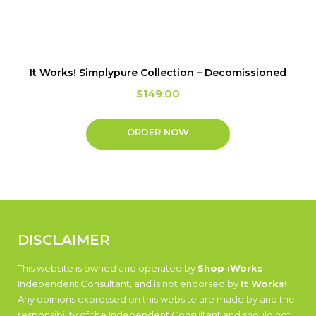
It Works! Simplypure Collection – Decomissioned
$
149.00
ORDER NOW
DISCLAIMER
This website is owned and operated by
Shop iWorks
Independent Consultant, and is not endorsed by
It Works!
.
Any opinions expressed on this website are made by and the
responsibility of the Independent Consultant and should not