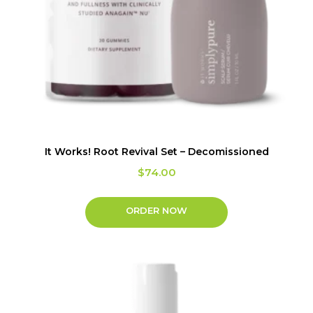
It Works! Root Revival Set – Decomissioned
$
74.00
ORDER NOW