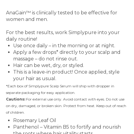
Clinically Studied Ingredient
AnaGain™ is clinically tested to be effective for
women and men.
How to Use
For the best results, work Simplypure into your
daily routine!
Use once daily – in the morning or at night.
Apply a few drops* directly to your scalp and
massage – do not rinse out.
Hair can be wet, dry, or styled.
This is a leave-in product! Once applied, style
your hair as usual.
*Each box of Simplypure Scalp Serum will ship with dropper in
separate packaging for easy application.
Cautions:
For external use only. Avoid contact with eyes. Do not use
on dry, damaged, or broken skin. Protect from heat. Keep out of reach
of children.
Rosemary Leaf Oil
Panthenol – Vitamin B5 to fortify and nourish
the roots where hair vitality starts