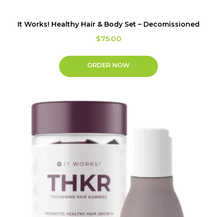
It Works! Healthy Hair & Body Set – Decomissioned
$
75.00
ORDER NOW