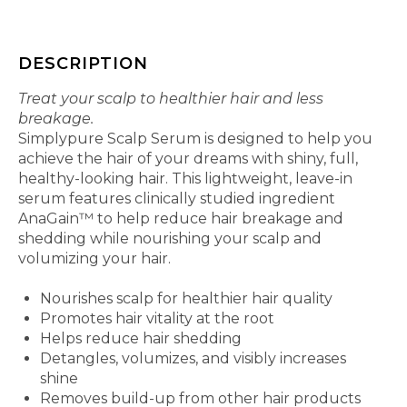
DESCRIPTION
Treat your scalp to healthier hair and less
breakage.
Simplypure Scalp Serum is designed to help you
achieve the hair of your dreams with shiny, full,
healthy-looking hair. This lightweight, leave-in
serum features clinically studied ingredient
AnaGain™ to help reduce hair breakage and
shedding while nourishing your scalp and
volumizing your hair.
Features and Benefits
Nourishes scalp for healthier hair quality
Promotes hair vitality at the root
Helps reduce hair shedding
Detangles, volumizes, and visibly increases
shine
Removes build-up from other hair products