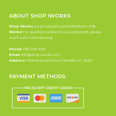
ABOUT SHOP IWORKS
Shop iWorks
is a proud authorized distributor of
It
Works!
For questions related to your shipment, please
reach out to the following:
Phone:
786-706-1095
Email:
info@shop-iworks.com
Address:
908 Riverside Drive, Palmetto, FL 34221
PAYMENT METHODS