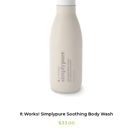
It Works! Simplypure Soothing Body Wash
$
33.00