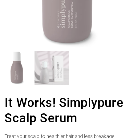
It Works! Simplypure
Scalp Serum
Treat your scalp to healthier hair and less breakage.