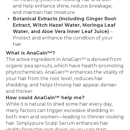
and help enhance shine, reduce breakage,
and maintain hair moisture
Botanical Extracts (including Ginger Root
Extract, Witch Hazel Water, Moringa Leaf
Water, and Aloe Vera Inner Leaf Juice)
–
Protect and enhance the condition of your
hair
What is AnaGain™?
The active ingredient in AnaGain™ is derived from
organic pea sprouts, which have health-promoting
phytochemicals. AnaGain™ enhances the vitality of
your hair from the root level, reduces hair
shedding, and helps thriving hair appear denser
and thicker.
How could AnaGain™ help me?
While it is natural to shed some hair every day,
many factors can trigger excessive shedding in
both men and women—leading to thinner-looking
hair. Simplypure Scalp Serum enhances hair
vitality from the root down, so you can start