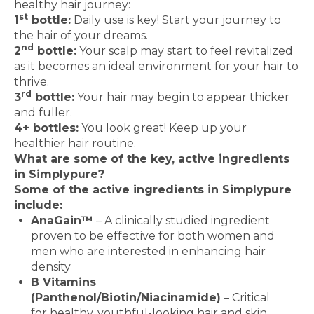
healthy hair journey:
st
1
bottle:
Daily use is key! Start your journey to
the hair of your dreams.
nd
2
bottle:
Your scalp may start to feel revitalized
as it becomes an ideal environment for your hair to
thrive.
rd
3
bottle:
Your hair may begin to appear thicker
and fuller.
4+ bottles:
You look great! Keep up your
healthier hair routine.
What are some of the key, active ingredients
in Simplypure?
Some of the active ingredients in Simplypure
include:
AnaGain™
– A clinically studied ingredient
proven to be effective for both women and
men who are interested in enhancing hair
density
B Vitamins
(Panthenol/Biotin/Niacinamide)
– Critical
for healthy, youthful-looking hair and skin