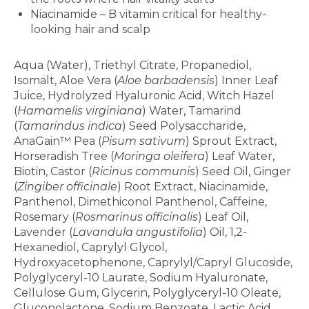
Niacinamide – B vitamin critical for healthy-
looking hair and scalp
Ingredients
Aqua (Water), Triethyl Citrate, Propanediol,
Isomalt, Aloe Vera (
Aloe barbadensis
) Inner Leaf
Juice, Hydrolyzed Hyaluronic Acid, Witch Hazel
(
Hamamelis virginiana
) Water, Tamarind
(
Tamarindus indica
) Seed Polysaccharide,
AnaGain™ Pea (
Pisum sativum
) Sprout Extract,
Horseradish Tree (
Moringa oleifera
) Leaf Water,
Biotin, Castor (
Ricinus communis
) Seed Oil, Ginger
(
Zingiber officinale
) Root Extract, Niacinamide,
Panthenol, Dimethiconol Panthenol, Caffeine,
Rosemary (
Rosmarinus officinalis
) Leaf Oil,
Lavender (
Lavandula angustifolia
) Oil, 1,2-
Hexanediol, Caprylyl Glycol,
Hydroxyacetophenone, Caprylyl/Capryl Glucoside,
Polyglyceryl-10 Laurate, Sodium Hyaluronate,
Cellulose Gum, Glycerin, Polyglyceryl-10 Oleate,
Gluconolactone, Sodium Benzoate, Lactic Acid,