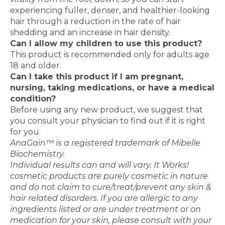
experiencing fuller, denser, and healthier-looking
hair through a reduction in the rate of hair
shedding and an increase in hair density.
Can I allow my children to use this product?
This product is recommended only for adults age
18 and older.
Can I take this product if I am pregnant,
nursing, taking medications, or have a medical
condition?
Before using any new product, we suggest that
you consult your physician to find out if it is right
for you.
AnaGain™ is a registered trademark of Mibelle
Biochemistry.
Individual results can and will vary. It Works!
cosmetic products are purely cosmetic in nature
and do not claim to cure/treat/prevent any skin &
hair related disorders. If you are allergic to any
ingredients listed or are under treatment or on
medication for your skin, please consult with your