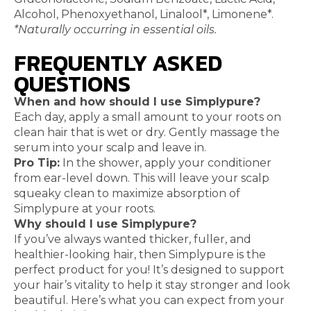
Alcohol, Phenoxyethanol, Linalool*, Limonene*.
*Naturally occurring in essential oils.
FREQUENTLY ASKED
QUESTIONS
When and how should I use Simplypure?
Each day, apply a small amount to your roots on
clean hair that is wet or dry. Gently massage the
serum into your scalp and leave in.
Pro Tip:
In the shower, apply your conditioner
from ear-level down. This will leave your scalp
squeaky clean to maximize absorption of
Simplypure at your roots.
Why should I use Simplypure?
If you’ve always wanted thicker, fuller, and
healthier-looking hair, then Simplypure is the
perfect product for you! It’s designed to support
your hair’s vitality to help it stay stronger and look
beautiful. Here’s what you can expect from your