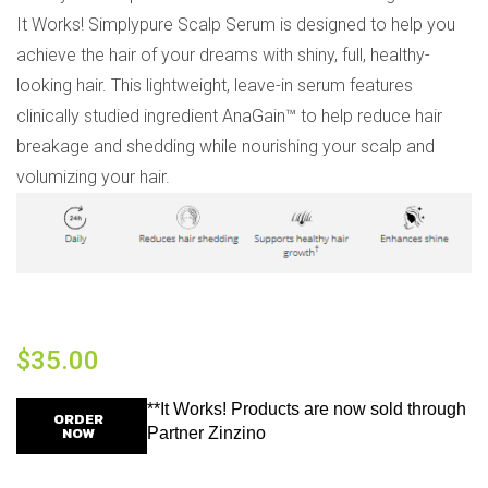
It Works! Simplypure Scalp Serum is designed to help you
achieve the hair of your dreams with shiny, full, healthy-
looking hair. This lightweight, leave-in serum features
clinically studied ingredient AnaGain™ to help reduce hair
breakage and shedding while nourishing your scalp and
volumizing your hair.
$
35.00
**It Works! Products are now sold through
ORDER
NOW
Partner Zinzino