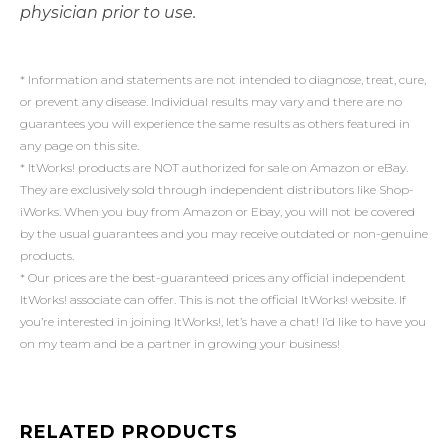
physician prior to use.
* Information and statements are not intended to diagnose, treat, cure,
or prevent any disease. Individual results may vary and there are no
guarantees you will experience the same results as others featured in
any page on this site.
* ItWorks! products are NOT authorized for sale on Amazon or eBay.
They are exclusively sold through independent distributors like Shop-
iWorks. When you buy from Amazon or Ebay, you will not be covered
by the usual guarantees and you may receive outdated or non-genuine
products.
* Our prices are the best-guaranteed prices any official independent
ItWorks! associate can offer. This is not the official ItWorks! website. If
you’re interested in joining ItWorks!, let’s have a chat! I’d like to have you
on my team and be a partner in growing your business!
RELATED PRODUCTS