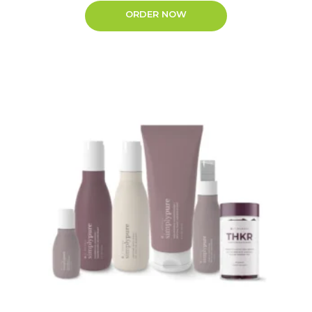
ORDER NOW