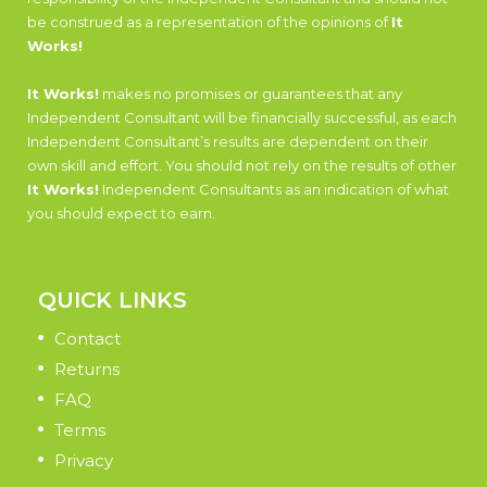
be construed as a representation of the opinions of
It
Works!
It Works!
makes no promises or guarantees that any
Independent Consultant will be financially successful, as each
Independent Consultant’s results are dependent on their
own skill and effort. You should not rely on the results of other
It Works!
Independent Consultants as an indication of what
you should expect to earn.
QUICK LINKS
Contact
Returns
FAQ
Terms
Privacy