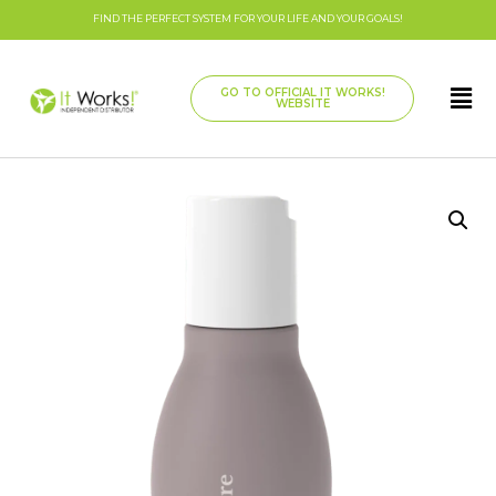
FIND THE PERFECT SYSTEM FOR YOUR LIFE AND YOUR GOALS!
GO TO OFFICIAL IT WORKS!
WEBSITE