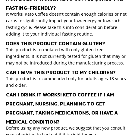
FASTING-FRIENDLY?
It Works! Keto Coffee doesn’t contain enough calories or net
carbs to significantly impact your low-energy or low-carb
fasting cycle. Please take this into consideration before
adding it to your individual fasting routine.
DOES THIS PRODUCT CONTAIN GLUTEN?
This product is formulated with only gluten-free
ingredients. It is not currently tested for gluten that may or
may not be introduced during the manufacturing process.
CAN I GIVE THIS PRODUCT TO MY CHILDREN?
This product is recommended only for adults ages 18 years
and older.
CAN I DRINK IT WORKS! KETO COFFEE IF I AM
PREGNANT, NURSING, PLANNING TO GET
PREGNANT, TAKING MEDICATIONS, OR HAVE A
MEDICAL CONDITION?
Before using any new product, we suggest that you consult
your physician to find out if it is right for you.