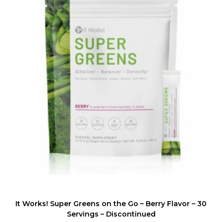
It Works! Super Greens on the Go – Berry Flavor – 30
Servings – Discontinued