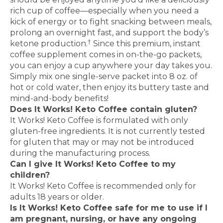
rich cup of coffee—especially when you need a
kick of energy or to fight snacking between meals,
prolong an overnight fast, and support the body’s
†
ketone production.
Since this premium, instant
coffee supplement comes in on-the-go packets,
you can enjoy a cup anywhere your day takes you.
Simply mix one single-serve packet into 8 oz. of
hot or cold water, then enjoy its buttery taste and
mind-and-body benefits!
Does It Works! Keto Coffee contain gluten?
It Works! Keto Coffee is formulated with only
gluten-free ingredients. It is not currently tested
for gluten that may or may not be introduced
during the manufacturing process.
Can I give It Works! Keto Coffee to my
children?
It Works! Keto Coffee is recommended only for
adults 18 years or older.
Is It Works! Keto Coffee safe for me to use if I
am pregnant, nursing, or have any ongoing