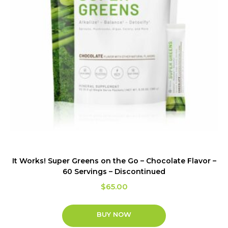
It Works! Super Greens on the Go – Chocolate Flavor –
60 Servings – Discontinued
$
65.00
BUY NOW