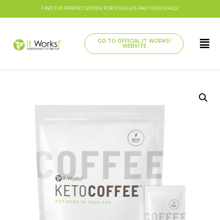
FIND THE PERFECT SYSTEM FOR YOUR LIFE AND YOUR GOALS!
GO TO OFFICIAL IT WORKS!
WEBSITE