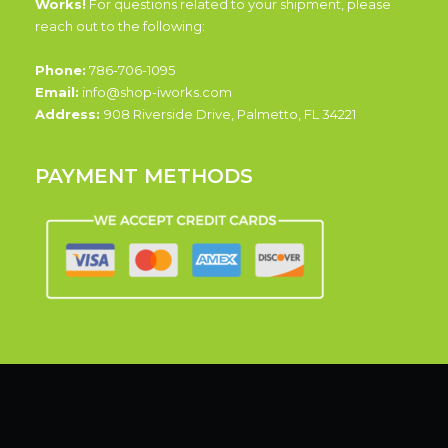
Works!
For questions related to your shipment, please
reach out to the following:
Phone:
786-706-1095
Email:
info@shop-iworks.com
Address:
908 Riverside Drive, Palmetto, FL 34221
PAYMENT METHODS