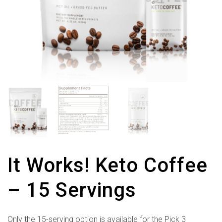
It Works! Keto Coffee
– 15 Servings
Only the 15-serving option is available for the Pick 3