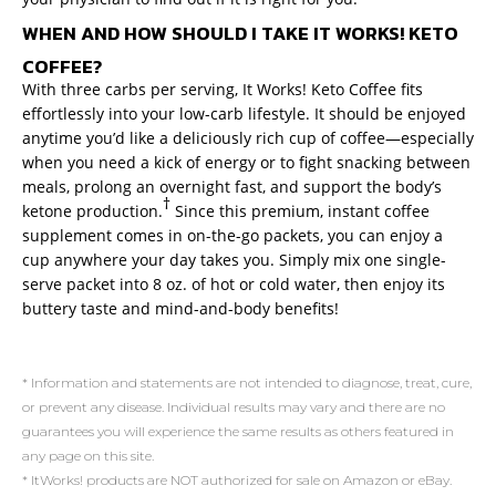
WHEN AND HOW SHOULD I TAKE IT WORKS! KETO
COFFEE?
With three carbs per serving, It Works! Keto Coffee fits
effortlessly into your low-carb lifestyle. It should be enjoyed
anytime you’d like a deliciously rich cup of coffee—especially
when you need a kick of energy or to fight snacking between
meals, prolong an overnight fast, and support the body’s
†
ketone production.
Since this premium, instant coffee
supplement comes in on-the-go packets, you can enjoy a
cup anywhere your day takes you. Simply mix one single-
serve packet into 8 oz. of hot or cold water, then enjoy its
buttery taste and mind-and-body benefits!
* Information and statements are not intended to diagnose, treat, cure,
or prevent any disease. Individual results may vary and there are no
guarantees you will experience the same results as others featured in
any page on this site.
* ItWorks! products are NOT authorized for sale on Amazon or eBay.