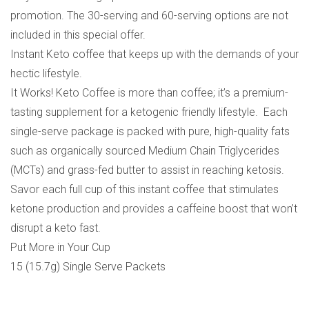
promotion. The 30-serving and 60-serving options are not
included in this special offer.
Instant Keto coffee that keeps up with the demands of your
hectic lifestyle.
It Works! Keto Coffee is more than coffee; it’s a premium-
tasting supplement for a ketogenic friendly lifestyle. Each
single-serve package is packed with pure, high-quality fats
such as organically sourced Medium Chain Triglycerides
(MCTs) and grass-fed butter to assist in reaching ketosis.
Savor each full cup of this instant coffee that stimulates
ketone production and provides a caffeine boost that won’t
disrupt a keto fast.
Put More in Your Cup
15 (15.7g) Single Serve Packets