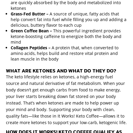
are quickly absorbed by the body and metabolized into
ketones
Grass-Fed Butter –
A source of unique, fatty acids that
help convert fat into fuel while filling you up and adding a
delicious, buttery flavor to each cup
Green Coffee Bean –
This powerful ingredient provides
ketone-boosting caffeine to energize both the body and
mind
Collagen Peptides –
A protein that, when converted to
amino acids, helps build and restore vital protein and
lean muscle in the body
WHAT ARE KETONES AND WHAT DO THEY DO?
The keto lifestyle relies on ketones, a high-energy fuel
source and natural derivative of fat metabolism. When your
body doesn’t get enough carbs from food to make energy,
your liver starts breaking down fat stored on your body
instead. That’s when ketones are made to help power up
your mind and body. Supporting your body with clean,
quality fats—like those in It Works! Keto Coffee—allows it to
create more ketones to support your low-carb, ketogenic life.
HOW DOES IT WORKS! KETO COFFEE QUALIFY AS