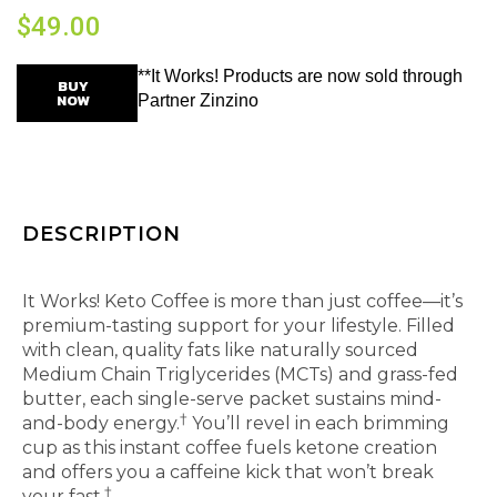
$
49.00
**It Works! Products are now sold through
BUY
NOW
Partner Zinzino
DESCRIPTION
Instant coffee that keeps up with your busy life.
It Works! Keto Coffee is more than just coffee—it’s
premium-tasting support for your lifestyle. Filled
with clean, quality fats like naturally sourced
Medium Chain Triglycerides (MCTs) and grass-fed
butter, each single-serve packet sustains mind-
†
and-body energy.
You’ll revel in each brimming
cup as this instant coffee fuels ketone creation
and offers you a caffeine kick that won’t break
†
your fast.