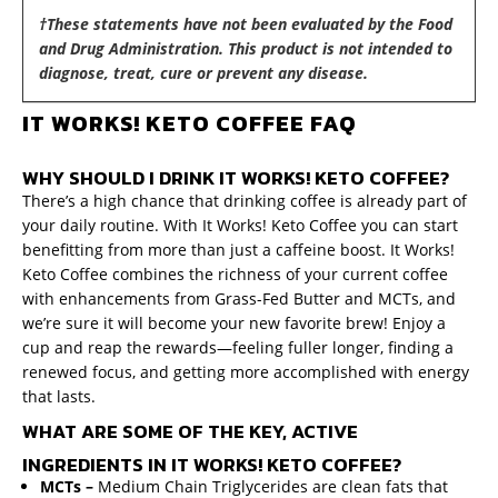
†These statements have not been evaluated by the Food
and Drug Administration. This product is not intended to
diagnose, treat, cure or prevent any disease.
IT WORKS! KETO COFFEE FAQ
WHY SHOULD I DRINK IT WORKS! KETO COFFEE?
There’s a high chance that drinking coffee is already part of
your daily routine. With It Works! Keto Coffee you can start
benefitting from more than just a caffeine boost. It Works!
Keto Coffee combines the richness of your current coffee
with enhancements from Grass-Fed Butter and MCTs, and
we’re sure it will become your new favorite brew! Enjoy a
cup and reap the rewards—feeling fuller longer, finding a
renewed focus, and getting more accomplished with energy
that lasts.
WHAT ARE SOME OF THE KEY, ACTIVE
INGREDIENTS IN IT WORKS! KETO COFFEE?
MCTs –
Medium
Chain Triglycerides are clean fats that