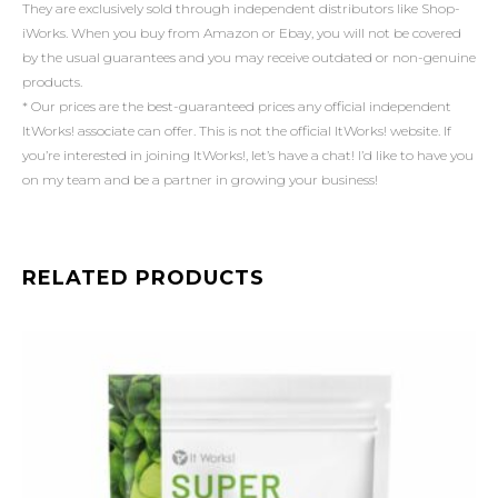
They are exclusively sold through independent distributors like Shop-
iWorks. When you buy from Amazon or Ebay, you will not be covered
by the usual guarantees and you may receive outdated or non-genuine
products.
* Our prices are the best-guaranteed prices any official independent
ItWorks! associate can offer. This is not the official ItWorks! website. If
you’re interested in joining ItWorks!, let’s have a chat! I’d like to have you
on my team and be a partner in growing your business!
RELATED PRODUCTS