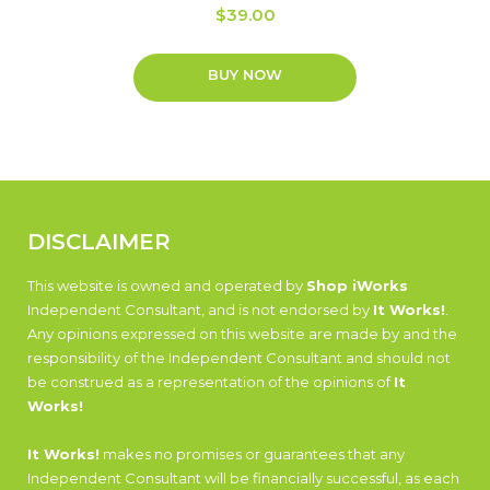
$
39.00
BUY NOW
DISCLAIMER
This website is owned and operated by
Shop iWorks
Independent Consultant, and is not endorsed by
It Works!
.
Any opinions expressed on this website are made by and the
responsibility of the Independent Consultant and should not
be construed as a representation of the opinions of
It
Works!
It Works!
makes no promises or guarantees that any
Independent Consultant will be financially successful, as each