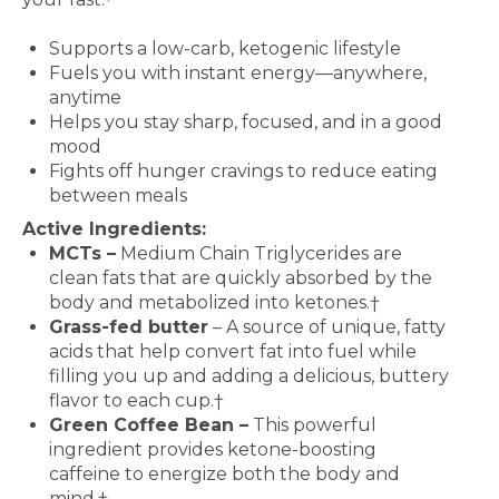
Features and Benefits
Supports a low-carb, ketogenic lifestyle
Fuels you with instant energy—anywhere,
anytime
Helps you stay sharp, focused, and in a good
mood
Fights off hunger cravings to reduce eating
between meals
Active Ingredients:
MCTs –
Medium Chain Triglycerides are
clean fats that are quickly absorbed by the
body and metabolized into ketones.†
Grass-fed butter
– A source of unique, fatty
acids that help convert fat into fuel while
filling you up and adding a delicious, buttery
flavor to each cup.†
Green Coffee Bean –
This powerful
ingredient provides ketone-boosting
caffeine to energize both the body and
mind.†