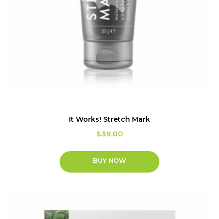
It Works! Stretch Mark
$
39.00
BUY NOW