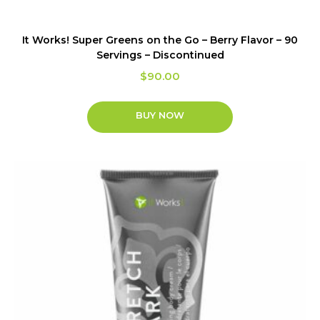
It Works! Super Greens on the Go – Berry Flavor – 90
Servings – Discontinued
$
90.00
BUY NOW