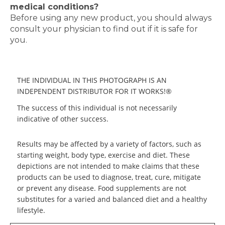
medical conditions?
Before using any new product, you should always
consult your physician to find out if it is safe for
you.
THE INDIVIDUAL IN THIS PHOTOGRAPH IS AN
INDEPENDENT DISTRIBUTOR FOR IT WORKS!®
The success of this individual is not necessarily
indicative of other success.
Results may be affected by a variety of factors, such as
starting weight, body type, exercise and diet. These
depictions are not intended to make claims that these
products can be used to diagnose, treat, cure, mitigate
or prevent any disease. Food supplements are not
substitutes for a varied and balanced diet and a healthy
lifestyle.