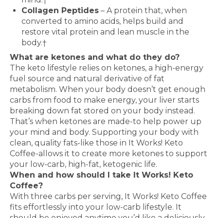
Collagen Peptides
– A protein that, when
converted to amino acids, helps build and
restore vital protein and lean muscle in the
body.†
What are ketones and what do they do?
The keto lifestyle relies on ketones, a high-energy
fuel source and natural derivative of fat
metabolism. When your body doesn’t get enough
carbs from food to make energy, your liver starts
breaking down fat stored on your body instead.
That’s when ketones are made-to help power up
your mind and body. Supporting your body with
clean, quality fats-like those in It Works! Keto
Coffee-allows it to create more ketones to support
your low-carb, high-fat, ketogenic life.
When and how should I take It Works! Keto
Coffee?
With three carbs per serving, It Works! Keto Coffee
fits effortlessly into your low-carb lifestyle. It
should be enjoyed anytime you’d like a deliciously