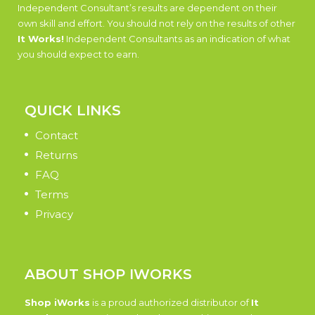
Independent Consultant’s results are dependent on their
own skill and effort. You should not rely on the results of other
It Works!
Independent Consultants as an indication of what
you should expect to earn.
QUICK LINKS
Contact
Returns
FAQ
Terms
Privacy
ABOUT SHOP IWORKS
Shop iWorks
is a proud authorized distributor of
It