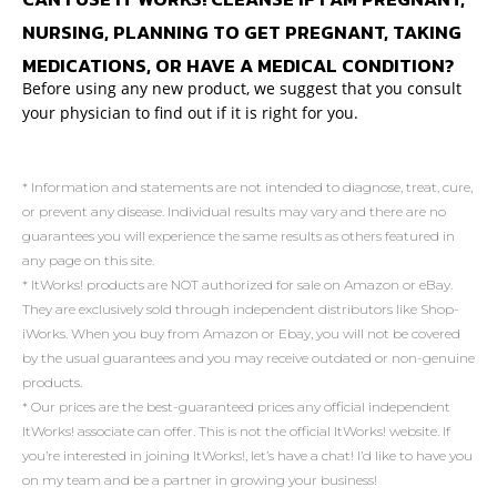
NURSING, PLANNING TO GET PREGNANT, TAKING
MEDICATIONS, OR HAVE A MEDICAL CONDITION?
Before using any new product, we suggest that you consult
your physician to find out if it is right for you.
* Information and statements are not intended to diagnose, treat, cure,
or prevent any disease. Individual results may vary and there are no
guarantees you will experience the same results as others featured in
any page on this site.
* ItWorks! products are NOT authorized for sale on Amazon or eBay.
They are exclusively sold through independent distributors like Shop-
iWorks. When you buy from Amazon or Ebay, you will not be covered
by the usual guarantees and you may receive outdated or non-genuine
products.
* Our prices are the best-guaranteed prices any official independent
ItWorks! associate can offer. This is not the official ItWorks! website. If
you’re interested in joining ItWorks!, let’s have a chat! I’d like to have you
on my team and be a partner in growing your business!