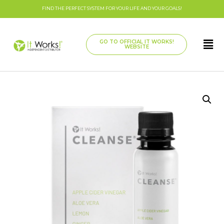
FIND THE PERFECT SYSTEM FOR YOUR LIFE AND YOUR GOALS!
GO TO OFFICIAL IT WORKS!
WEBSITE