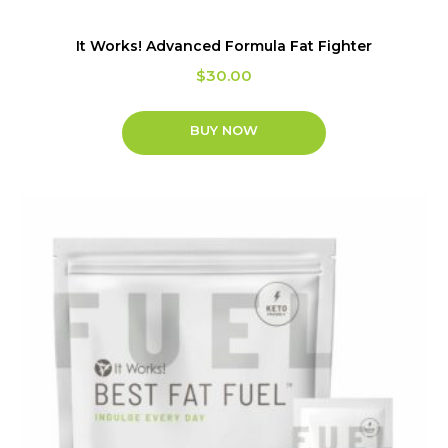
It Works! Advanced Formula Fat Fighter
$
30.00
BUY NOW