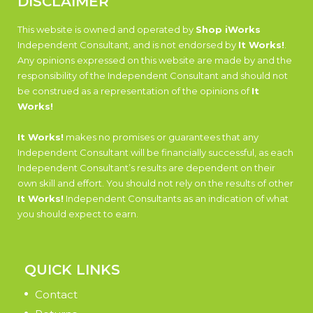
DISCLAIMER
This website is owned and operated by
Shop iWorks
Independent Consultant, and is not endorsed by
It Works!
.
Any opinions expressed on this website are made by and the
responsibility of the Independent Consultant and should not
be construed as a representation of the opinions of
It
Works!
It Works!
makes no promises or guarantees that any
Independent Consultant will be financially successful, as each
Independent Consultant’s results are dependent on their
own skill and effort. You should not rely on the results of other
It Works!
Independent Consultants as an indication of what
you should expect to earn.
QUICK LINKS
Contact