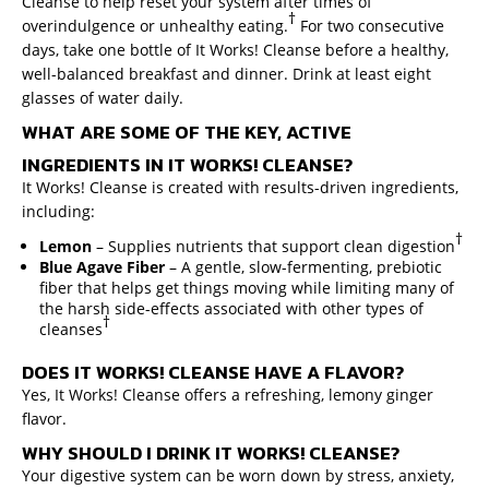
Cleanse to help reset your system after times of
†
overindulgence or unhealthy eating.
For two consecutive
days, take one bottle of It Works! Cleanse before a healthy,
well-balanced breakfast and dinner. Drink at least eight
glasses of water daily.
WHAT ARE SOME OF THE KEY, ACTIVE
INGREDIENTS IN IT WORKS! CLEANSE?
It Works! Cleanse is created with results-driven ingredients,
including:
†
Lemon
– Supplies nutrients that support clean digestion
Blue Agave Fiber
– A gentle, slow-fermenting, prebiotic
fiber that helps get things moving while limiting many of
the harsh side-effects associated with other types of
†
cleanses
DOES IT WORKS! CLEANSE HAVE A FLAVOR?
Yes, It Works! Cleanse offers a refreshing, lemony ginger
flavor.
WHY SHOULD I DRINK IT WORKS! CLEANSE?
Your digestive system can be worn down by stress, anxiety,