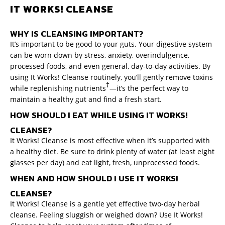
IT WORKS! CLEANSE
WHY IS CLEANSING IMPORTANT?
It’s important to be good to your guts. Your digestive system
can be worn down by stress, anxiety, overindulgence,
processed foods, and even general, day-to-day activities. By
using It Works! Cleanse routinely, you’ll gently remove toxins
†
while replenishing nutrients
—it’s the perfect way to
maintain a healthy gut and find a fresh start.
HOW SHOULD I EAT WHILE USING IT WORKS!
CLEANSE?
It Works! Cleanse is most effective when it’s supported with
a healthy diet. Be sure to drink plenty of water (at least eight
glasses per day) and eat light, fresh, unprocessed foods.
WHEN AND HOW SHOULD I USE IT WORKS!
CLEANSE?
It Works! Cleanse is a gentle yet effective two-day herbal
cleanse. Feeling sluggish or weighed down? Use It Works!