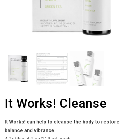
It Works! Cleanse
It Works! can help to cleanse the body to restore
balance and vibrance.