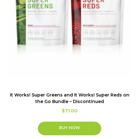
It Works! Super Greens and It Works! Super Reds on
the Go Bundle – Discontinued
$
71.00
BUY NOW