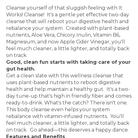
Reboot and restore your digestive health
Cleanse yourself of that sluggish feeling with It
Works! Cleanse! It's a gentle yet effective two-day
cleanse that will reboot your digestive health and
rebalance your system. Created with plant-based
nutrients, Aloe Vera, Chicory Inulin, Vitamin B6,
Magnesium, and now Apple Cider Vinegar, you'll
feel much cleaner, a little lighter, and totally back
on track.
Good, clean fun starts with taking care of your
gut health.
Get a clean slate with this wellness cleanse that
uses plant-based nutrients to reboot digestive
health and help maintain a healthy gut. It's a two-
day tune-up that's high in friendly fiber and comes
ready-to-drink. What's the catch? There isn't one.
This body cleanse even helps your system
rebalance with vitamin-infused nutrients. You'll
feel much cleaner, a little lighter, and totally back
on track. Go ahead—this deserves a happy dance.
Features and Benefits