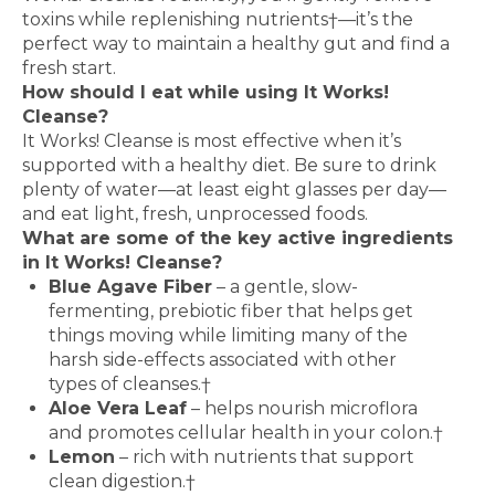
toxins while replenishing nutrients†—it’s the
perfect way to maintain a healthy gut and find a
fresh start.
How should I eat while using It Works!
Cleanse?
It Works! Cleanse is most effective when it’s
supported with a healthy diet. Be sure to drink
plenty of water—at least eight glasses per day—
and eat light, fresh, unprocessed foods.
What are some of the key active ingredients
in It Works! Cleanse?
Blue Agave Fiber
– a gentle, slow-
fermenting, prebiotic fiber that helps get
things moving while limiting many of the
harsh side-effects associated with other
types of cleanses.†
Aloe Vera Leaf
– helps nourish microflora
and promotes cellular health in your colon.†
Lemon
– rich with nutrients that support
clean digestion.†