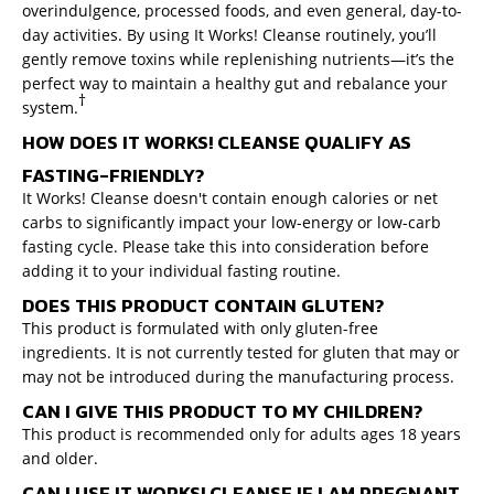
overindulgence, processed foods, and even general, day-to-
day activities. By using It Works! Cleanse routinely, you’ll
gently remove toxins while replenishing nutrients—it’s the
perfect way to maintain a healthy gut and rebalance your
†
system.
HOW DOES IT WORKS! CLEANSE QUALIFY AS
FASTING-FRIENDLY?
It Works! Cleanse doesn't contain enough calories or net
carbs to significantly impact your low-energy or low-carb
fasting cycle. Please take this into consideration before
adding it to your individual fasting routine.
DOES THIS PRODUCT CONTAIN GLUTEN?
This product is formulated with only gluten-free
ingredients. It is not currently tested for gluten that may or
may not be introduced during the manufacturing process.
CAN I GIVE THIS PRODUCT TO MY CHILDREN?
This product is recommended only for adults ages 18 years
and older.
CAN I USE IT WORKS! CLEANSE IF I AM PREGNANT,