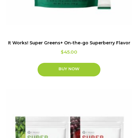
It Works! Super Greens+ On-the-go Superberry Flavor
$
45.00
BUY NOW