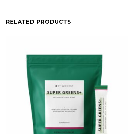
RELATED PRODUCTS