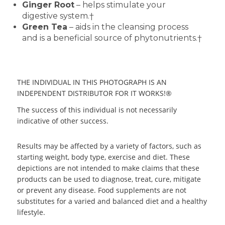
Ginger Root
– helps stimulate your
digestive system.†
Green Tea
– aids in the cleansing process
and is a beneficial source of phytonutrients.†
THE INDIVIDUAL IN THIS PHOTOGRAPH IS AN
INDEPENDENT DISTRIBUTOR FOR IT WORKS!®
The success of this individual is not necessarily
indicative of other success.
Results may be affected by a variety of factors, such as
starting weight, body type, exercise and diet. These
depictions are not intended to make claims that these
products can be used to diagnose, treat, cure, mitigate
or prevent any disease. Food supplements are not
substitutes for a varied and balanced diet and a healthy
lifestyle.