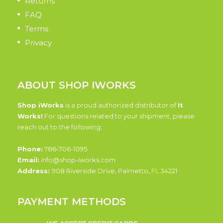
Returns
FAQ
Terms
Privacy
ABOUT SHOP IWORKS
Shop iWorks
is a proud authorized distributor of
It
Works!
For questions related to your shipment, please
reach out to the following:
Phone:
786-706-1095
Email:
info@shop-iworks.com
Address:
908 Riverside Drive, Palmetto, FL 34221
PAYMENT METHODS