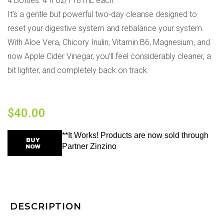
4 Bottles: 4 fl oz/118 mL each
It’s a gentle but powerful two-day cleanse designed to
reset your digestive system and rebalance your system.
With Aloe Vera, Chicory Inulin, Vitamin B6, Magnesium, and
now Apple Cider Vinegar, you’ll feel considerably cleaner, a
bit lighter, and completely back on track.
$
40.00
**It Works! Products are now sold through
BUY
NOW
Partner Zinzino
DESCRIPTION