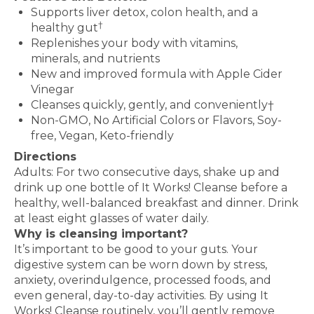
Supports liver detox, colon health, and a
†
healthy gut
Replenishes your body with vitamins,
minerals, and nutrients
New and improved formula with Apple Cider
Vinegar
Cleanses quickly, gently, and conveniently†
Non-GMO, No Artificial Colors or Flavors, Soy-
free, Vegan, Keto-friendly
Directions
Adults: For two consecutive days, shake up and
drink up one bottle of It Works! Cleanse before a
healthy, well-balanced breakfast and dinner. Drink
at least eight glasses of water daily.
Why is cleansing important?
It’s important to be good to your guts. Your
digestive system can be worn down by stress,
anxiety, overindulgence, processed foods, and
even general, day-to-day activities. By using It
Works! Cleanse routinely, you’ll gently remove