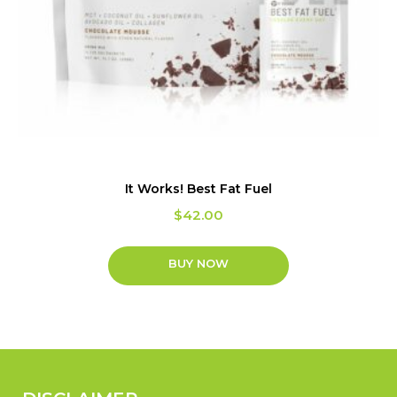
It Works! Best Fat Fuel
$
42.00
BUY NOW