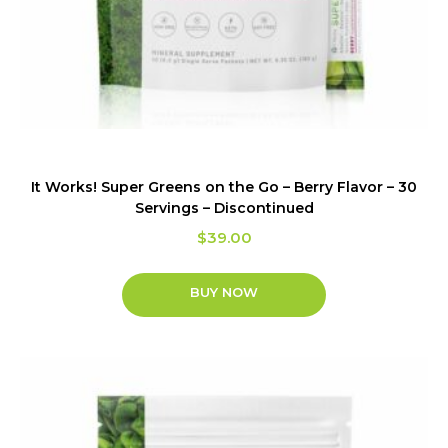
It Works! Super Greens on the Go – Berry Flavor – 30
Servings – Discontinued
$
39.00
BUY NOW