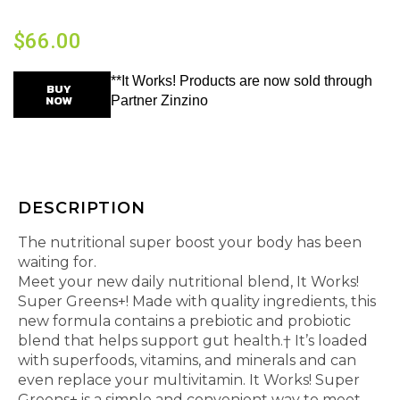
$
66.00
**It Works! Products are now sold through
BUY
NOW
Partner Zinzino
DESCRIPTION
The nutritional super boost your body has been
waiting for.
Meet your new daily nutritional blend, It Works!
Super Greens+! Made with quality ingredients, this
new formula contains a prebiotic and probiotic
blend that helps support gut health.† It’s loaded
with superfoods, vitamins, and minerals and can
even replace your multivitamin. It Works! Super
Greens+ is a simple and convenient way to meet