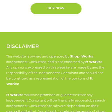
BUY NOW
DISCLAIMER
This website is owned and operated by
Shop iWorks
Independent Consultant, and is not endorsed by
It Works!
.
Any opinions expressed on this website are made by and the
responsibility of the Independent Consultant and should not
be construed as a representation of the opinions of
It
Works!
It Works!
makes no promises or guarantees that any
Independent Consultant will be financially successful, as each
Independent Consultant’s results are dependent on their
own skill and effort. You should not rely on the results of other