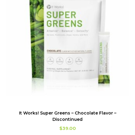
It Works! Super Greens – Chocolate Flavor –
Discontinued
$
39.00