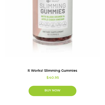
It Works! Slimming Gummies
$
40.95
BUY NOW