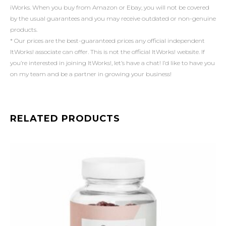
iWorks. When you buy from Amazon or Ebay, you will not be covered
by the usual guarantees and you may receive outdated or non-genuine
products.
* Our prices are the best-guaranteed prices any official independent
ItWorks! associate can offer. This is not the official ItWorks! website. If
you’re interested in joining ItWorks!, let’s have a chat! I’d like to have you
on my team and be a partner in growing your business!
RELATED PRODUCTS