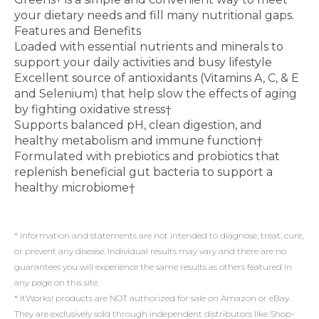
your dietary needs and fill many nutritional gaps.
Features and Benefits
Loaded with essential nutrients and minerals to
support your daily activities and busy lifestyle
Excellent source of antioxidants (Vitamins A, C, & E
and Selenium) that help slow the effects of aging
by fighting oxidative stress†
Supports balanced pH, clean digestion, and
healthy metabolism and immune function†
Formulated with prebiotics and probiotics that
replenish beneficial gut bacteria to support a
healthy microbiome†
* Information and statements are not intended to diagnose, treat, cure,
or prevent any disease. Individual results may vary and there are no
guarantees you will experience the same results as others featured in
any page on this site.
* ItWorks! products are NOT authorized for sale on Amazon or eBay.
They are exclusively sold through independent distributors like Shop-