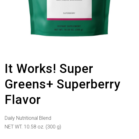
It Works! Super
Greens+ Superberry
Flavor
Daily Nutritional Blend
NET WT. 10.58 oz. (300 g)