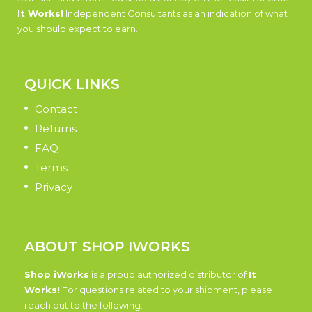
It Works!
Independent Consultants as an indication of what
you should expect to earn.
QUICK LINKS
Contact
Returns
FAQ
Terms
Privacy
ABOUT SHOP IWORKS
Shop iWorks
is a proud authorized distributor of
It
Works!
For questions related to your shipment, please
reach out to the following: