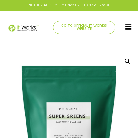
FIND THE PERFECT SYSTEM FOR YOUR LIFE AND YOUR GOALS!
GO TO OFFICIAL IT WORKS!
WEBSITE