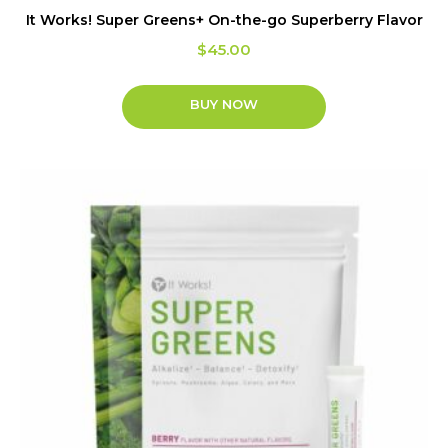
It Works! Super Greens+ On-the-go Superberry Flavor
$
45.00
BUY NOW