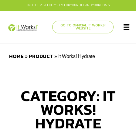
FIND THE PERFECT SYSTEM FOR YOUR LIFE AND YOUR GOALS!
GO TO OFFICIAL IT WORKS!
WEBSITE
HOME
PRODUCT
»
»
It Works! Hydrate
CATEGORY: IT
WORKS!
HYDRATE