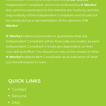
Independent Consultant, and is not endorsed by
It Works!
.
Any opinions expressed on this website are made by and the
responsibility of the Independent Consultant and should not
be construed as a representation of the opinions of
It
Works!
It Works!
makes no promises or guarantees that any
Independent Consultant will be financially successful, as each
Independent Consultant’s results are dependent on their
own skill and effort. You should not rely on the results of other
It Works!
Independent Consultants as an indication of what
you should expect to earn.
QUICK LINKS
Contact
Returns
FAQ