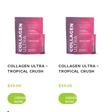
COLLAGEN ULTRA –
COLLAGEN ULTRA –
TROPICAL CRUSH
TROPICAL CRUSH
$
39.00
$
39.00
ORDER
ORDER
NOW
NOW