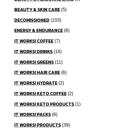
BEAUTY & SKIN CARE
5
DECOMISSIONED
103
ENERGY & ENDURANCE
8
IT WORKS! COFFEE
7
IT WORKS! DRINKS
16
IT WORKS! GREENS
11
IT WORKS! HAIR CARE
6
IT WORKS! HYDRATE
2
IT WORKS! KETO COFFEE
2
IT WORKS! KETO PRODUCTS
1
IT WORKS! PACKS
6
IT WORKS! PRODUCTS
39