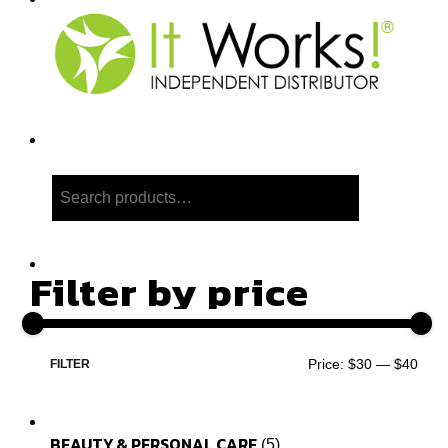
Search
Filter by price
Price:
$30
—
$40
FILTER
BEAUTY & PERSONAL CARE
5