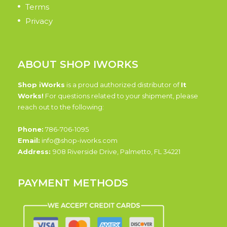
Terms
Privacy
ABOUT SHOP IWORKS
Shop iWorks
is a proud authorized distributor of
It
Works!
For questions related to your shipment, please
reach out to the following:
Phone:
786-706-1095
Email:
info@shop-iworks.com
Address:
908 Riverside Drive, Palmetto, FL 34221
PAYMENT METHODS