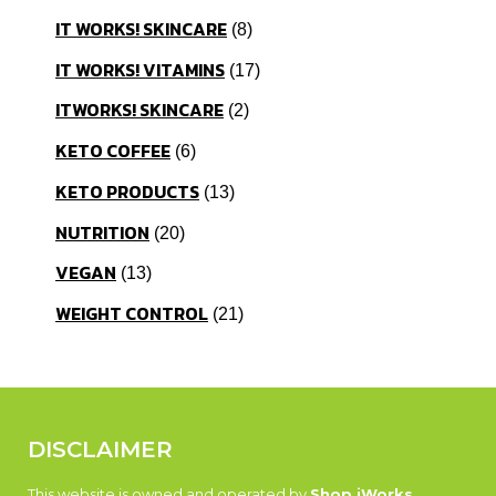
IT WORKS! SKINCARE
8
IT WORKS! VITAMINS
17
ITWORKS! SKINCARE
2
KETO COFFEE
6
KETO PRODUCTS
13
NUTRITION
20
VEGAN
13
WEIGHT CONTROL
21
DISCLAIMER
This website is owned and operated by
Shop iWorks