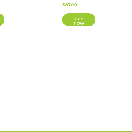
$
81.00
BUY
NOW