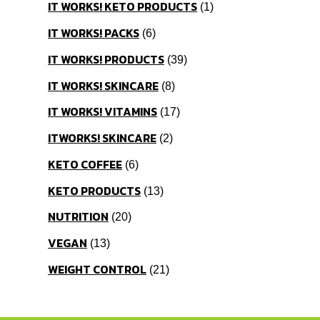
IT WORKS! KETO PRODUCTS
1
IT WORKS! PACKS
6
IT WORKS! PRODUCTS
39
IT WORKS! SKINCARE
8
IT WORKS! VITAMINS
17
ITWORKS! SKINCARE
2
KETO COFFEE
6
KETO PRODUCTS
13
NUTRITION
20
VEGAN
13
WEIGHT CONTROL
21