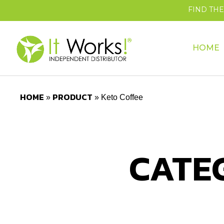
FIND TH
HOME
HOME
PRODUCT
»
»
Keto Coffee
CATE