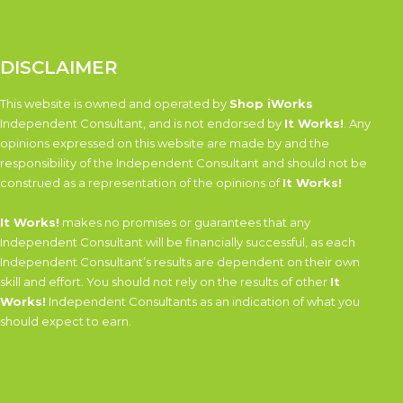
DISCLAIMER
This website is owned and operated by
Shop iWorks
Independent Consultant, and is not endorsed by
It Works!
. Any
opinions expressed on this website are made by and the
responsibility of the Independent Consultant and should not be
construed as a representation of the opinions of
It Works!
It Works!
makes no promises or guarantees that any
Independent Consultant will be financially successful, as each
Independent Consultant’s results are dependent on their own
skill and effort. You should not rely on the results of other
It
Works!
Independent Consultants as an indication of what you
should expect to earn.