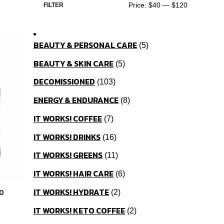
Price:
$40
—
$120
FILTER
BEAUTY & PERSONAL CARE
5
BEAUTY & SKIN CARE
5
DECOMISSIONED
103
ENERGY & ENDURANCE
8
IT WORKS! COFFEE
7
IT WORKS! DRINKS
16
IT WORKS! GREENS
11
IT WORKS! HAIR CARE
6
IT WORKS! HYDRATE
0
2
IT WORKS! KETO COFFEE
2