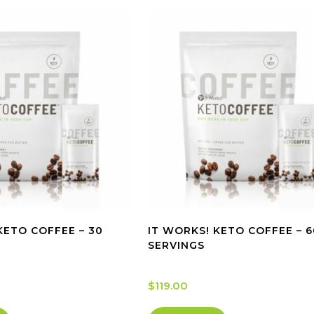
KETO COFFEE – 30
IT WORKS! KETO COFFEE – 6
SERVINGS
$
119.00