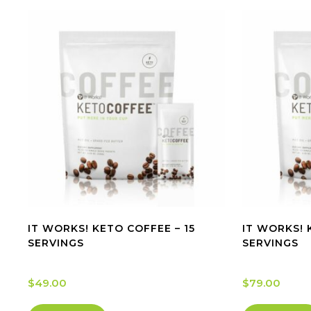
IT WORKS! KETO COFFEE – 15
IT WORKS! 
SERVINGS
SERVINGS
$
49.00
$
79.00