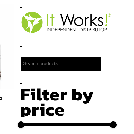
Search
Filter by
0
price