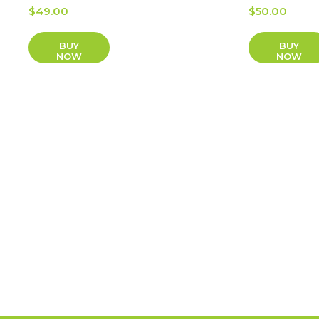
$
49.00
$
50.00
BUY
BUY
NOW
NOW