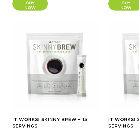
BUY
BUY
NOW
NOW
IT WORKS! SKINNY BREW – 15
IT WORKS! 
SERVINGS
SERVINGS