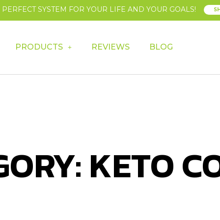
E PERFECT SYSTEM FOR YOUR LIFE AND YOUR GOALS!
S
PRODUCTS
REVIEWS
BLOG
GORY: KETO C