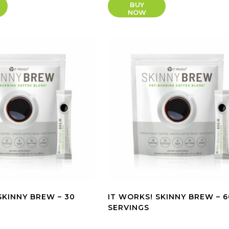
BUY
NOW
SKINNY BREW – 30
IT WORKS! SKINNY BREW – 6
SERVINGS