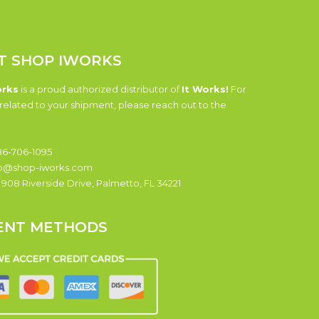
T SHOP IWORKS
orks
is a proud authorized distributor of
It Works!
For
related to your shipment, please reach out to the
6-706-1095
o@shop-iworks.com
:
908 Riverside Drive, Palmetto, FL 34221
ENT METHODS