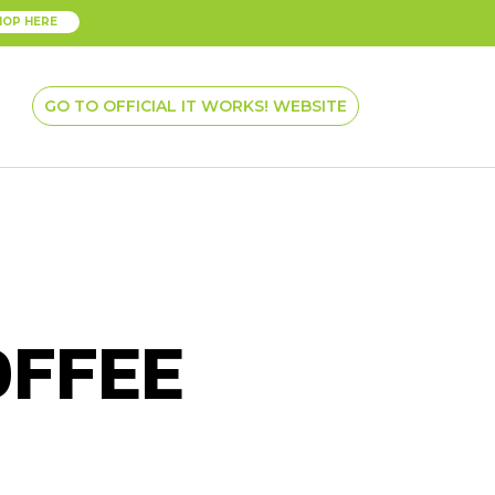
HOP HERE
GO TO OFFICIAL IT WORKS! WEBSITE
OFFEE