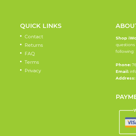
QUICK LINKS
ABOU
Contact
Shop iW
Returns
questions 
following:
FAQ
Terms
Phone:
78
Privacy
Email:
inf
Address
PAYM