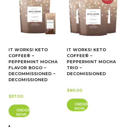
IT WORKS! KETO
IT WORKS! KETO
COFFEE® –
COFFEE® –
PEPPERMINT MOCHA
PEPPERMINT MOCHA
FLAVOR BOGO –
TRIO –
DECOMMISSIONED –
DECOMISSIONED
DECOMISSIONED
$
89.00
$
57.00
ORDER
NOW
ORDER
NOW