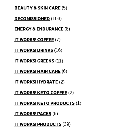
BEAUTY & SKIN CARE
5
DECOMISSIONED
103
ENERGY & ENDURANCE
8
IT WORKS! COFFEE
7
IT WORKS! DRINKS
16
IT WORKS! GREENS
11
IT WORKS! HAIR CARE
6
IT WORKS! HYDRATE
2
IT WORKS! KETO COFFEE
2
IT WORKS! KETO PRODUCTS
1
IT WORKS! PACKS
6
IT WORKS! PRODUCTS
39