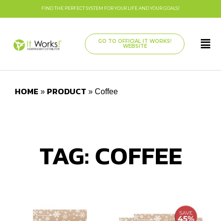
FIND THE PERFECT SYSTEM FOR YOUR LIFE AND YOUR GOALS!
GO TO OFFICIAL IT WORKS!
WEBSITE
HOME
PRODUCT
»
»
Coffee
TAG: COFFEE