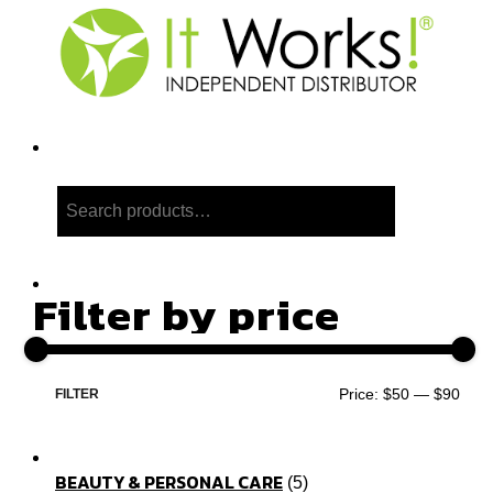
Search
Filter by price
Price:
$50
—
$90
FILTER
BEAUTY & PERSONAL CARE
5