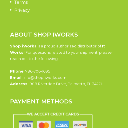
Terms
Privacy
ABOUT SHOP IWORKS
Shop iWorks
is a proud authorized distributor of
It
Works!
For questions related to your shipment, please
reach out to the following:
Phone:
786-706-1095
Email:
info@shop-iworks.com
Address:
908 Riverside Drive, Palmetto, FL 34221
PAYMENT METHODS