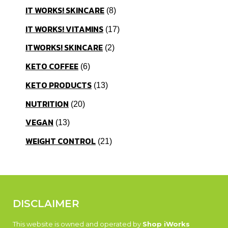
IT WORKS! SKINCARE
8
IT WORKS! VITAMINS
17
ITWORKS! SKINCARE
2
KETO COFFEE
6
KETO PRODUCTS
13
NUTRITION
20
VEGAN
13
WEIGHT CONTROL
21
DISCLAIMER
This website is owned and operated by
Shop iWorks