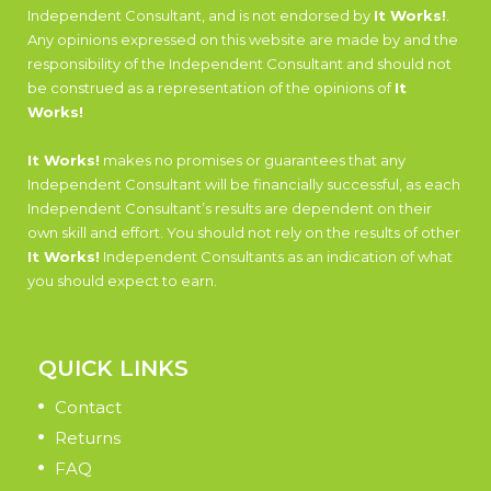
Independent Consultant, and is not endorsed by
It Works!
.
Any opinions expressed on this website are made by and the
responsibility of the Independent Consultant and should not
be construed as a representation of the opinions of
It
Works!
It Works!
makes no promises or guarantees that any
Independent Consultant will be financially successful, as each
Independent Consultant’s results are dependent on their
own skill and effort. You should not rely on the results of other
It Works!
Independent Consultants as an indication of what
you should expect to earn.
QUICK LINKS
Contact
Returns
FAQ