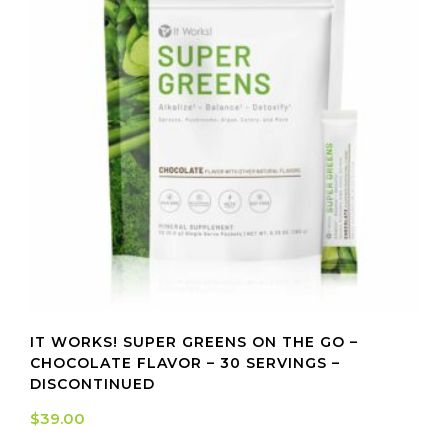
IT WORKS! SUPER GREENS ON THE GO –
CHOCOLATE FLAVOR – 30 SERVINGS –
DISCONTINUED
$
39.00