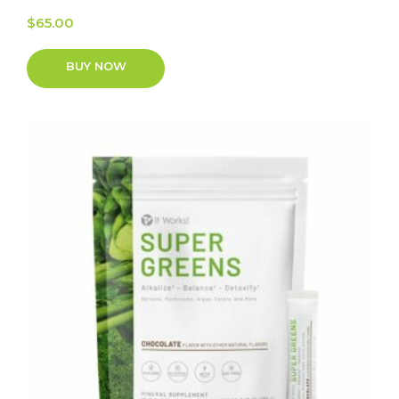
$
65.00
BUY NOW