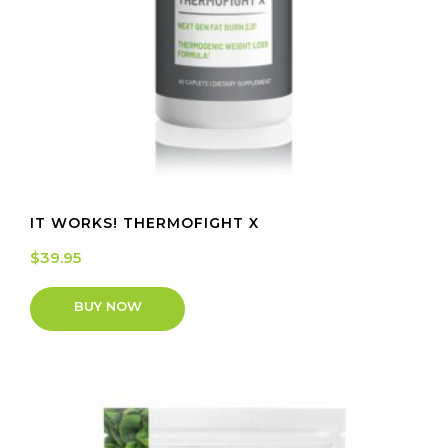
IT WORKS! THERMOFIGHT X
$
39.95
BUY NOW