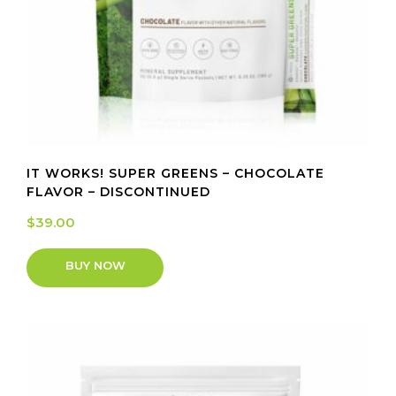
IT WORKS! SUPER GREENS – CHOCOLATE
FLAVOR – DISCONTINUED
$
39.00
BUY NOW