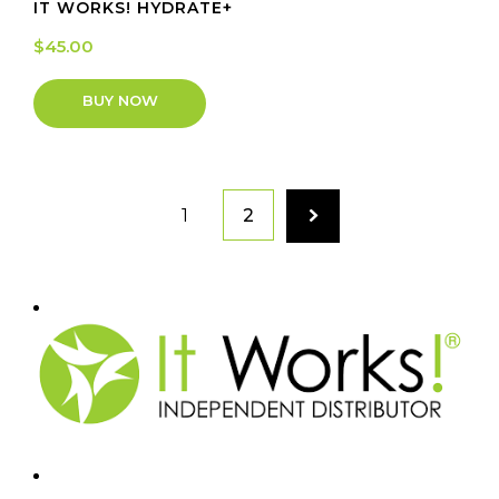
IT WORKS! HYDRATE+
$
45.00
BUY NOW
1
2