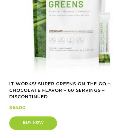
IT WORKS! SUPER GREENS ON THE GO –
CHOCOLATE FLAVOR – 60 SERVINGS –
DISCONTINUED
$
65.00
BUY NOW