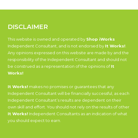
DISCLAIMER
This website is owned and operated by
Shop iWorks
Independent Consultant, and is not endorsed by
It Works!
.
Any opinions expressed on this website are made by and the
responsibility of the Independent Consultant and should not
be construed as a representation of the opinions of
It
Works!
It Works!
makes no promises or guarantees that any
Independent Consultant will be financially successful, as each
Independent Consultant’s results are dependent on their
own skill and effort. You should not rely on the results of other
It Works!
Independent Consultants as an indication of what
you should expect to earn.