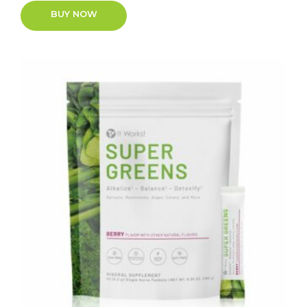
BUY NOW