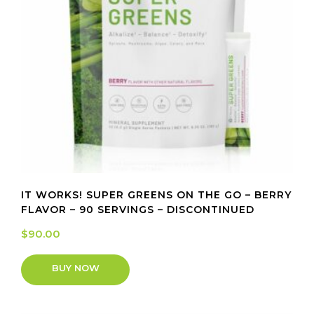
IT WORKS! SUPER GREENS ON THE GO – BERRY
FLAVOR – 90 SERVINGS – DISCONTINUED
$
90.00
BUY NOW