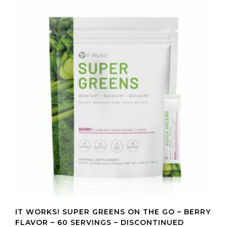
IT WORKS! SUPER GREENS ON THE GO – BERRY
FLAVOR – 60 SERVINGS – DISCONTINUED