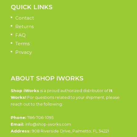
QUICK LINKS
Contact
Returns
FAQ
Terms
Privacy
ABOUT SHOP IWORKS
Shop iWorks
is a proud authorized distributor of
It
Works!
For questions related to your shipment, please
reach out to the following:
Phone:
786-706-1095
Email:
info@shop-iworks.com
Address:
908 Riverside Drive, Palmetto, FL 34221