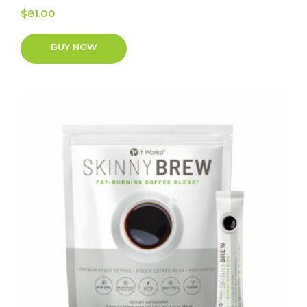
$
81.00
BUY NOW