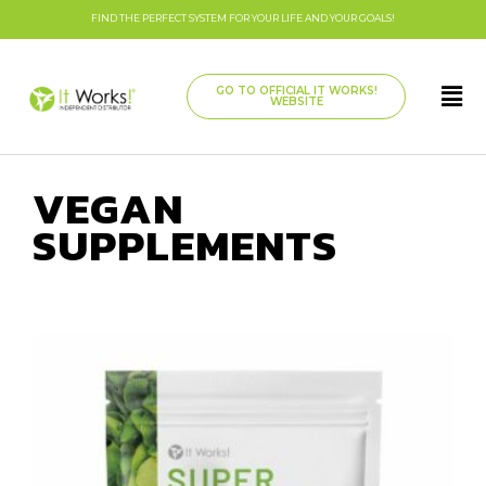
FIND THE PERFECT SYSTEM FOR YOUR LIFE AND YOUR GOALS!
GO TO OFFICIAL IT WORKS!
WEBSITE
VEGAN
SUPPLEMENTS