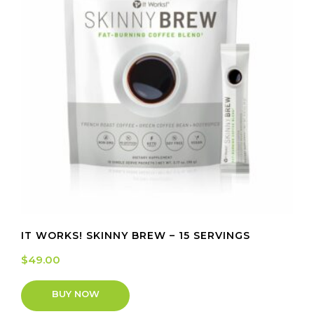
IT WORKS! SKINNY BREW – 15 SERVINGS
$
49.00
BUY NOW