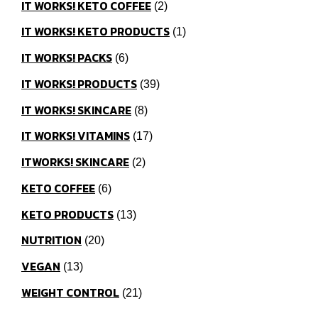
IT WORKS! KETO COFFEE
2
IT WORKS! KETO PRODUCTS
1
IT WORKS! PACKS
6
IT WORKS! PRODUCTS
39
IT WORKS! SKINCARE
8
IT WORKS! VITAMINS
17
ITWORKS! SKINCARE
2
KETO COFFEE
6
KETO PRODUCTS
13
NUTRITION
20
VEGAN
13
WEIGHT CONTROL
21