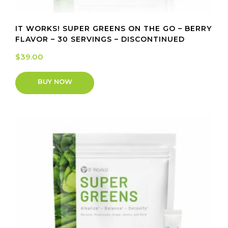
IT WORKS! SUPER GREENS ON THE GO – BERRY
FLAVOR – 30 SERVINGS – DISCONTINUED
$
39.00
BUY NOW