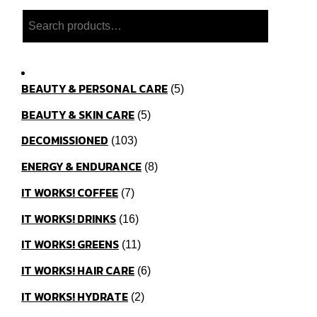
Search
BEAUTY & PERSONAL CARE
5
BEAUTY & SKIN CARE
5
DECOMISSIONED
103
ENERGY & ENDURANCE
8
IT WORKS! COFFEE
7
IT WORKS! DRINKS
16
IT WORKS! GREENS
11
IT WORKS! HAIR CARE
6
IT WORKS! HYDRATE
2