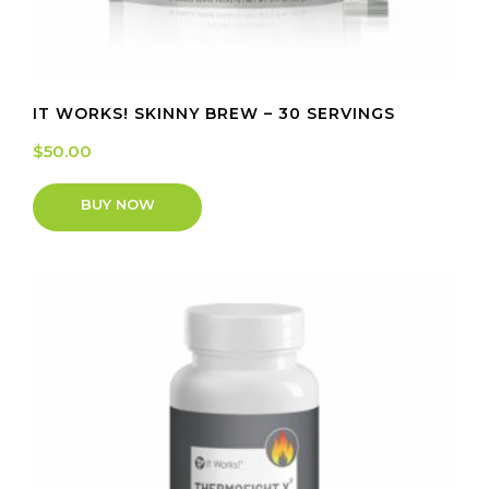
IT WORKS! SKINNY BREW – 30 SERVINGS
$
50.00
BUY NOW