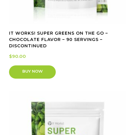
IT WORKS! SUPER GREENS ON THE GO –
CHOCOLATE FLAVOR – 90 SERVINGS –
DISCONTINUED
$
90.00
BUY NOW