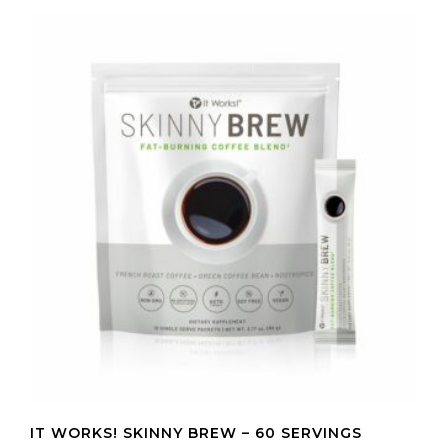
IT WORKS! SKINNY BREW – 60 SERVINGS